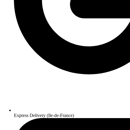
Express Delivery (Ile-de-France)