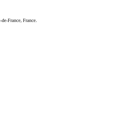
e-de-France, France.