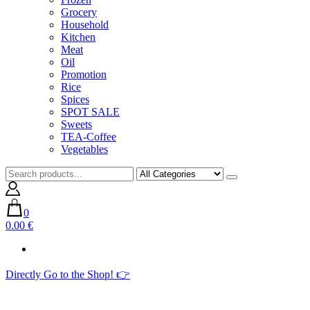
Grocery
Household
Kitchen
Meat
Oil
Promotion
Rice
Spices
SPOT SALE
Sweets
TEA-Coffee
Vegetables
0
0.00 €
Directly Go to the Shop! 👉​