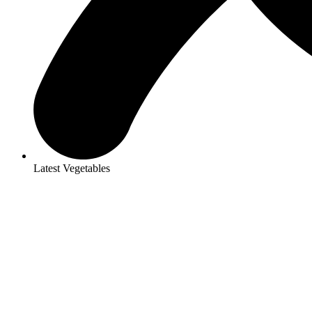
Latest Vegetables