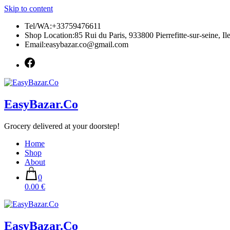
Skip to content
Tel/WA:+33759476611
Shop Location:85 Rui du Paris, 933800 Pierrefitte-sur-seine, Il
Email:easybazar.co@gmail.com
EasyBazar.Co
Grocery delivered at your doorstep!
Home
Shop
About
0
0.00 €
EasyBazar.Co