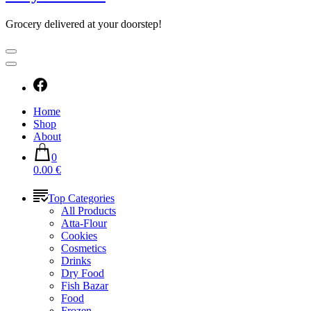
Grocery delivered at your doorstep!
Home
Shop
About
0
0.00 €
Top Categories
All Products
Atta-Flour
Cookies
Cosmetics
Drinks
Dry Food
Fish Bazar
Food
Frozen