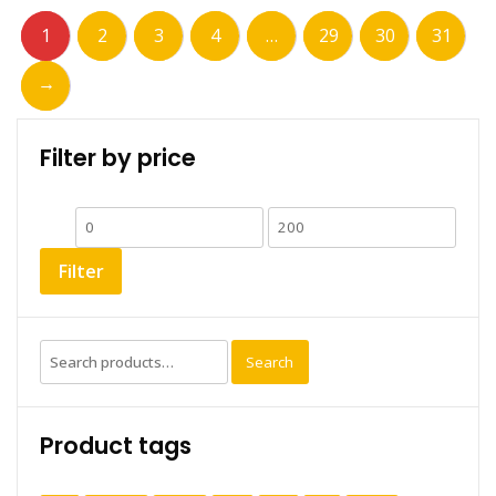
1
2
3
4
…
29
30
31
→
Filter by price
Min
Max
price
price
Filter
Search
Search
for:
Product tags