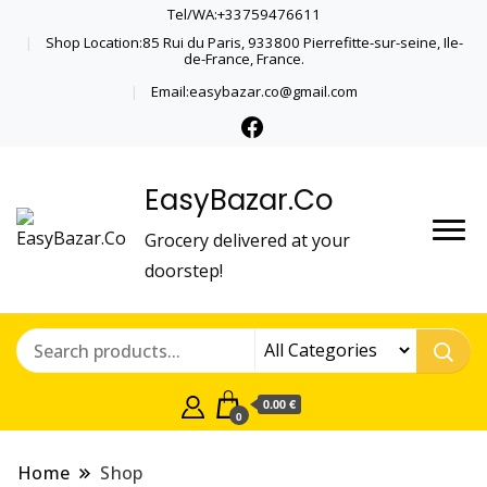
Tel/WA:+33759476611
Shop Location:85 Rui du Paris, 933800 Pierrefitte-sur-seine, Ile-
de-France, France.
Email:easybazar.co@gmail.com
EasyBazar.Co
Grocery delivered at your
doorstep!
0.00 €
0
Home
Shop