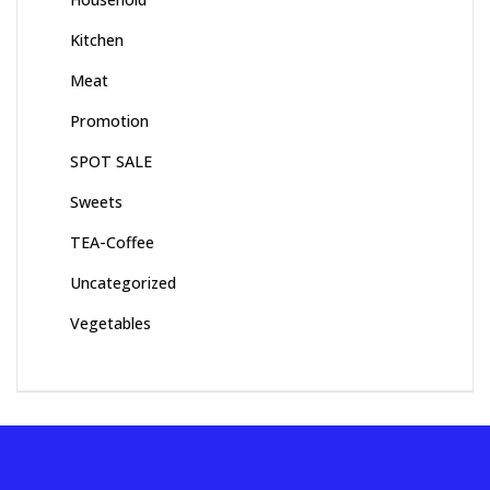
Kitchen
Meat
Promotion
SPOT SALE
Sweets
TEA-Coffee
Uncategorized
Vegetables