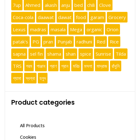
7up
Ahmed
akash
anju
bed
chili
Clove
Coca-cola
daawat
dawat
food
garam
Grocery
Lexus
madras
masala
Mega
organic
Orion
patak's
PG
pran
Punjab
radhuni
Red
Rice
sapna
sel fin
shama
shan
spice
Sunrise
Tilda
TRS
গরম
পাঞ্জাব
প্রাণ
প্রান
মরিচ
মসলা
মাদ্রাজ
রাঁধুনি
শ্যামা
স্বপ্না
হলুদ
Product categories
All Products
Cookies