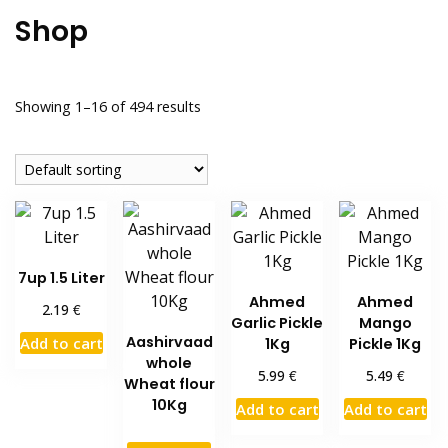
Shop
Showing 1–16 of 494 results
7up 1.5 Liter
Ahmed
Ahmed
€
2.19
Garlic Pickle
Mango
Aashirvaad
Add to cart
1Kg
Pickle 1Kg
whole
€
€
5.99
5.49
Wheat flour
10Kg
Add to cart
Add to cart