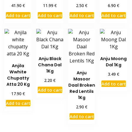
€
€
€
€
41.90
11.99
2.50
6.90
Add to cart
Add to cart
Add to cart
Add to cart
Anju Black
Anju Moong
Chana Dal
Dal 1Kg
Anjila
1Kg
Wwhite
Anju
€
3.49
Chupatty
Masoor
€
2.20
Add to cart
Atta 20 Kg
Daal Broken
Add to cart
Red Lentils
€
17.90
1Kg
Add to cart
€
2.90
Add to cart