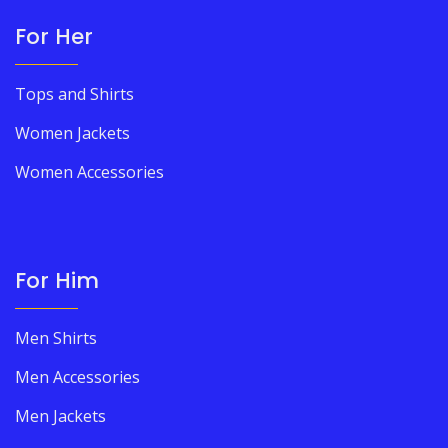
For Her
Tops and Shirts
Women Jackets
Women Accessories
For Him
Men Shirts
Men Accessories
Men Jackets