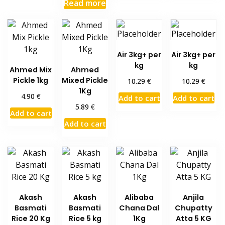
Read more
Air 3kg+ per
Air 3kg+ per
kg
kg
Ahmed Mix
Ahmed
Pickle 1kg
Mixed Pickle
€
€
10.29
10.29
1Kg
€
4.90
Add to cart
Add to cart
€
5.89
Add to cart
Add to cart
Akash
Akash
Alibaba
Anjila
Basmati
Basmati
Chana Dal
Chupatty
Rice 20 Kg
Rice 5 kg
1Kg
Atta 5 KG