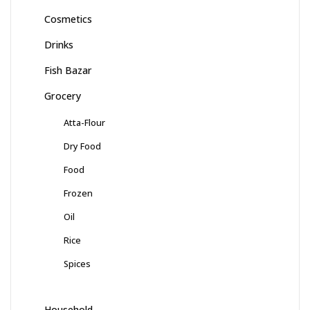
Cosmetics
Drinks
Fish Bazar
Grocery
Atta-Flour
Dry Food
Food
Frozen
Oil
Rice
Spices
Household