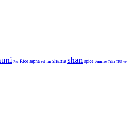
huni
shan
shama
Rice
sapna
spice
sel fin
Sunrise
Red
Tilda
TRS
গরম