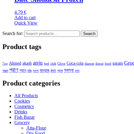
4.79
€
Add to cart
Quick View
Search for:
Search
Product tags
anju
Gro
Ahmed
akash
Coca-cola
garam
7up
bed
chili
Clove
daawat
dawat
food
প্রাণ
স্বপ্না
প্রান
মাদ্রাজ
পাঞ্জাব
মরিচ
মসলা
রাঁধুনি
শ্যামা
হলুদ
Product categories
All Products
Cookies
Cosmetics
Drinks
Fish Bazar
Grocery
Atta-Flour
Dry Food