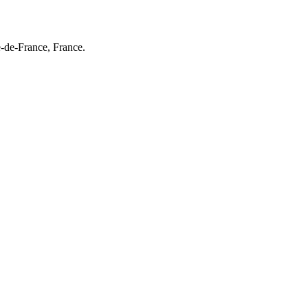
e-de-France, France.