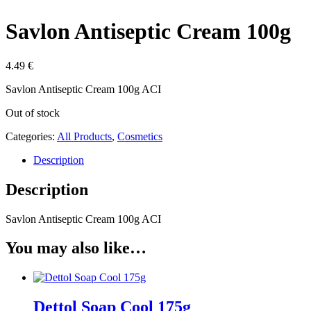
Savlon Antiseptic Cream 100g
4.49
€
Savlon Antiseptic Cream 100g ACI
Out of stock
Categories:
All Products
,
Cosmetics
Description
Description
Savlon Antiseptic Cream 100g ACI
You may also like…
Dettol Soap Cool 175g