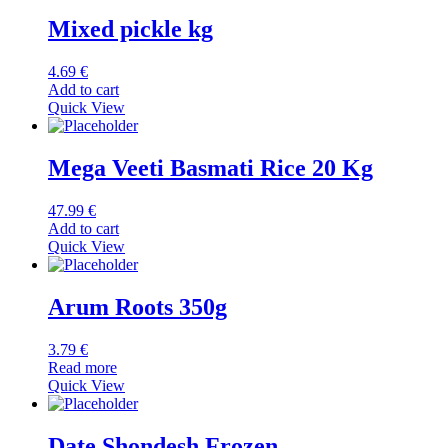
Mixed pickle kg
4.69
€
Add to cart
Quick View
Mega Veeti Basmati Rice 20 Kg
47.99
€
Add to cart
Quick View
Arum Roots 350g
3.79
€
Read more
Quick View
Date Shondesh Frozen