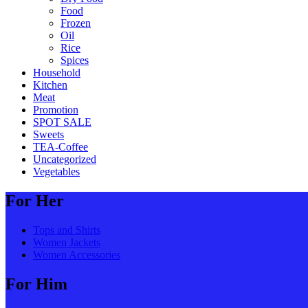
Food
Frozen
Oil
Rice
Spices
Household
Kitchen
Meat
Promotion
SPOT SALE
Sweets
TEA-Coffee
Uncategorized
Vegetables
For Her
Tops and Shirts
Women Jackets
Women Accessories
For Him