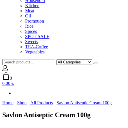
Household
Kitchen
Meat
Oil
Promotion
Rice
Spices
SPOT SALE
Sweets
TEA-Coffee
Vegetables
0
0.00 €
Home
Shop
All Products
Savlon Antiseptic Cream 100g
Savlon Antiseptic Cream 100g