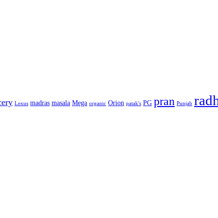
rad
pran
cery
madras
masala
Mega
Orion
PG
Lexus
organic
patak's
Punjab