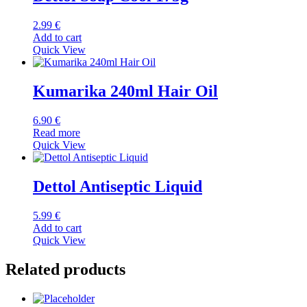
2.99
€
Add to cart
Quick View
Kumarika 240ml Hair Oil
6.90
€
Read more
Quick View
Dettol Antiseptic Liquid
5.99
€
Add to cart
Quick View
Related products