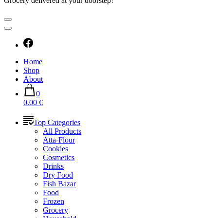
Grocery delivered at your doorstep!
Home
Shop
About
0
0.00 €
Top Categories
All Products
Atta-Flour
Cookies
Cosmetics
Drinks
Dry Food
Fish Bazar
Food
Frozen
Grocery