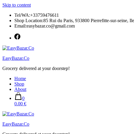
Skip to content
Tel/WA:+33759476611
Shop Location:85 Rui du Paris, 933800 Pierrefitte-sur-seine, Il
Email:easybazar.co@gmail.com
EasyBazar.Co
Grocery delivered at your doorstep!
Home
Shop
About
0
0.00 €
EasyBazar.Co