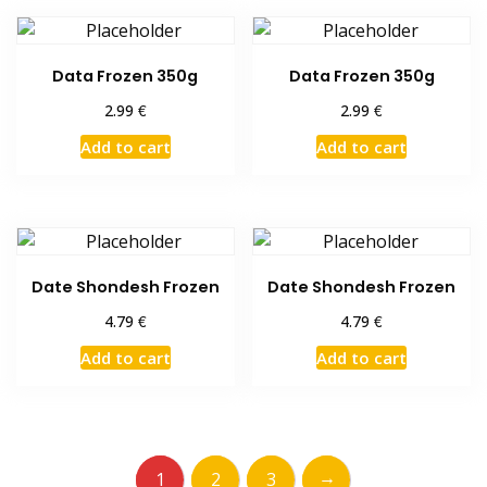
Data Frozen 350g
Data Frozen 350g
€
€
2.99
2.99
Add to cart
Add to cart
Date Shondesh Frozen
Date Shondesh Frozen
€
€
4.79
4.79
Add to cart
Add to cart
→
1
2
3