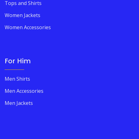
Tops and Shirts
Women Jackets
Women Accessories
For Him
Men Shirts
Men Accessories
Men Jackets