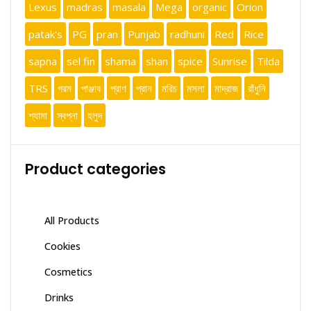
Lexus
madras
masala
Mega
organic
Orion
patak's
PG
pran
Punjab
radhuni
Red
Rice
sapna
sel fin
shama
shan
spice
Sunrise
Tilda
TRS
গরম
পাঞ্জাব
প্রাণ
প্রান
মরিচ
মসলা
মাদ্রাজ
রাঁধুনি
শ্যামা
স্বপ্না
হলুদ
Product categories
All Products
Cookies
Cosmetics
Drinks