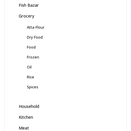
Fish Bazar
Grocery
Atta-Flour
Dry Food
Food
Frozen
Oil
Rice
Spices
Household
Kitchen
Meat