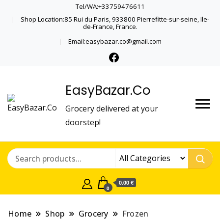
Tel/WA:+33759476611
Shop Location:85 Rui du Paris, 933800 Pierrefitte-sur-seine, Ile-
de-France, France.
Email:easybazar.co@gmail.com
EasyBazar.Co
Grocery delivered at your
doorstep!
0.00 €
0
Home
Shop
Grocery
Frozen