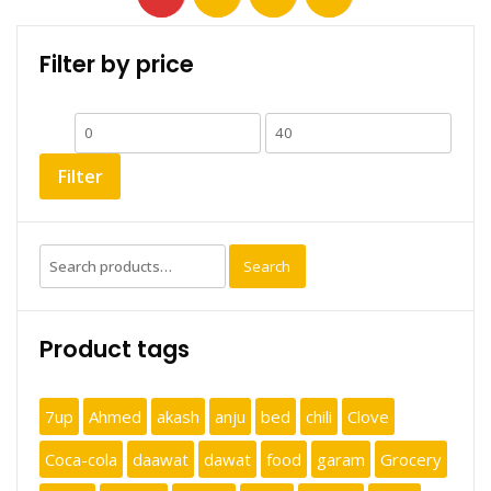
Filter by price
Min
Max
price
price
Filter
Search
Search
for:
Product tags
7up
Ahmed
akash
anju
bed
chili
Clove
Coca-cola
daawat
dawat
food
garam
Grocery