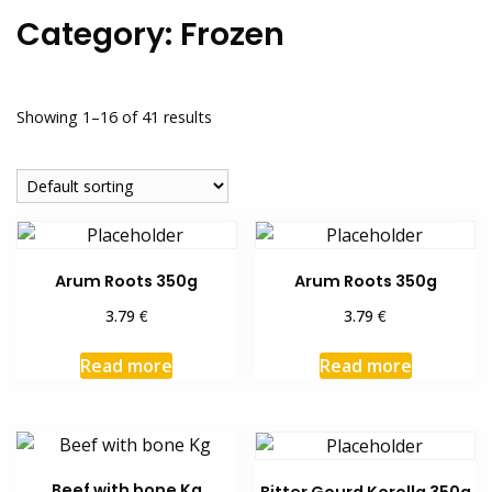
Category:
Frozen
Showing 1–16 of 41 results
Arum Roots 350g
Arum Roots 350g
€
€
3.79
3.79
Read more
Read more
Beef with bone Kg
Bitter Gourd Korolla 350g