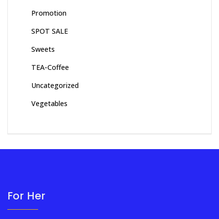
Promotion
SPOT SALE
Sweets
TEA-Coffee
Uncategorized
Vegetables
For Her