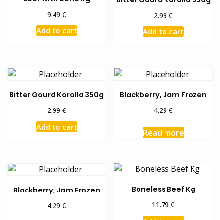
€
9.49
€
2.99
Add to cart
Add to cart
Bitter Gourd Korolla 350g
Blackberry, Jam Frozen
€
€
2.99
4.29
Add to cart
Read more
Boneless Beef Kg
Blackberry, Jam Frozen
€
11.79
€
4.29