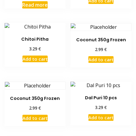
Add to cart
Read more
Chitoi Pitha
Coconut 350g Frozen
€
3.29
€
2.99
Add to cart
Add to cart
Dal Puri 10 pcs
Coconut 350g Frozen
€
3.29
€
2.99
Add to cart
Add to cart