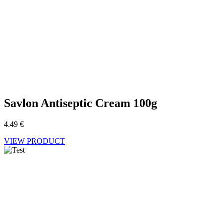
Savlon Antiseptic Cream 100g
4.49
€
VIEW PRODUCT