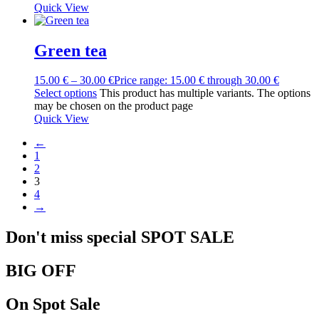
Quick View
Green tea
15.00
€
–
30.00
€
Price range: 15.00 € through 30.00 €
Select options
This product has multiple variants. The options
may be chosen on the product page
Quick View
←
1
2
3
4
→
Don't miss special
SPOT
SALE
BIG OFF
On Spot Sale