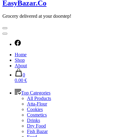
EasyBazar.Co
Grocery delivered at your doorstep!
Home
Shop
About
0
0.00 €
Top Categories
All Products
Atta-Flour
Cookies
Cosmetics
Drinks
Dry Food
Fish Bazar
Food