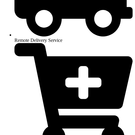
Remote Delivery Service