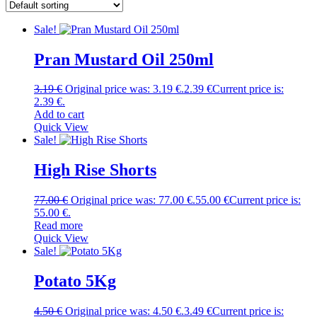
Sale!
Pran Mustard Oil 250ml
3.19
€
Original price was: 3.19 €.
2.39
€
Current price is:
2.39 €.
Add to cart
Quick View
Sale!
High Rise Shorts
77.00
€
Original price was: 77.00 €.
55.00
€
Current price is:
55.00 €.
Read more
Quick View
Sale!
Potato 5Kg
4.50
€
Original price was: 4.50 €.
3.49
€
Current price is: