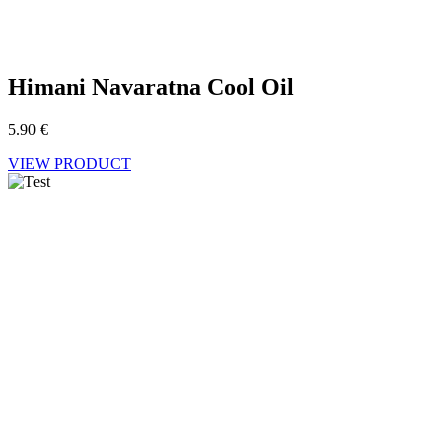
Himani Navaratna Cool Oil
5.90
€
VIEW PRODUCT