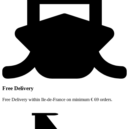
Free Delivery
Free Delivery within Ile-de-France on minimum € 69 orders.