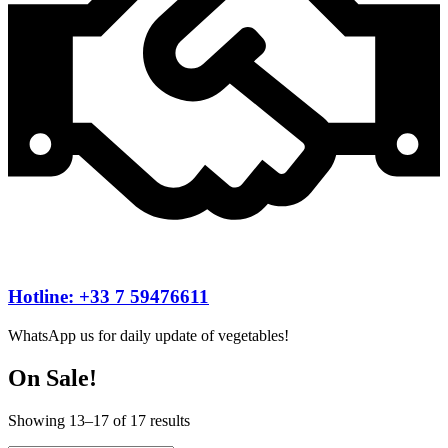
Hotline: +33 7 59476611
WhatsApp us for daily update of vegetables!
On Sale!
Showing 13–17 of 17 results