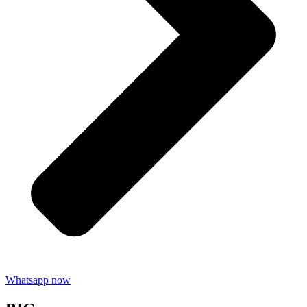
Whatsapp now