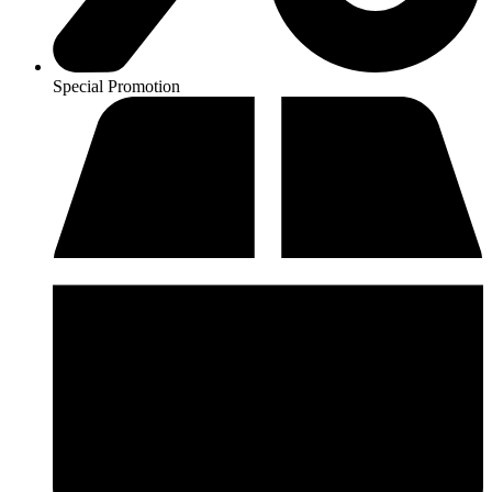
Special Promotion