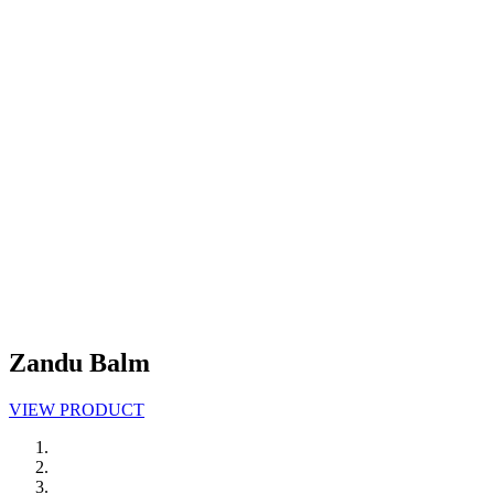
Zandu Balm
VIEW PRODUCT