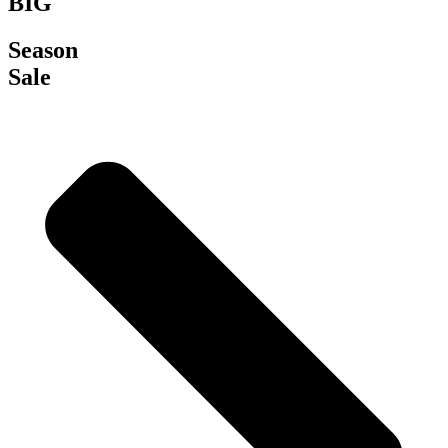
BIG
Season
Sale