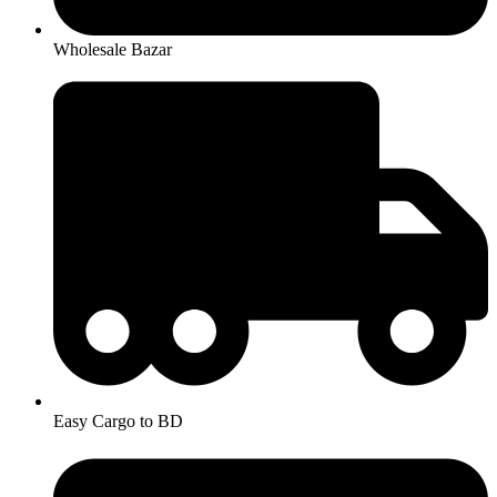
Wholesale Bazar
Easy Cargo to BD