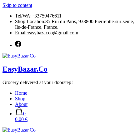
Skip to content
Tel/WA:+33759476611
Shop Location:85 Rui du Paris, 933800 Pierrefitte-sur-seine,
Ile-de-France, France.
Email:easybazar.co@gmail.com
EasyBazar.Co
Grocery delivered at your doorstep!
Home
Shop
About
0
0.00 €