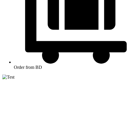
Order from BD