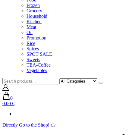
Frozen
Grocery
Household
Kitchen
Meat
Oil
Promotion
Rice
Spices
SPOT SALE
Sweets
TEA-Coffee
Vegetables
0
0.00 €
Directly Go to the Shop! 👉​