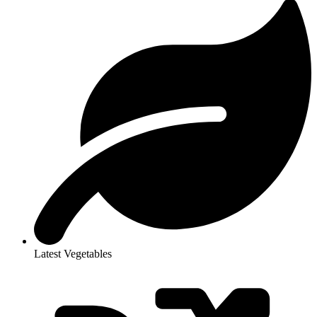
Latest Vegetables