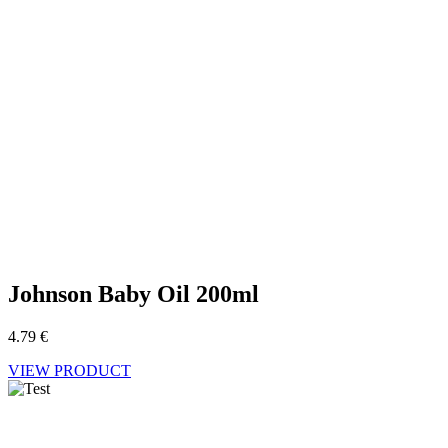
Johnson Baby Oil 200ml
4.79
€
VIEW PRODUCT