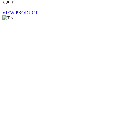
5.29
€
VIEW PRODUCT