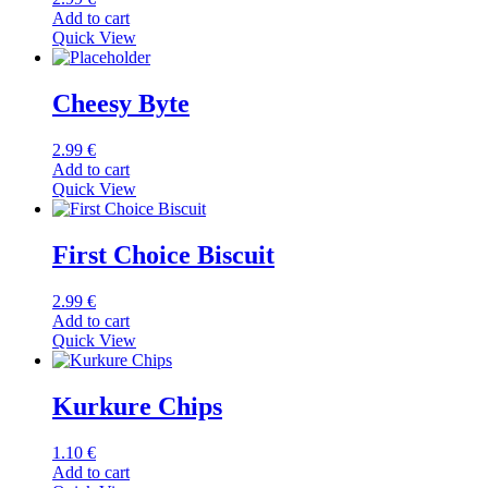
Add to cart
Quick View
Cheesy Byte
2.99
€
Add to cart
Quick View
First Choice Biscuit
2.99
€
Add to cart
Quick View
Kurkure Chips
1.10
€
Add to cart