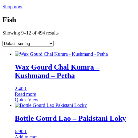
Shop now
Fish
Showing 9–12 of 494 results
Wax Gourd Chal Kumra –
Kushmand – Petha
2.40
€
Read more
Quick View
Bottle Gourd Lao – Pakistani Loky
6.90
€
Add to cart