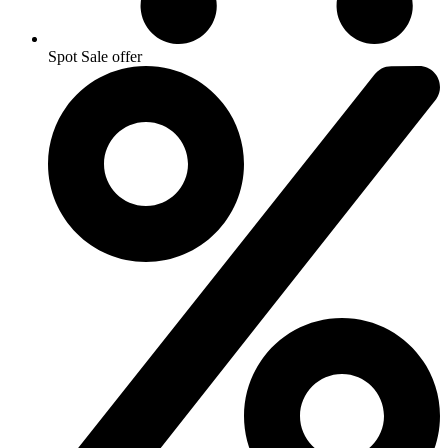
Spot Sale offer