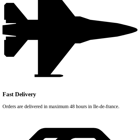
Fast Delivery
Orders are delivered in maximum 48 hours in Ile-de-france.