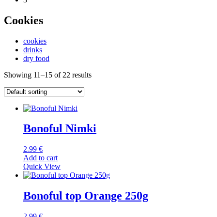
Cookies
cookies
drinks
dry food
Showing 11–15 of 22 results
Bonoful Nimki
2.99
€
Add to cart
Quick View
Bonoful top Orange 250g
2.99
€