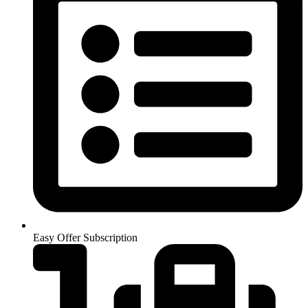
Easy Offer Subscription