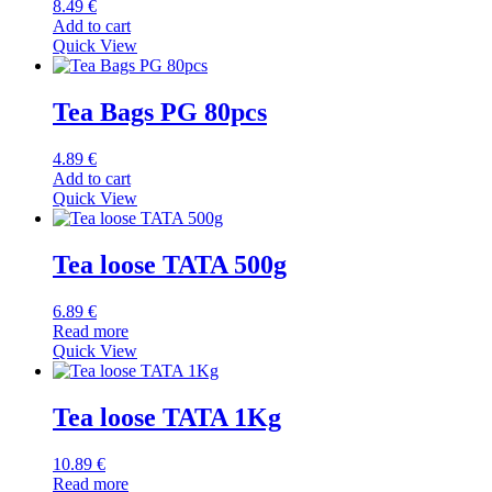
8.49
€
Add to cart
Quick View
Tea Bags PG 80pcs
4.89
€
Add to cart
Quick View
Tea loose TATA 500g
6.89
€
Read more
Quick View
Tea loose TATA 1Kg
10.89
€
Read more