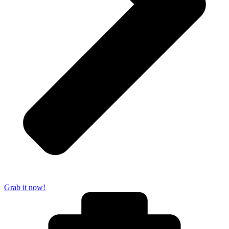
Grab it now!