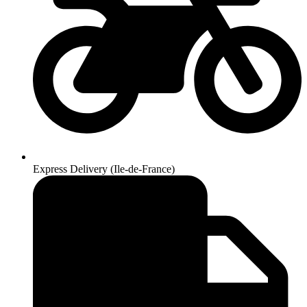
Express Delivery (Ile-de-France)