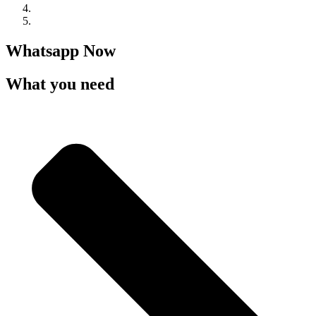
Whatsapp Now
What you need