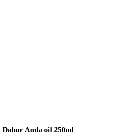
Dabur Amla oil 250ml