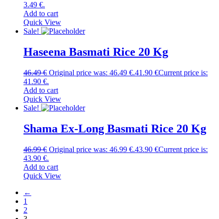
3.49 €.
Add to cart
Quick View
Sale!
Haseena Basmati Rice 20 Kg
46.49
€
Original price was: 46.49 €.
41.90
€
Current price is:
41.90 €.
Add to cart
Quick View
Sale!
Shama Ex-Long Basmati Rice 20 Kg
46.99
€
Original price was: 46.99 €.
43.90
€
Current price is:
43.90 €.
Add to cart
Quick View
←
1
2
3