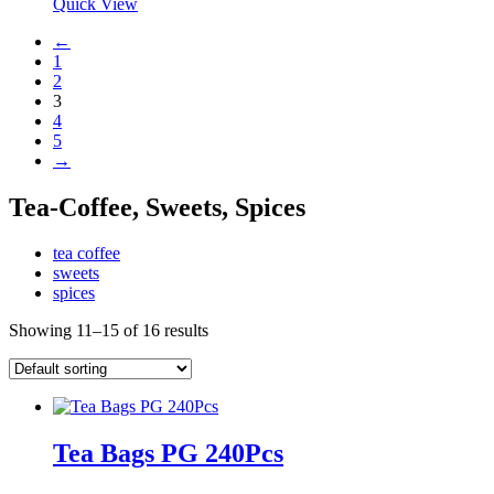
Quick View
←
1
2
3
4
5
→
Tea-Coffee, Sweets, Spices
tea coffee
sweets
spices
Showing 11–15 of 16 results
Tea Bags PG 240Pcs