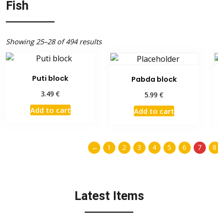
Fish
Showing 25–28 of 494 results
Puti block
Pabda block
€
3.49
€
5.99
Add to cart
Add to cart
←
1
2
3
4
5
6
7
8
Latest Items