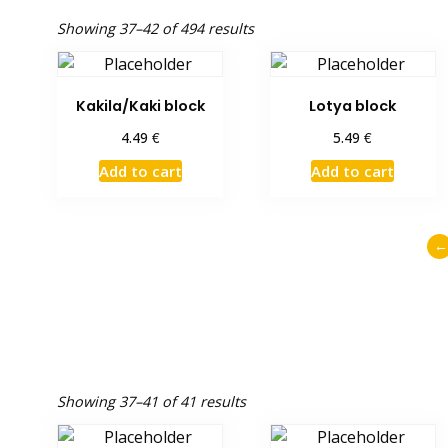
Showing 37–42 of 494 results
Kakila/Kaki block
Lotya block
€
€
4.49
5.49
Add to cart
Add to cart
←
Showing 37–41 of 41 results