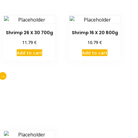
Shrimp 26 X 30 700g
Shrimp 16 X 20 800g
€
€
11.79
10.79
Add to cart
Add to cart
→