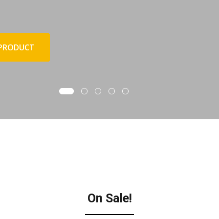
 PRODUCT
On Sale!