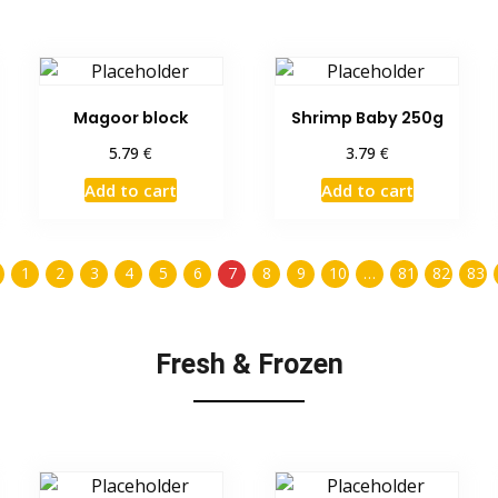
Magoor block
Shrimp Baby 250g
€
€
5.79
3.79
Add to cart
Add to cart
1
2
3
4
5
6
7
8
9
10
…
81
82
83
Fresh & Frozen