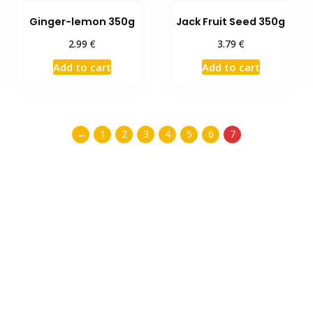
Ginger-lemon 350g
Jack Fruit Seed 350g
€
€
2.99
3.79
Add to cart
Add to cart
←
1
2
3
4
5
6
7