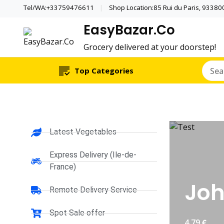
Tel/WA:+33759476611
Shop Location:85 Rui du Paris, 933800 
EasyBazar.Co
Grocery delivered at your doorstep!
Top Categories
Latest Vegetables
Express Delivery (Ile-de-
France)
Joh
Remote Delivery Service
Spot Sale offer
€
4.79