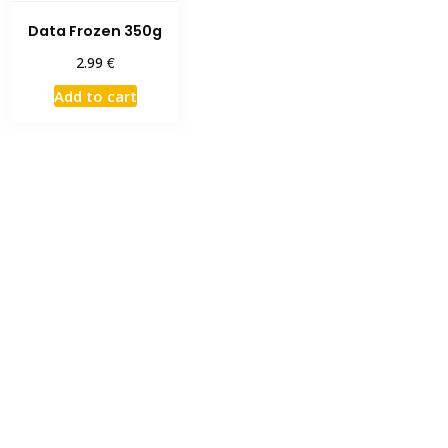
Data Frozen 350g
€
2.99
Add to cart