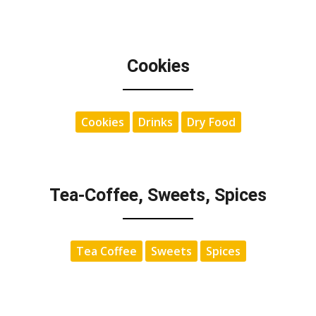
Cookies
Cookies
Drinks
Dry Food
Tea-Coffee, Sweets, Spices
Tea Coffee
Sweets
Spices