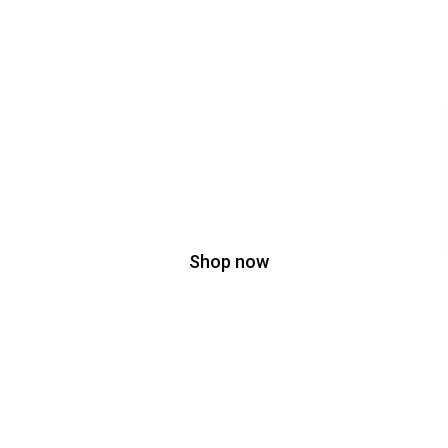
Don't miss special
SPOT
SALE
BIG OFF
On Spot Sale
Shop now