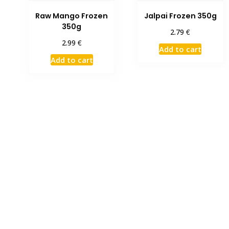
Raw Mango Frozen
Jalpai Frozen 350g
350g
€
2.79
€
2.99
Add to cart
Add to cart
Limited Time Offer