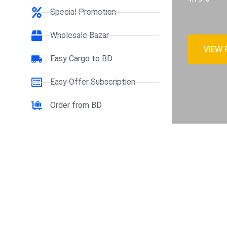
Special Promotion
Wholesale Bazar
VIEW
Easy Cargo to BD
Easy Offer Subscription
Order from BD