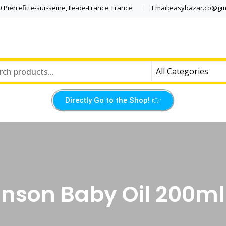
Pierrefitte-sur-seine, Ile-de-France, France.
Email:easybazar.co@gm
Directly Go to the Shop! 👉​
nson Baby Oil 200ml