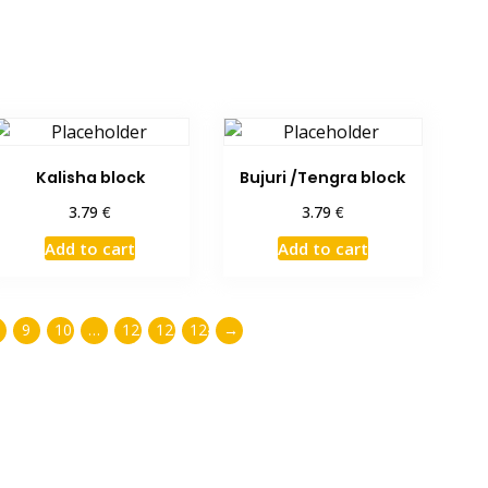
Kalisha block
Bujuri /Tengra block
€
€
3.79
3.79
Add to cart
Add to cart
9
10
…
122
123
124
→