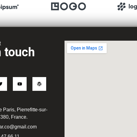
t
n touch
 Paris, Pierrefitte-sur-
380, France.
ar.co@gmail.com
 47 66 11