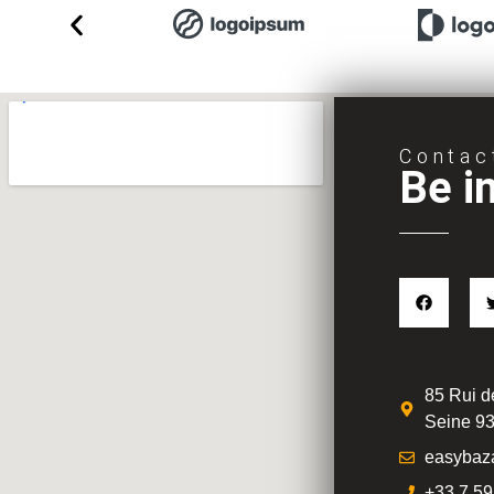
Contac
Be i
85 Rui de
Seine 93
easybaz
+33 7 59