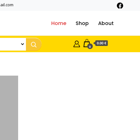
ail.com
Home
Shop
About
0.00 €
0