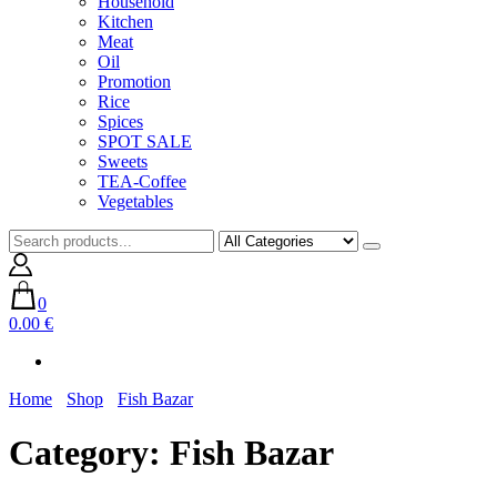
Household
Kitchen
Meat
Oil
Promotion
Rice
Spices
SPOT SALE
Sweets
TEA-Coffee
Vegetables
0
0.00 €
Home
Shop
Fish Bazar
Category:
Fish Bazar