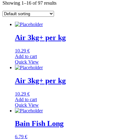
Showing 1–16 of 97 results
Air 3kg+ per kg
10.29
€
Add to cart
Quick View
Air 3kg+ per kg
10.29
€
Add to cart
Quick View
Bain Fish Long
6.79
€