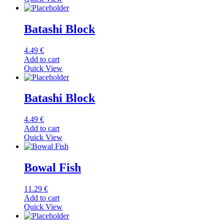
Batashi Block
4.49
€
Add to cart
Quick View
Batashi Block
4.49
€
Add to cart
Quick View
Bowal Fish
11.29
€
Add to cart
Quick View