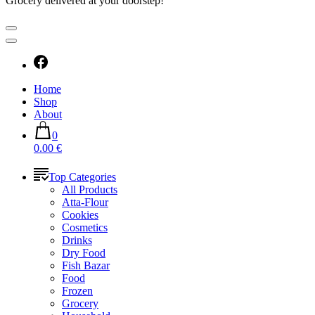
Grocery delivered at your doorstep!
Home
Shop
About
0
0.00 €
Top Categories
All Products
Atta-Flour
Cookies
Cosmetics
Drinks
Dry Food
Fish Bazar
Food
Frozen
Grocery