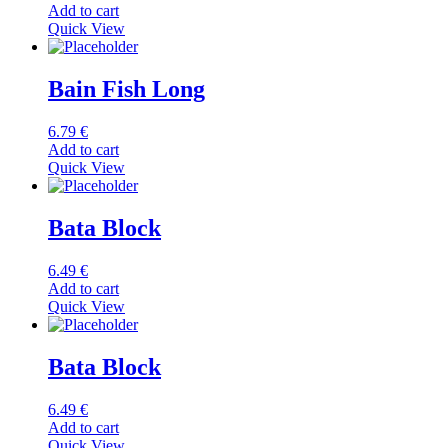
Add to cart
Quick View
Bain Fish Long
6.79
€
Add to cart
Quick View
Bata Block
6.49
€
Add to cart
Quick View
Bata Block
6.49
€
Add to cart
Quick View