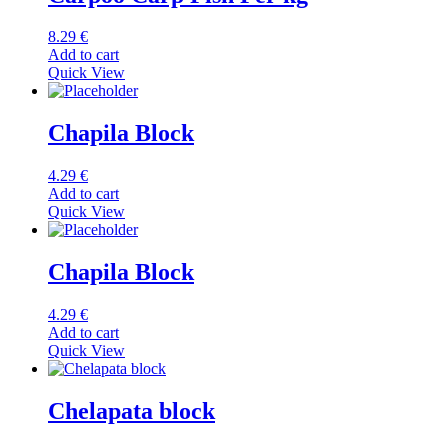
8.29
€
Add to cart
Quick View
Chapila Block
4.29
€
Add to cart
Quick View
Chapila Block
4.29
€
Add to cart
Quick View
Chelapata block