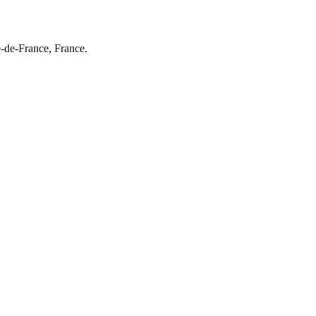
e-de-France, France.