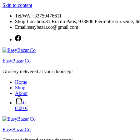
Skip to content
Tel/WA:+33759476611
Shop Location:85 Rui du Paris, 933800 Pierrefitte-sur-seine, Il
Email:easybazar.co@gmail.com
EasyBazar.Co
Grocery delivered at your doorstep!
Home
Shop
About
0
0.00 €
EasyBazar.Co