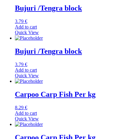
Bujuri /Tengra block
3.79
€
Add to cart
Quick View
Bujuri /Tengra block
3.79
€
Add to cart
Quick View
Carpoo Carp Fish Per kg
8.29
€
Add to cart
Quick View
Carpoo Carp Fish Per kg