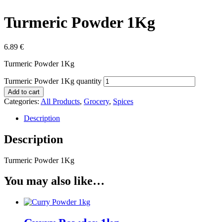
Turmeric Powder 1Kg
6.89
€
Turmeric Powder 1Kg
Turmeric Powder 1Kg quantity
Add to cart
Categories:
All Products
,
Grocery
,
Spices
Description
Description
Turmeric Powder 1Kg
You may also like…