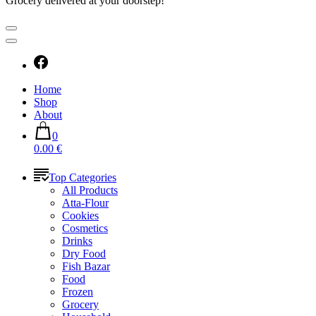
Grocery delivered at your doorstep!
Home
Shop
About
0
0.00 €
Top Categories
All Products
Atta-Flour
Cookies
Cosmetics
Drinks
Dry Food
Fish Bazar
Food
Frozen
Grocery