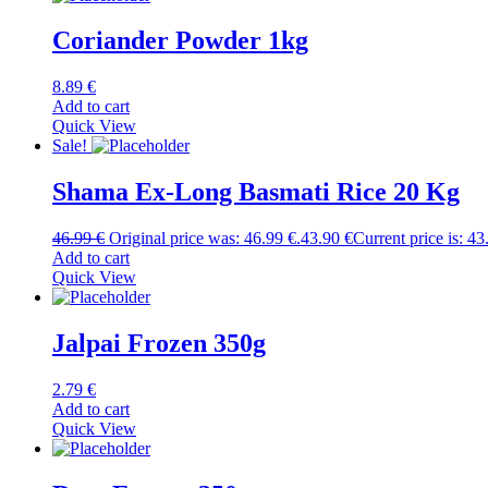
Coriander Powder 1kg
8.89
€
Add to cart
Quick View
Sale!
Shama Ex-Long Basmati Rice 20 Kg
46.99
€
Original price was: 46.99 €.
43.90
€
Current price is: 43
Add to cart
Quick View
Jalpai Frozen 350g
2.79
€
Add to cart
Quick View