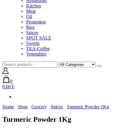
Household
Kitchen
Meat
Oil
Promotion
Rice
Spices
SPOT SALE
Sweets
TEA-Coffee
Vegetables
0
0.00 €
Home
Shop
Grocery
Spices
Turmeric Powder 1Kg
Turmeric Powder 1Kg