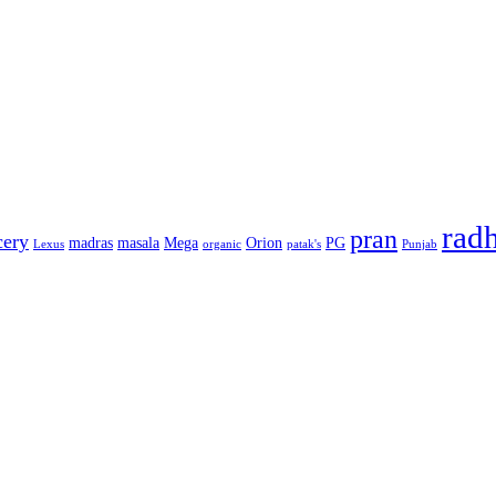
rad
pran
cery
madras
masala
Mega
Orion
PG
Lexus
organic
patak's
Punjab