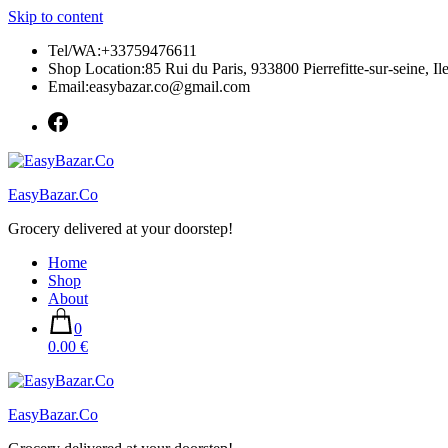
Skip to content
Tel/WA:+33759476611
Shop Location:85 Rui du Paris, 933800 Pierrefitte-sur-seine, Il
Email:easybazar.co@gmail.com
EasyBazar.Co
Grocery delivered at your doorstep!
Home
Shop
About
0
0.00 €
EasyBazar.Co