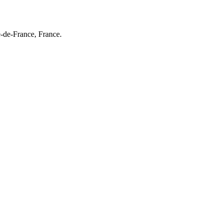
e-de-France, France.