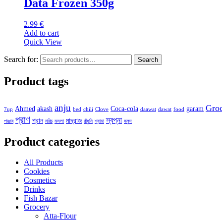
Data Frozen 350g
2.99
€
Add to cart
Quick View
Search for:
Search
Product tags
anju
Gro
Ahmed
akash
Coca-cola
garam
7up
bed
chili
Clove
daawat
dawat
food
প্রাণ
স্বপ্না
প্রান
মাদ্রাজ
পাঞ্জাব
মরিচ
মসলা
রাঁধুনি
শ্যামা
হলুদ
Product categories
All Products
Cookies
Cosmetics
Drinks
Fish Bazar
Grocery
Atta-Flour