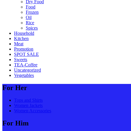
Dry Food
Food
Frozen
Oil
Rice
Spices
Household
Kitchen
Meat
Promotion
SPOT SALE
Sweets
TEA-Coffee
Uncategorized
Vegetables
For Her
Tops and Shirts
Women Jackets
Women Accessories
For Him