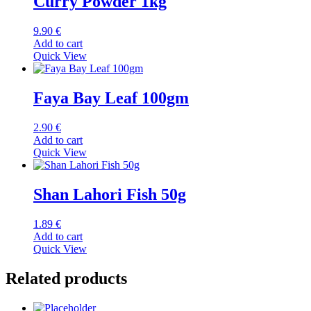
Curry Powder 1kg
9.90
€
Add to cart
Quick View
Faya Bay Leaf 100gm
2.90
€
Add to cart
Quick View
Shan Lahori Fish 50g
1.89
€
Add to cart
Quick View
Related products