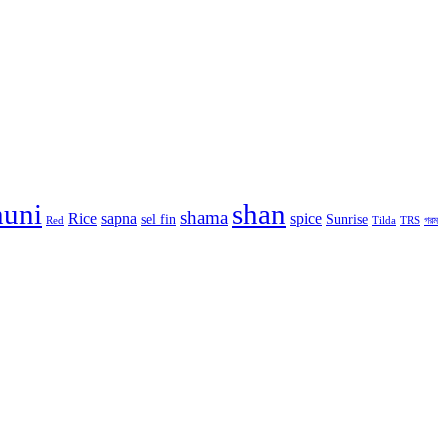
huni
shan
shama
Rice
sapna
spice
sel fin
Sunrise
Red
Tilda
TRS
গরম