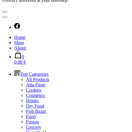
Grocery delivered at your doorstep!
Home
Shop
About
0
0.00 €
Top Categories
All Products
Atta-Flour
Cookies
Cosmetics
Drinks
Dry Food
Fish Bazar
Food
Frozen
Grocery