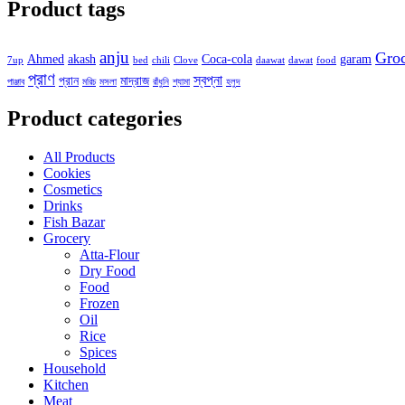
Product tags
anju
Gro
Ahmed
akash
Coca-cola
garam
7up
bed
chili
Clove
daawat
dawat
food
প্রাণ
স্বপ্না
প্রান
মাদ্রাজ
পাঞ্জাব
মরিচ
মসলা
রাঁধুনি
শ্যামা
হলুদ
Product categories
All Products
Cookies
Cosmetics
Drinks
Fish Bazar
Grocery
Atta-Flour
Dry Food
Food
Frozen
Oil
Rice
Spices
Household
Kitchen
Meat