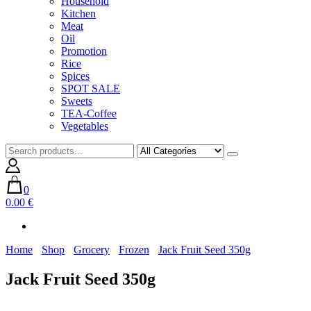
Household
Kitchen
Meat
Oil
Promotion
Rice
Spices
SPOT SALE
Sweets
TEA-Coffee
Vegetables
0
0.00 €
Home
Shop
Grocery
Frozen
Jack Fruit Seed 350g
Jack Fruit Seed 350g