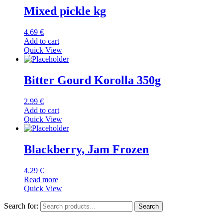
Mixed pickle kg
4.69
€
Add to cart
Quick View
Bitter Gourd Korolla 350g
2.99
€
Add to cart
Quick View
Blackberry, Jam Frozen
4.29
€
Read more
Quick View
Search for:
Search