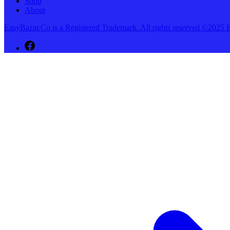
Shop
About
EasyBazar.Co is a Registered Trademark. All rights reserved ©20