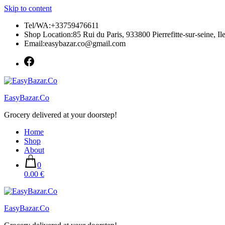
Skip to content
Tel/WA:+33759476611
Shop Location:85 Rui du Paris, 933800 Pierrefitte-sur-seine, Il
Email:easybazar.co@gmail.com
EasyBazar.Co
Grocery delivered at your doorstep!
Home
Shop
About
0
0.00 €
EasyBazar.Co