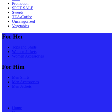
Promotion
SPOT SALE
Sweets
TEA-Coffee
Uncategorized
Vegetables
For Her
Tops and Shirts
Women Jackets
Women Accessories
For Him
Men Shirts
Men Accessories
Men Jackets
Home