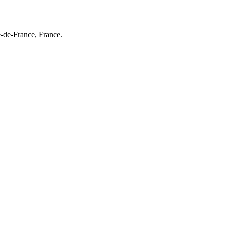
e-de-France, France.