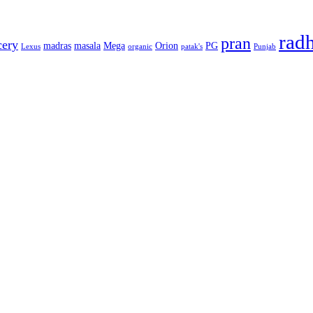
rad
pran
cery
madras
masala
Mega
Orion
PG
Lexus
organic
patak's
Punjab