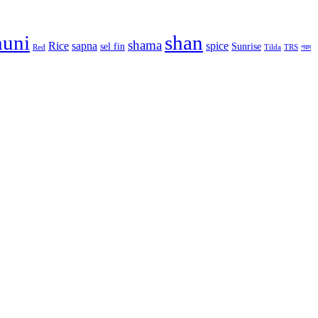
huni
shan
shama
Rice
sapna
spice
sel fin
Sunrise
Red
Tilda
TRS
গরম