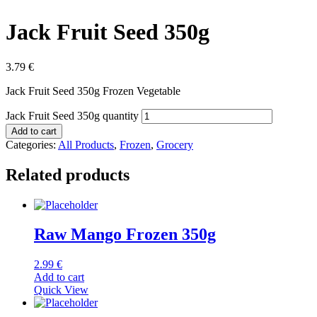
Jack Fruit Seed 350g
3.79
€
Jack Fruit Seed 350g Frozen Vegetable
Jack Fruit Seed 350g quantity
Add to cart
Categories:
All Products
,
Frozen
,
Grocery
Related products
Raw Mango Frozen 350g
2.99
€
Add to cart
Quick View