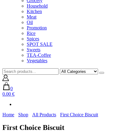
Grocery
Household
Kitchen
Meat
Oil
Promotion
Rice
Spices
SPOT SALE
Sweets
TEA-Coffee
Vegetables
0
0.00 €
Home
Shop
All Products
First Choice Biscuit
First Choice Biscuit