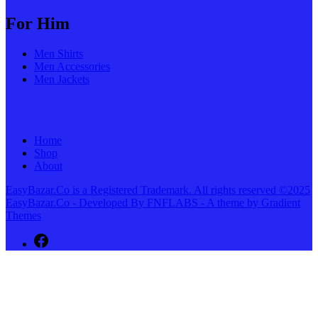
For Him
Men Shirts
Men Accessories
Men Jackets
Home
Shop
About
EasyBazar.Co is a Registered Trademark. All rights reserved ©2025
EasyBazar.Co - Developed By FNFLABS - A theme by Gradient
Themes