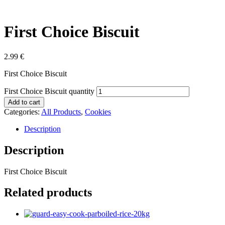
First Choice Biscuit
2.99
€
First Choice Biscuit
First Choice Biscuit quantity
Add to cart
Categories:
All Products
,
Cookies
Description
Description
First Choice Biscuit
Related products