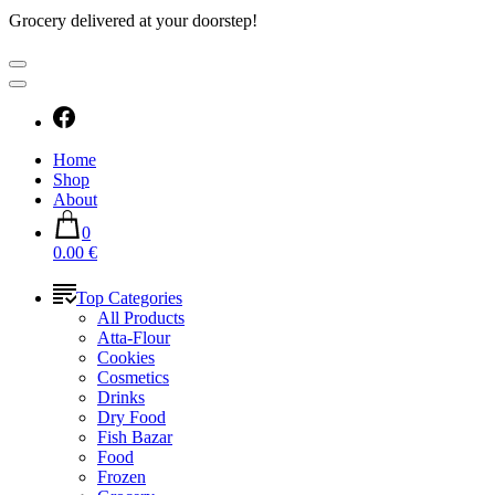
Grocery delivered at your doorstep!
Home
Shop
About
0
0.00 €
Top Categories
All Products
Atta-Flour
Cookies
Cosmetics
Drinks
Dry Food
Fish Bazar
Food
Frozen