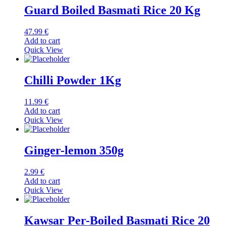
Guard Boiled Basmati Rice 20 Kg
47.99
€
Add to cart
Quick View
Chilli Powder 1Kg
11.99
€
Add to cart
Quick View
Ginger-lemon 350g
2.99
€
Add to cart
Quick View
Kawsar Per-Boiled Basmati Rice 20