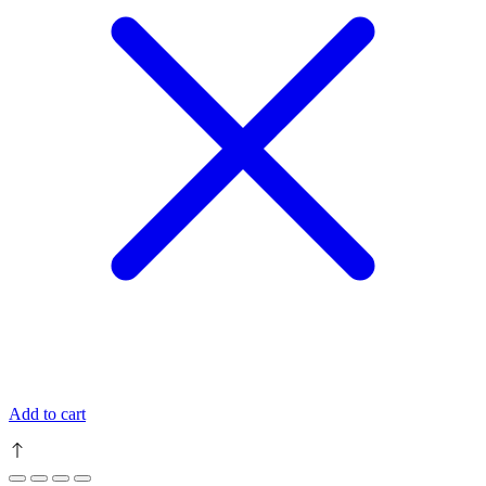
Add to cart