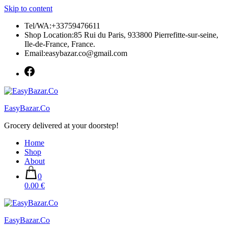
Skip to content
Tel/WA:+33759476611
Shop Location:85 Rui du Paris, 933800 Pierrefitte-sur-seine,
Ile-de-France, France.
Email:easybazar.co@gmail.com
EasyBazar.Co
Grocery delivered at your doorstep!
Home
Shop
About
0
0.00 €
EasyBazar.Co