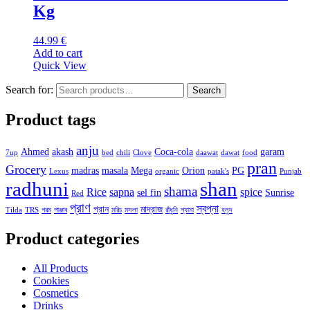
Kg
44.99
€
Add to cart
Quick View
Search for:
Search
Product tags
anju
Ahmed
akash
Coca-cola
garam
7up
bed
chili
Clove
daawat
dawat
food
pran
Grocery
madras
masala
Mega
Orion
PG
Lexus
organic
patak's
Punjab
radhuni
shan
shama
Rice
sapna
spice
sel fin
Sunrise
Red
প্রাণ
স্বপ্না
প্রান
মাদ্রাজ
Tilda
TRS
গরম
পাঞ্জাব
মরিচ
মসলা
রাঁধুনি
শ্যামা
হলুদ
Product categories
All Products
Cookies
Cosmetics
Drinks