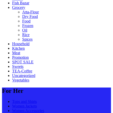
Fish Bazar
Grocery
Atta-Flour
Dry Food
Food
Frozen
Oil
Rice
Spices
Household
Kitchen
Meat
Promotion
SPOT SALE
Sweets
TEA-Coffee
Uncategorized
Vegetables
For Her
Tops and Shirts
Women Jackets
Women Accessories