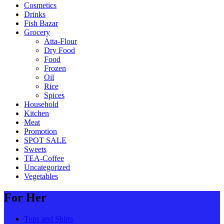
Cosmetics
Drinks
Fish Bazar
Grocery
Atta-Flour
Dry Food
Food
Frozen
Oil
Rice
Spices
Household
Kitchen
Meat
Promotion
SPOT SALE
Sweets
TEA-Coffee
Uncategorized
Vegetables
For Her
Tops and Shirts