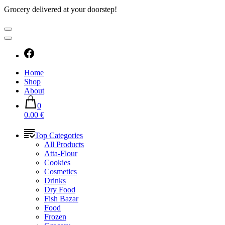
Grocery delivered at your doorstep!
Home
Shop
About
0
0.00 €
Top Categories
All Products
Atta-Flour
Cookies
Cosmetics
Drinks
Dry Food
Fish Bazar
Food
Frozen