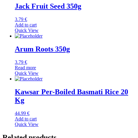
Jack Fruit Seed 350g
3.79
€
Add to cart
Quick View
Arum Roots 350g
3.79
€
Read more
Quick View
Kawsar Per-Boiled Basmati Rice 20
Kg
44.99
€
Add to cart
Quick View
Related products