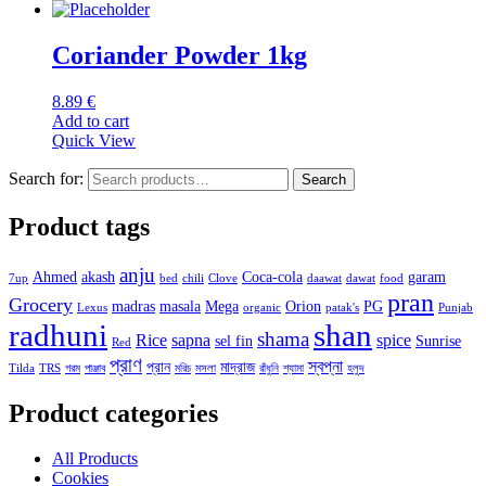
Coriander Powder 1kg
8.89
€
Add to cart
Quick View
Search for:
Search
Product tags
anju
Ahmed
akash
Coca-cola
garam
7up
bed
chili
Clove
daawat
dawat
food
pran
Grocery
madras
masala
Mega
Orion
PG
Lexus
organic
patak's
Punjab
radhuni
shan
shama
Rice
sapna
spice
sel fin
Sunrise
Red
প্রাণ
স্বপ্না
প্রান
মাদ্রাজ
Tilda
TRS
গরম
পাঞ্জাব
মরিচ
মসলা
রাঁধুনি
শ্যামা
হলুদ
Product categories
All Products
Cookies