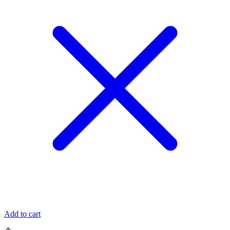
Add to cart