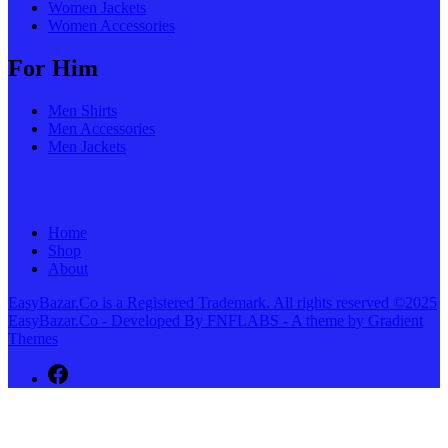
Women Jackets
Women Accessories
For Him
Men Shirts
Men Accessories
Men Jackets
Home
Shop
About
EasyBazar.Co is a Registered Trademark. All rights reserved ©2025
EasyBazar.Co - Developed By FNFLABS - A theme by Gradient
Themes