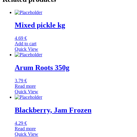
Mixed pickle kg
4.69
€
Add to cart
Quick View
Arum Roots 350g
3.79
€
Read more
Quick View
Blackberry, Jam Frozen
4.29
€
Read more
Quick View