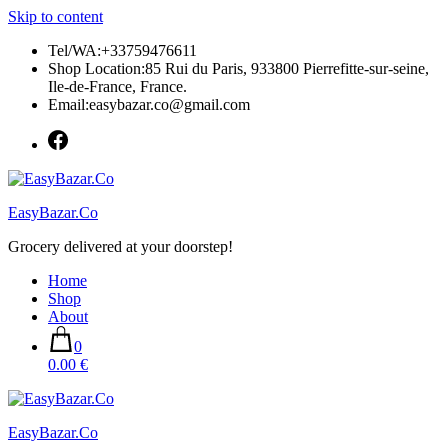
Skip to content
Tel/WA:+33759476611
Shop Location:85 Rui du Paris, 933800 Pierrefitte-sur-seine,
Ile-de-France, France.
Email:easybazar.co@gmail.com
EasyBazar.Co
Grocery delivered at your doorstep!
Home
Shop
About
0
0.00 €
EasyBazar.Co