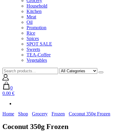
Grocery
Household
Kitchen
Meat
Oil
Promotion
Rice
Spices
SPOT SALE
Sweets
TEA-Coffee
Vegetables
0
0.00 €
Home
Shop
Grocery
Frozen
Coconut 350g Frozen
Coconut 350g Frozen