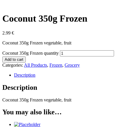
Coconut 350g Frozen
2.99
€
Coconut 350g Frozen vegetable, fruit
Coconut 350g Frozen quantity
Add to cart
Categories:
All Products
,
Frozen
,
Grocery
Description
Description
Coconut 350g Frozen vegetable, fruit
You may also like…