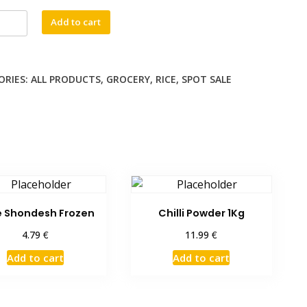
46.49 €.
41.90 €.
na
Add to cart
ti
ORIES:
ALL PRODUCTS
,
GROCERY
,
RICE
,
SPOT SALE
ty
 Shondesh Frozen
Chilli Powder 1Kg
€
€
4.79
11.99
Add to cart
Add to cart