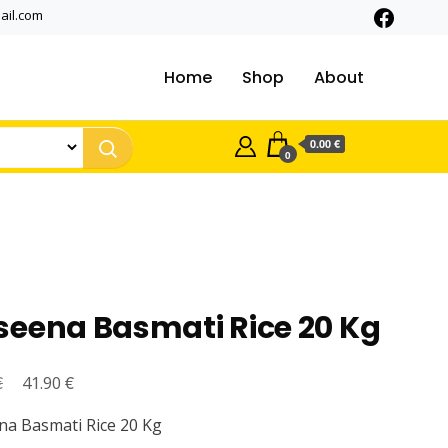
ail.com
Home
Shop
About
0.00 €
0
seena Basmati Rice 20 Kg
€
Original
€
Current
41.90
price
price
a Basmati Rice 20 Kg
was:
is: