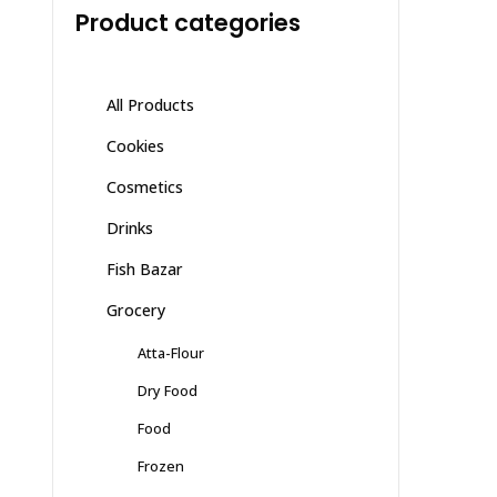
Product categories
All Products
Cookies
Cosmetics
Drinks
Fish Bazar
Grocery
Atta-Flour
Dry Food
Food
Frozen