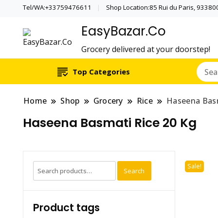
Tel/WA:+33759476611
Shop Location:85 Rui du Paris, 933800 
EasyBazar.Co
Grocery delivered at your doorstep!
Top Categories
Home
Shop
Grocery
Rice
Haseena Basm
Haseena Basmati Rice 20 Kg
Search
Sale!
Search
for:
Product tags