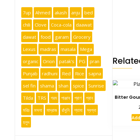
7up
Ahmed
akash
anju
bed
chili
Clove
Coca-cola
daawat
dawat
food
garam
Grocery
Lexus
madras
masala
Mega
Relate
organic
Orion
patak's
PG
pran
Punjab
radhuni
Red
Rice
sapna
sel fin
shama
shan
spice
Sunrise
Bitter Gou
Tilda
TRS
গরম
পাঞ্জাব
প্রাণ
প্রান
মরিচ
মসলা
মাদ্রাজ
রাঁধুনি
শ্যামা
স্বপ্না
Add
হলুদ