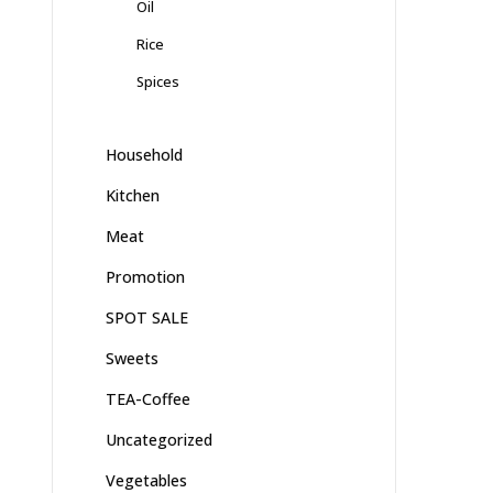
Oil
Rice
Spices
Household
Kitchen
Meat
Promotion
SPOT SALE
Sweets
TEA-Coffee
Uncategorized
Vegetables