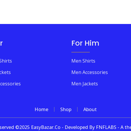
r
For Him
Shirts
Men Shirts
ckets
Men Accessories
cessories
Men Jackets
Home
Shop
About
 reserved ©2025 EasyBazar.Co - Developed By FNFLABS - A 