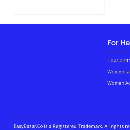
For He
Tops and 
Women Ja
Women Ac
EasyBazar.Co is a Registered Trademark. All rights