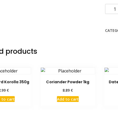
Hasee
Basma
Rice
20
CATEG
Kg
quanti
d products
rd Korolla 350g
Coriander Powder 1kg
Date
€
€
2.99
8.89
 to cart
Add to cart