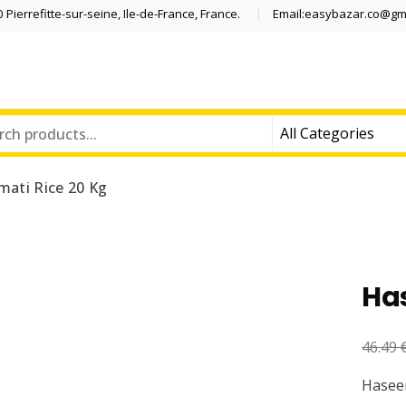
Pierrefitte-sur-seine, Ile-de-France, France.
Email:easybazar.co@gm
ati Rice 20 Kg
Ha
46.49
Haseen