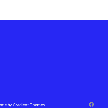
theme by Gradient Themes