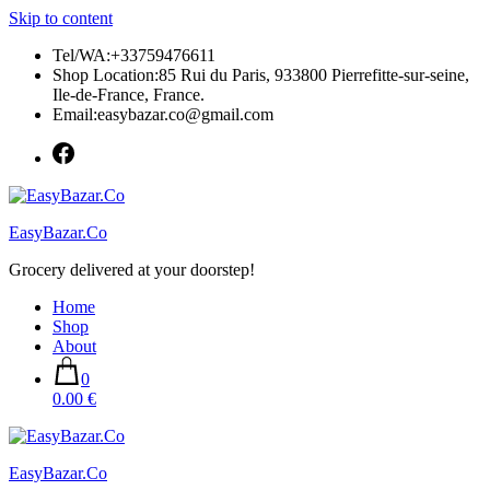
Skip to content
Tel/WA:+33759476611
Shop Location:85 Rui du Paris, 933800 Pierrefitte-sur-seine,
Ile-de-France, France.
Email:easybazar.co@gmail.com
EasyBazar.Co
Grocery delivered at your doorstep!
Home
Shop
About
0
0.00 €
EasyBazar.Co