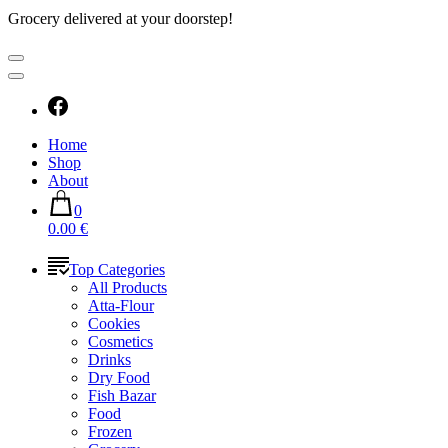
Grocery delivered at your doorstep!
Home
Shop
About
0
0.00 €
Top Categories
All Products
Atta-Flour
Cookies
Cosmetics
Drinks
Dry Food
Fish Bazar
Food
Frozen