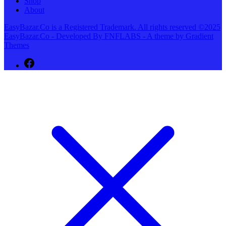
Shop
About
EasyBazar.Co is a Registered Trademark. All rights reserved ©2025
EasyBazar.Co - Developed By FNFLABS - A theme by Gradient
Themes