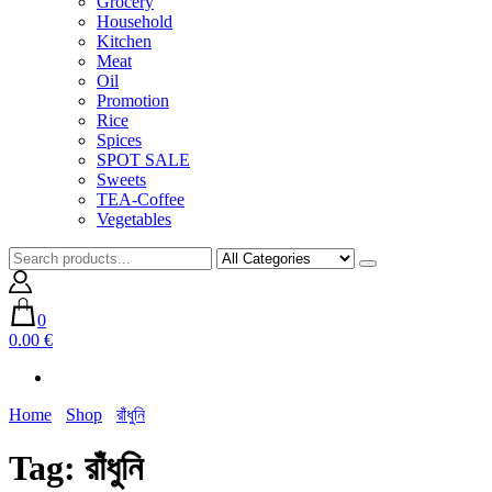
Grocery
Household
Kitchen
Meat
Oil
Promotion
Rice
Spices
SPOT SALE
Sweets
TEA-Coffee
Vegetables
0
0.00 €
Home
Shop
রাঁধুনি
Tag:
রাঁধুনি