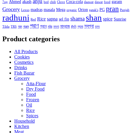
anju
Ahmed
akash
Coca-cola
garam
7up
bed
chili
Clove
daawat
dawat
food
pran
Grocery
madras
masala
Mega
Orion
PG
Lexus
organic
patak's
Punjab
radhuni
shan
shama
Rice
sapna
spice
sel fin
Sunrise
Red
প্রাণ
স্বপ্না
প্রান
মাদ্রাজ
Tilda
TRS
গরম
পাঞ্জাব
মরিচ
মসলা
রাঁধুনি
শ্যামা
হলুদ
Product categories
All Products
Cookies
Cosmetics
Drinks
Fish Bazar
Grocery
Atta-Flour
Dry Food
Food
Frozen
Oil
Rice
Spices
Household
Kitchen
Meat