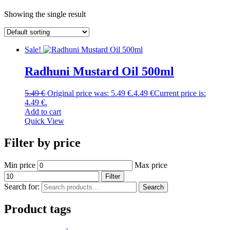
Showing the single result
Sale!
Radhuni Mustard Oil 500ml
5.49
€
Original price was: 5.49 €.
4.49
€
Current price is:
4.49 €.
Add to cart
Quick View
Filter by price
Min price
Max price
Filter
Search for:
Search
Product tags