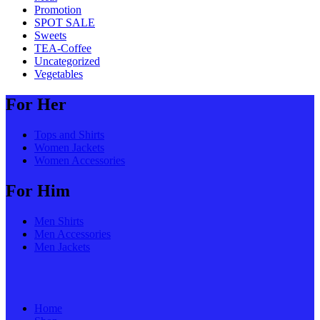
Promotion
SPOT SALE
Sweets
TEA-Coffee
Uncategorized
Vegetables
For Her
Tops and Shirts
Women Jackets
Women Accessories
For Him
Men Shirts
Men Accessories
Men Jackets
Home