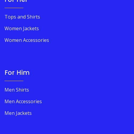
Tops and Shirts
Women Jackets
Women Accessories
For Him
Men Shirts
Men Accessories
Men Jackets