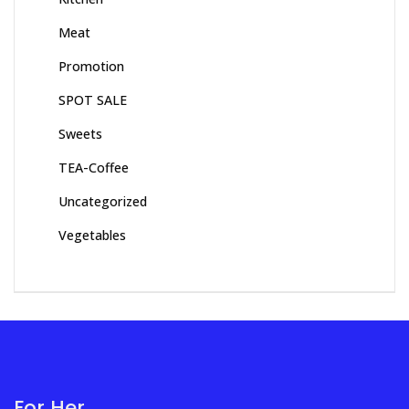
Meat
Promotion
SPOT SALE
Sweets
TEA-Coffee
Uncategorized
Vegetables
For Her