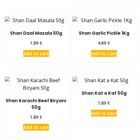
Shan Daal Masala 50g
Shan Garlic Pickle 1Kg
€
€
1.89
4.89
Add to cart
Add to cart
Shan Kat a Kat 50g
Shan Karachi Beef Biryani
€
1.89
50g
Add to cart
€
1.89
Add to cart