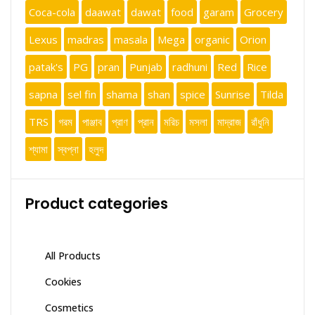
Coca-cola
daawat
dawat
food
garam
Grocery
Lexus
madras
masala
Mega
organic
Orion
patak's
PG
pran
Punjab
radhuni
Red
Rice
sapna
sel fin
shama
shan
spice
Sunrise
Tilda
TRS
গরম
পাঞ্জাব
প্রাণ
প্রান
মরিচ
মসলা
মাদ্রাজ
রাঁধুনি
শ্যামা
স্বপ্না
হলুদ
Product categories
All Products
Cookies
Cosmetics