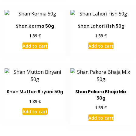
Shan Korma 50g
Shan Lahori Fish 50g
€
€
1.89
1.89
Add to cart
Add to cart
Shan Mutton Biryani 50g
Shan Pakora Bhaja Mix
50g
€
1.89
€
1.89
Add to cart
Add to cart