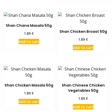
Shan Chana Masala 50g
Shan Chicken Broast 50g
€
1.89
€
1.89
Add to cart
Add to cart
Shan Chicken Masala 50g
Shan Chinese Chicken
Vegetables 50g
€
1.89
€
1.89
Add to cart
Add to cart