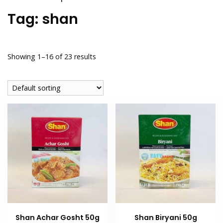
Tag:
shan
Showing 1–16 of 23 results
Shan Achar Gosht 50g
Shan Biryani 50g