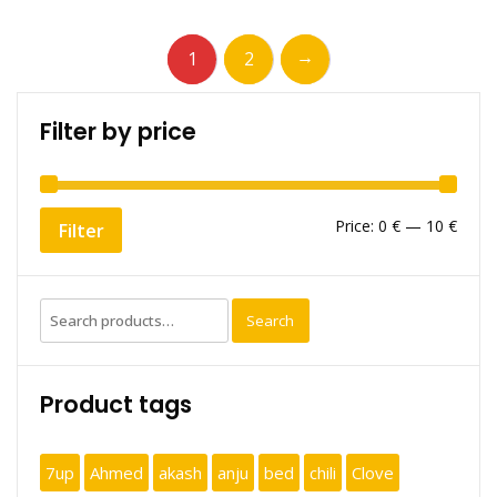
→
1
2
Filter by price
Min
Max
Price:
0 €
—
10 €
Filter
price
price
Search
Search
for:
Product tags
7up
Ahmed
akash
anju
bed
chili
Clove