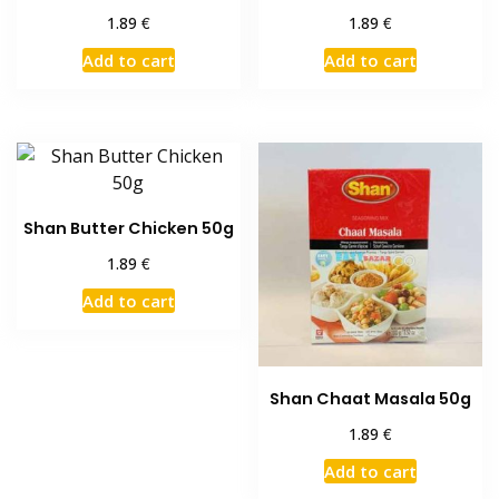
€
€
1.89
1.89
Add to cart
Add to cart
Shan Butter Chicken 50g
€
1.89
Add to cart
Shan Chaat Masala 50g
€
1.89
Add to cart