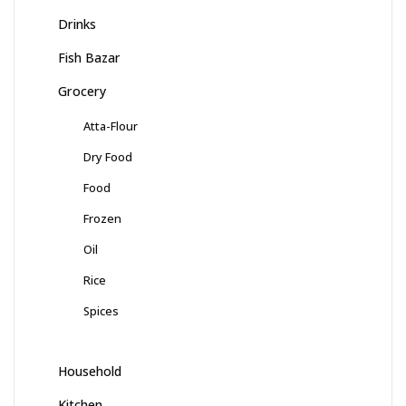
Drinks
Fish Bazar
Grocery
Atta-Flour
Dry Food
Food
Frozen
Oil
Rice
Spices
Household
Kitchen