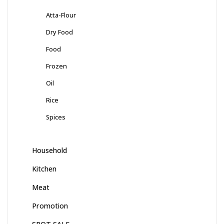
Atta-Flour
Dry Food
Food
Frozen
Oil
Rice
Spices
Household
Kitchen
Meat
Promotion