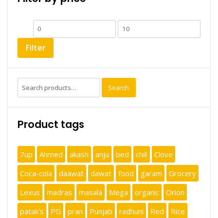
Min
Max
price
price
Filter
Search
Search
for:
Product tags
7up
Ahmed
akash
anju
bed
chili
Clove
Coca-cola
daawat
dawat
food
garam
Grocery
Lexus
madras
masala
Mega
organic
Orion
patak's
PG
pran
Punjab
radhuni
Red
Rice