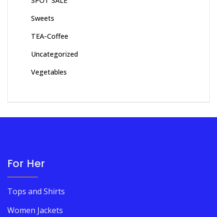
SPOT SALE
Sweets
TEA-Coffee
Uncategorized
Vegetables
For Her
Tops and Shirts
Women Jackets