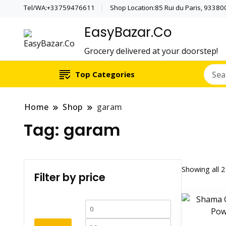
Tel/WA:+33759476611
Shop Location:85 Rui du Paris, 933800 
EasyBazar.Co
Grocery delivered at your doorstep!
Top Categories
Home
Shop
garam
Tag:
garam
Showing all 2
Filter by price
Min
Max
price
price