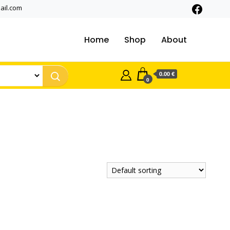
ail.com
Home
Shop
About
0.00 €
0