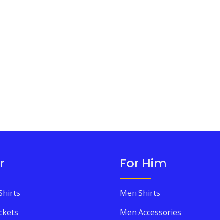
r
For Him
Shirts
Men Shirts
ckets
Men Accessories