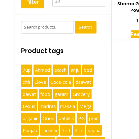
Filter
Shama G
Pow
1
Search
Search
for:
Re
Product tags
7up
Ahmed
akash
anju
bed
chili
Clove
Coca-cola
daawat
dawat
food
garam
Grocery
Lexus
madras
masala
Mega
organic
Orion
patak's
PG
pran
Punjab
radhuni
Red
Rice
sapna