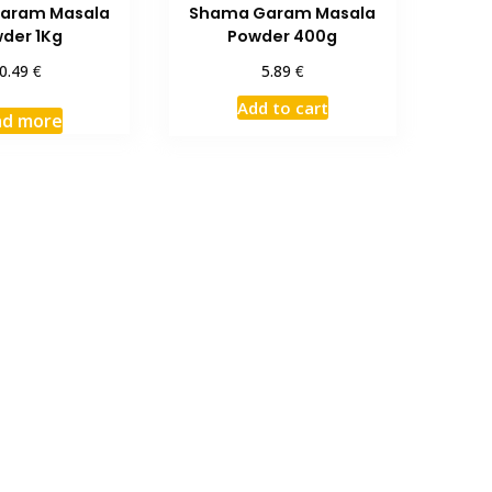
aram Masala
Shama Garam Masala
der 1Kg
Powder 400g
€
€
0.49
5.89
Add to cart
ad more