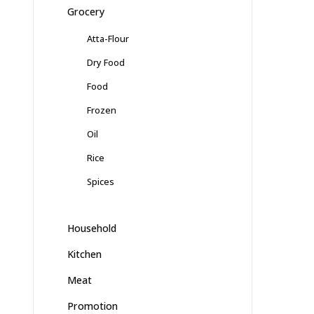
Grocery
Atta-Flour
Dry Food
Food
Frozen
Oil
Rice
Spices
Household
Kitchen
Meat
Promotion