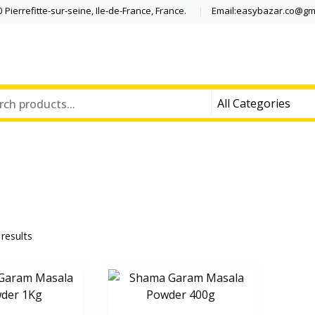
Pierrefitte-sur-seine, Ile-de-France, France.
Email:easybazar.co@gm
 results