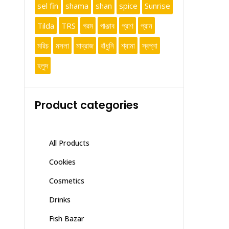
sel fin
shama
shan
spice
Sunrise
Tilda
TRS
গরম
পাঞ্জাব
প্রাণ
প্রান
মরিচ
মসলা
মাদ্রাজ
রাঁধুনি
শ্যামা
স্বপ্না
হলুদ
Product categories
All Products
Cookies
Cosmetics
Drinks
Fish Bazar