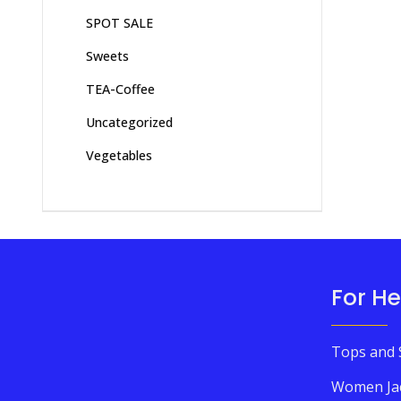
SPOT SALE
Sweets
TEA-Coffee
Uncategorized
Vegetables
For He
Tops and 
Women Ja