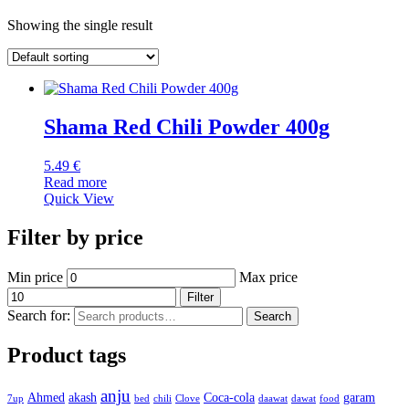
Showing the single result
Shama Red Chili Powder 400g
5.49
€
Read more
Quick View
Filter by price
Min price
Max price
Filter
Search for:
Search
Product tags
anju
Ahmed
akash
Coca-cola
garam
7up
bed
chili
Clove
daawat
dawat
food