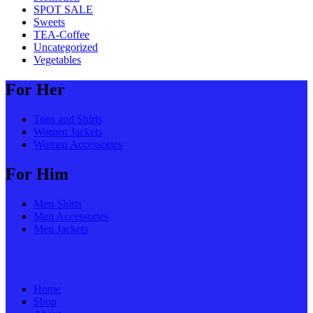
SPOT SALE
Sweets
TEA-Coffee
Uncategorized
Vegetables
For Her
Tops and Shirts
Women Jackets
Women Accessories
For Him
Men Shirts
Men Accessories
Men Jackets
Home
Shop