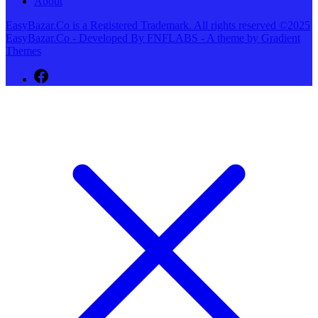
About
EasyBazar.Co is a Registered Trademark. All rights reserved ©2025
EasyBazar.Co - Developed By FNFLABS - A theme by Gradient
Themes