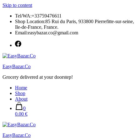
Skip to content
Tel/WA:+33759476611
Shop Location:85 Rui du Paris, 933800 Pierrefitte-sur-seine,
Ile-de-France, France.
Email:easybazar.co@gmail.com
EasyBazar.Co
Grocery delivered at your doorstep!
Home
Shop
About
0
0.00 €
EasyBazar.Co