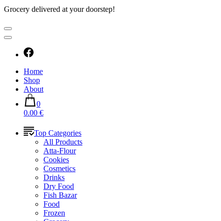
Grocery delivered at your doorstep!
Home
Shop
About
0
0.00 €
Top Categories
All Products
Atta-Flour
Cookies
Cosmetics
Drinks
Dry Food
Fish Bazar
Food
Frozen