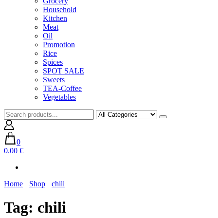
Grocery
Household
Kitchen
Meat
Oil
Promotion
Rice
Spices
SPOT SALE
Sweets
TEA-Coffee
Vegetables
0
0.00 €
Home
Shop
chili
Tag:
chili