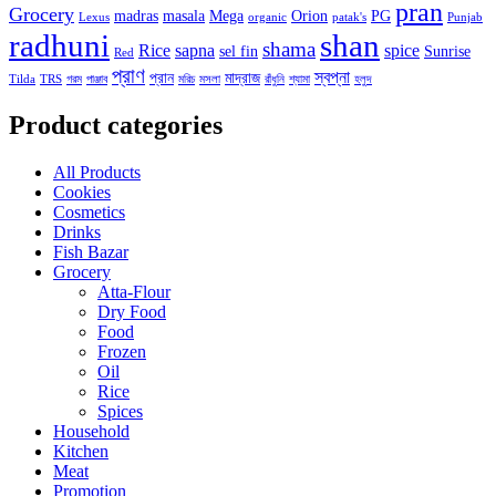
pran
Grocery
madras
masala
Mega
Orion
PG
Lexus
organic
patak's
Punjab
radhuni
shan
shama
Rice
sapna
spice
sel fin
Sunrise
Red
প্রাণ
স্বপ্না
প্রান
মাদ্রাজ
Tilda
TRS
গরম
পাঞ্জাব
মরিচ
মসলা
রাঁধুনি
শ্যামা
হলুদ
Product categories
All Products
Cookies
Cosmetics
Drinks
Fish Bazar
Grocery
Atta-Flour
Dry Food
Food
Frozen
Oil
Rice
Spices
Household
Kitchen
Meat
Promotion