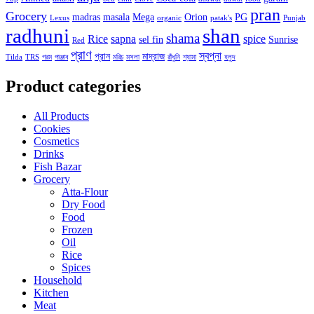
pran
Grocery
madras
masala
Mega
Orion
PG
Lexus
organic
patak's
Punjab
radhuni
shan
shama
Rice
sapna
spice
sel fin
Sunrise
Red
প্রাণ
স্বপ্না
প্রান
মাদ্রাজ
Tilda
TRS
গরম
পাঞ্জাব
মরিচ
মসলা
রাঁধুনি
শ্যামা
হলুদ
Product categories
All Products
Cookies
Cosmetics
Drinks
Fish Bazar
Grocery
Atta-Flour
Dry Food
Food
Frozen
Oil
Rice
Spices
Household
Kitchen
Meat