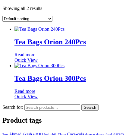
Showing all 2 results
Tea Bags Orion 240Pcs
Read more
Quick View
Tea Bags Orion 300Pcs
Read more
Quick View
Search for:
Search
Product tags
anju
Ahmed
akash
Coca-cola
garam
7up
bed
chili
Clove
daawat
dawat
food