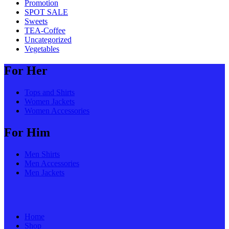
Promotion
SPOT SALE
Sweets
TEA-Coffee
Uncategorized
Vegetables
For Her
Tops and Shirts
Women Jackets
Women Accessories
For Him
Men Shirts
Men Accessories
Men Jackets
Home
Shop