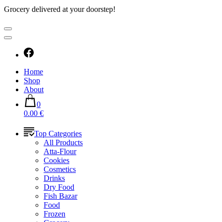
Grocery delivered at your doorstep!
Home
Shop
About
0
0.00 €
Top Categories
All Products
Atta-Flour
Cookies
Cosmetics
Drinks
Dry Food
Fish Bazar
Food
Frozen