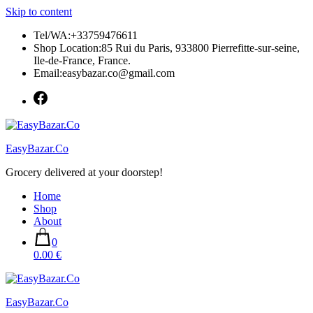
Skip to content
Tel/WA:+33759476611
Shop Location:85 Rui du Paris, 933800 Pierrefitte-sur-seine,
Ile-de-France, France.
Email:easybazar.co@gmail.com
EasyBazar.Co
Grocery delivered at your doorstep!
Home
Shop
About
0
0.00 €
EasyBazar.Co