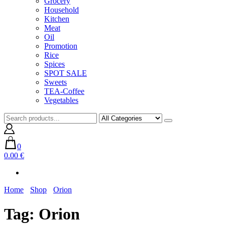
Grocery
Household
Kitchen
Meat
Oil
Promotion
Rice
Spices
SPOT SALE
Sweets
TEA-Coffee
Vegetables
0
0.00 €
Home
Shop
Orion
Tag:
Orion