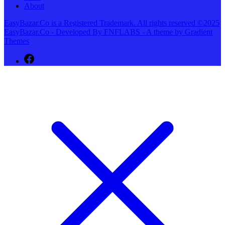
About
EasyBazar.Co is a Registered Trademark. All rights reserved ©2025
EasyBazar.Co - Developed By FNFLABS - A theme by Gradient
Themes