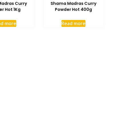
adras Curry
Shama Madras Curry
r Hot 1Kg
Powder Hot 400g
ad more
Read more