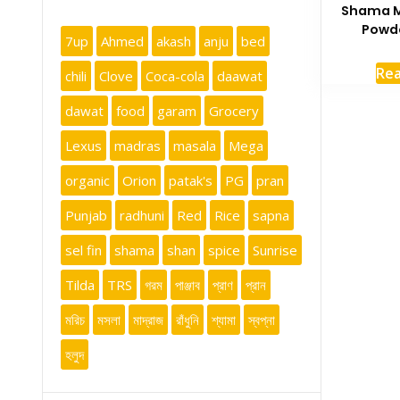
Shama M
Powde
7up
Ahmed
akash
anju
bed
Re
chili
Clove
Coca-cola
daawat
dawat
food
garam
Grocery
Lexus
madras
masala
Mega
organic
Orion
patak's
PG
pran
Punjab
radhuni
Red
Rice
sapna
sel fin
shama
shan
spice
Sunrise
Tilda
TRS
গরম
পাঞ্জাব
প্রাণ
প্রান
মরিচ
মসলা
মাদ্রাজ
রাঁধুনি
শ্যামা
স্বপ্না
হলুদ