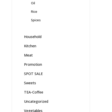
Oil
Rice
Spices
Household
Kitchen
Meat
Promotion
SPOT SALE
Sweets
TEA-Coffee
Uncategorized
Vegetables