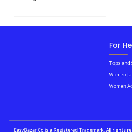
For He
Tops and 
Women Ja
Women Ac
EasyBazar.Co is a Registered Trademark. All rights