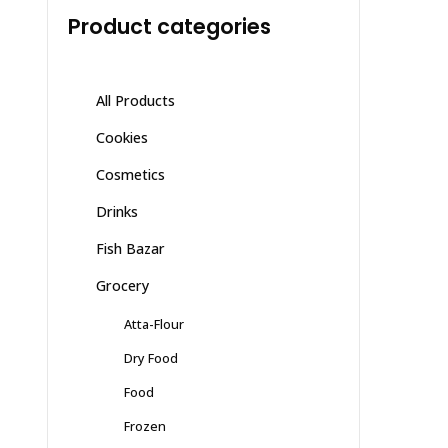
Product categories
All Products
Cookies
Cosmetics
Drinks
Fish Bazar
Grocery
Atta-Flour
Dry Food
Food
Frozen