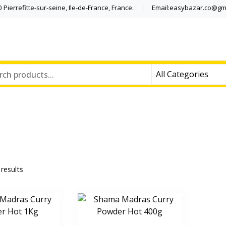
Pierrefitte-sur-seine, Ile-de-France, France.
Email:easybazar.co@gm
 results