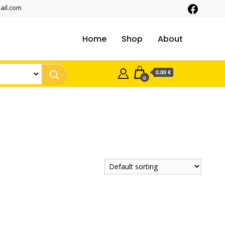
ail.com
Home
Shop
About
0.00 €
0