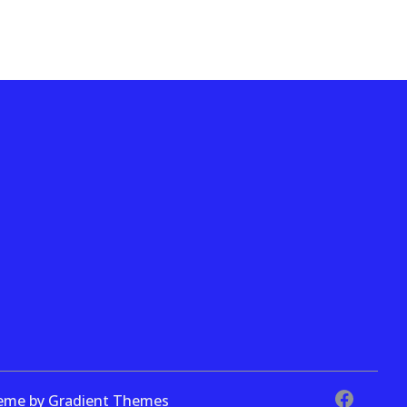
theme by Gradient Themes