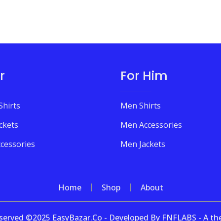
r
For Him
Shirts
Men Shirts
ckets
Men Accessories
cessories
Men Jackets
Home
Shop
About
 reserved ©2025 EasyBazar.Co - Developed By FNFLABS - A 