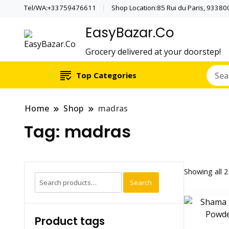
Tel/WA:+33759476611
Shop Location:85 Rui du Paris, 933800 
EasyBazar.Co
Grocery delivered at your doorstep!
Top Categories
Home
Shop
madras
Tag:
madras
Showing all 2
Search
Search
for:
Product tags