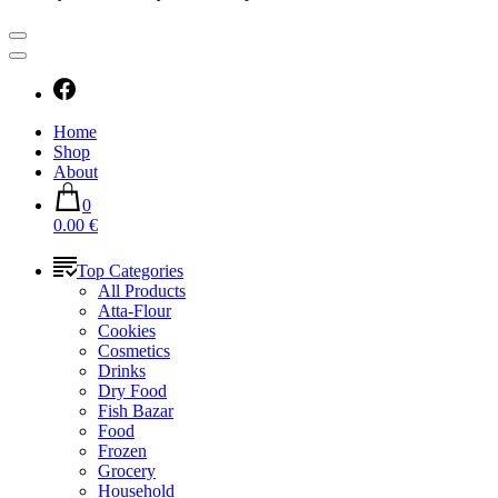
Home
Shop
About
0
0.00 €
Top Categories
All Products
Atta-Flour
Cookies
Cosmetics
Drinks
Dry Food
Fish Bazar
Food
Frozen
Grocery
Household