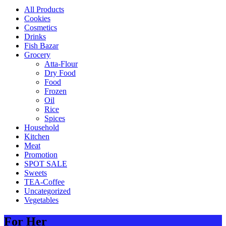
All Products
Cookies
Cosmetics
Drinks
Fish Bazar
Grocery
Atta-Flour
Dry Food
Food
Frozen
Oil
Rice
Spices
Household
Kitchen
Meat
Promotion
SPOT SALE
Sweets
TEA-Coffee
Uncategorized
Vegetables
For Her