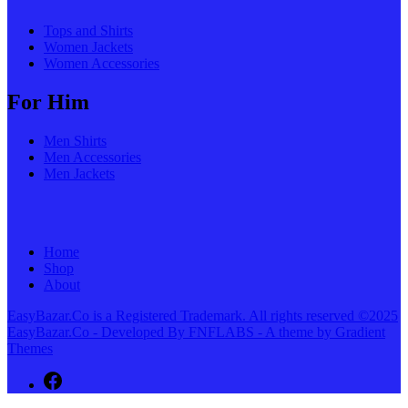
Tops and Shirts
Women Jackets
Women Accessories
For Him
Men Shirts
Men Accessories
Men Jackets
Home
Shop
About
EasyBazar.Co is a Registered Trademark. All rights reserved ©2025
EasyBazar.Co - Developed By FNFLABS - A theme by Gradient
Themes