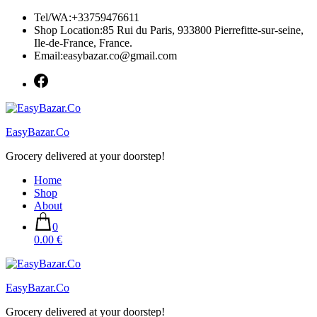
Skip
Tel/WA:+33759476611
to
Shop Location:85 Rui du Paris, 933800 Pierrefitte-sur-seine,
content
Ile-de-France, France.
Email:easybazar.co@gmail.com
EasyBazar.Co
Grocery delivered at your doorstep!
Home
Shop
About
0
0.00 €
EasyBazar.Co
Grocery delivered at your doorstep!