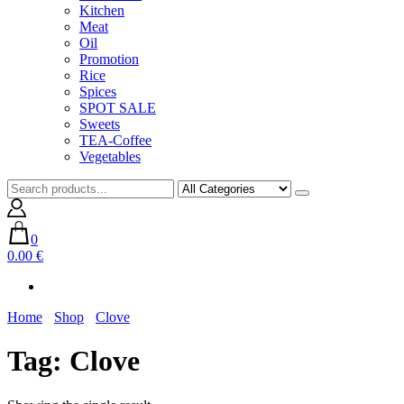
Kitchen
Meat
Oil
Promotion
Rice
Spices
SPOT SALE
Sweets
TEA-Coffee
Vegetables
0
0.00 €
Home
Shop
Clove
Tag:
Clove