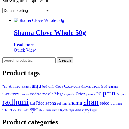
Showing the single result
Shama Clove Whole 50g
Read more
Quick View
Search
Search
for:
Product tags
anju
Ahmed
akash
Coca-cola
garam
7up
bed
chili
Clove
daawat
dawat
food
pran
Grocery
madras
masala
Mega
Orion
PG
Lexus
organic
patak's
Punjab
radhuni
shan
shama
Rice
sapna
spice
sel fin
Sunrise
Red
প্রাণ
স্বপ্না
প্রান
মাদ্রাজ
Tilda
TRS
গরম
পাঞ্জাব
মরিচ
মসলা
রাঁধুনি
শ্যামা
হলুদ
Product categories