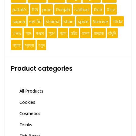
patak's
PG
pran
Punjab
radhuni
Red
Rice
sapna
sel fin
shama
shan
spice
Sunrise
Tilda
TRS
গরম
পাঞ্জাব
প্রাণ
প্রান
মরিচ
মসলা
মাদ্রাজ
রাঁধুনি
শ্যামা
স্বপ্না
হলুদ
Product categories
All Products
Cookies
Cosmetics
Drinks
Fish Bazar