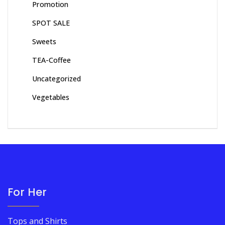
Promotion
SPOT SALE
Sweets
TEA-Coffee
Uncategorized
Vegetables
For Her
Tops and Shirts