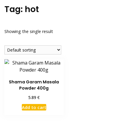
Tag:
hot
Showing the single result
Shama Garam Masala
Powder 400g
€
5.89
Add to cart