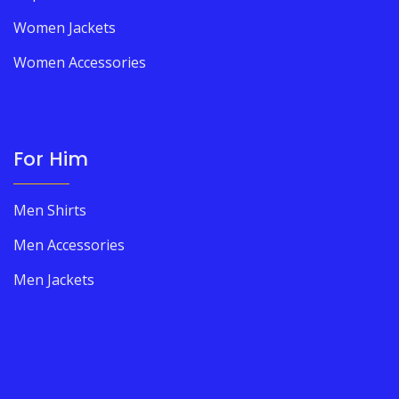
Women Jackets
Women Accessories
For Him
Men Shirts
Men Accessories
Men Jackets