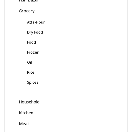
Grocery
Atta-Flour
Dry Food
Food
Frozen
Oil
Rice
Spices
Household
Kitchen
Meat