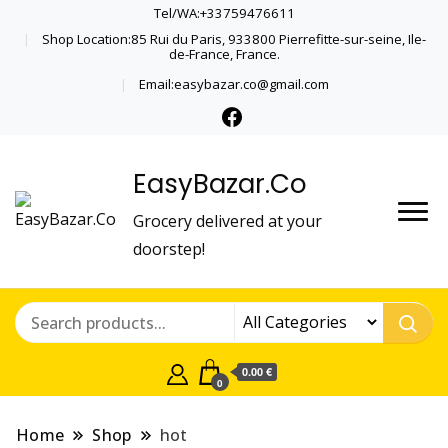
Tel/WA:+33759476611
Shop Location:85 Rui du Paris, 933800 Pierrefitte-sur-seine, Ile-
de-France, France.
Email:easybazar.co@gmail.com
EasyBazar.Co
Grocery delivered at your
doorstep!
0.00 €
0
Home
Shop
hot