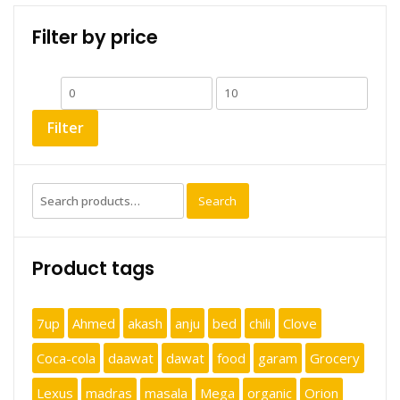
Filter by price
Min
Max
price
price
Filter
Search
Search
for:
Product tags
7up
Ahmed
akash
anju
bed
chili
Clove
Coca-cola
daawat
dawat
food
garam
Grocery
Lexus
madras
masala
Mega
organic
Orion