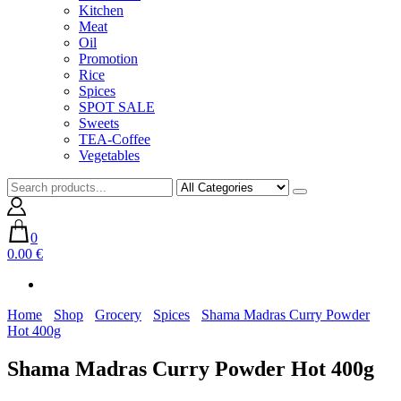
Kitchen
Meat
Oil
Promotion
Rice
Spices
SPOT SALE
Sweets
TEA-Coffee
Vegetables
0
0.00 €
Home
Shop
Grocery
Spices
Shama Madras Curry Powder
Hot 400g
Shama Madras Curry Powder Hot 400g