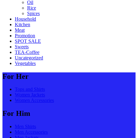
Oil
Rice
Spices
Household
Kitchen
Meat
Promotion
SPOT SALE
Sweets
TEA-Coffee
Uncategorized
Vegetables
For Her
Tops and Shirts
Women Jackets
Women Accessories
For Him
Men Shirts
Men Accessories
Men Jackets