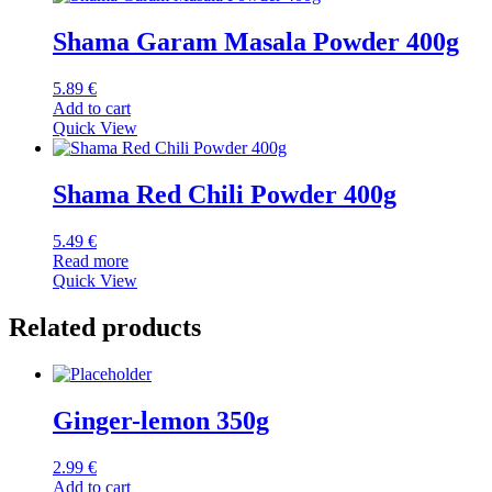
Shama Garam Masala Powder 400g
5.89
€
Add to cart
Quick View
Shama Red Chili Powder 400g
5.49
€
Read more
Quick View
Related products
Ginger-lemon 350g
2.99
€
Add to cart