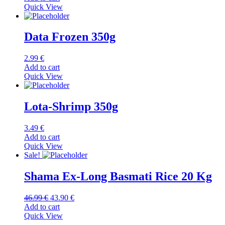
Quick View
Data Frozen 350g
2.99
€
Add to cart
Quick View
Lota-Shrimp 350g
3.49
€
Add to cart
Quick View
Sale!
Shama Ex-Long Basmati Rice 20 Kg
Original
Current
46.99
€
43.90
€
price
price
Add to cart
was:
is:
Quick View
46.99 €.
43.90 €.