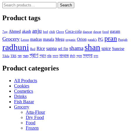
Search
Search
for:
Product tags
anju
Ahmed
akash
Coca-cola
garam
7up
bed
chili
Clove
daawat
dawat
food
pran
Grocery
madras
masala
Mega
Orion
PG
Lexus
organic
patak's
Punjab
radhuni
shan
shama
Rice
sapna
spice
sel fin
Sunrise
Red
প্রাণ
স্বপ্না
প্রান
মাদ্রাজ
Tilda
TRS
গরম
পাঞ্জাব
মরিচ
মসলা
রাঁধুনি
শ্যামা
হলুদ
Product categories
All Products
Cookies
Cosmetics
Drinks
Fish Bazar
Grocery
Atta-Flour
Dry Food
Food
Frozen