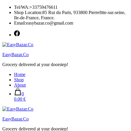
Skip
Tel/WA:+33759476611
to
Shop Location:85 Rui du Paris, 933800 Pierrefitte-sur-seine,
content
Ile-de-France, France.
Email:easybazar.co@gmail.com
EasyBazar.Co
Grocery delivered at your doorstep!
Home
Shop
About
0
0.00 €
EasyBazar.Co
Grocery delivered at your doorstep!