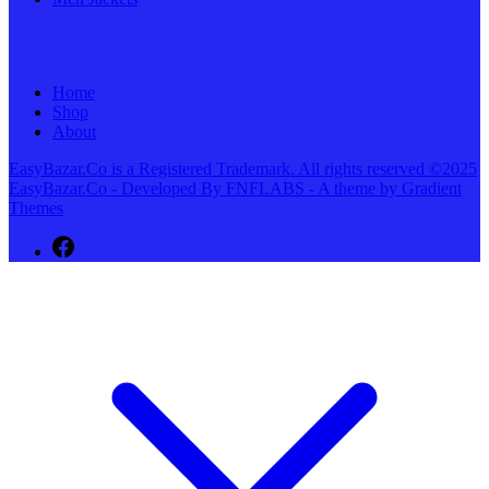
Home
Shop
About
EasyBazar.Co is a Registered Trademark. All rights reserved ©2025
EasyBazar.Co - Developed By FNFLABS - A theme by Gradient
Themes