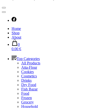
Home
Shop
About
0
0.00 €
Top Categories
All Products
Atta-Flour
Cookies
Cosmetics
Drinks
Dry Food
Fish Bazar
Food
Frozen
Grocery
Household