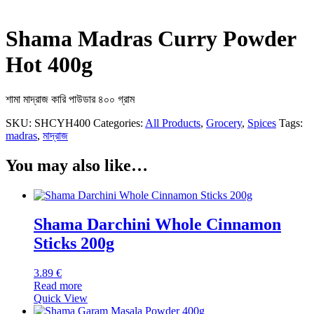
Shama Madras Curry Powder
Hot 400g
শামা মাদ্রাজ কারি পাউডার ৪০০ গ্রাম
SKU:
SHCYH400
Categories:
All Products
,
Grocery
,
Spices
Tags:
madras
,
মাদ্রাজ
You may also like…
Shama Darchini Whole Cinnamon
Sticks 200g
3.89
€
Read more
Quick View