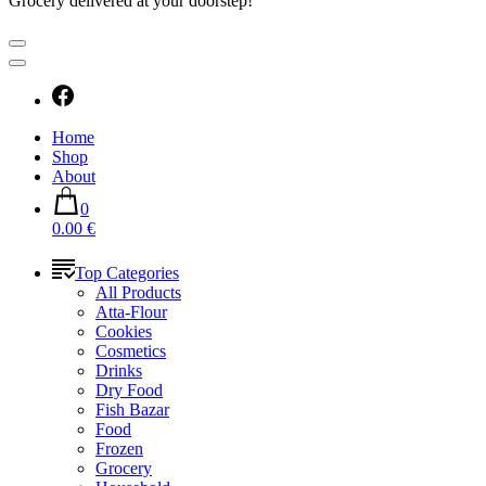
Grocery delivered at your doorstep!
Home
Shop
About
0
0.00 €
Top Categories
All Products
Atta-Flour
Cookies
Cosmetics
Drinks
Dry Food
Fish Bazar
Food
Frozen
Grocery