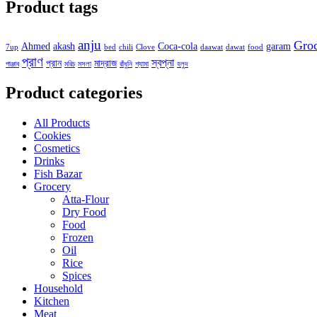
Product tags
anju
Gro
Ahmed
akash
Coca-cola
garam
7up
bed
chili
Clove
daawat
dawat
food
প্রাণ
স্বপ্না
প্রান
মাদ্রাজ
পাঞ্জাব
মরিচ
মসলা
রাঁধুনি
শ্যামা
হলুদ
Product categories
All Products
Cookies
Cosmetics
Drinks
Fish Bazar
Grocery
Atta-Flour
Dry Food
Food
Frozen
Oil
Rice
Spices
Household
Kitchen
Meat