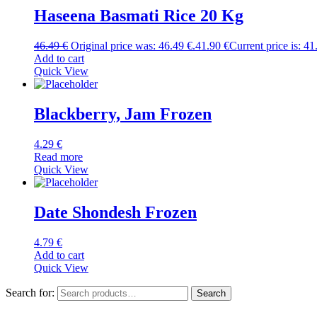
Haseena Basmati Rice 20 Kg
46.49
€
Original price was: 46.49 €.
41.90
€
Current price is: 41
Add to cart
Quick View
Blackberry, Jam Frozen
4.29
€
Read more
Quick View
Date Shondesh Frozen
4.79
€
Add to cart
Quick View
Search for:
Search