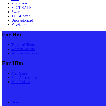
Promotion
SPOT SALE
Sweets
TEA-Coffee
Uncategorized
Vegetables
For Her
Tops and Shirts
Women Jackets
Women Accessories
For Him
Men Shirts
Men Accessories
Men Jackets
Home