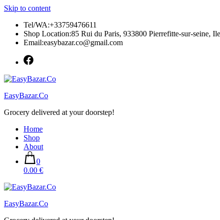
Skip to content
Tel/WA:+33759476611
Shop Location:85 Rui du Paris, 933800 Pierrefitte-sur-seine, Il
Email:easybazar.co@gmail.com
EasyBazar.Co
Grocery delivered at your doorstep!
Home
Shop
About
0
0.00 €
EasyBazar.Co