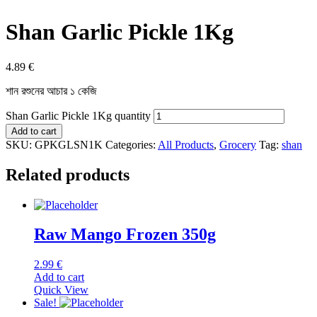
Shan Garlic Pickle 1Kg
4.89
€
শান রশুনের আচার ১ কেজি
Shan Garlic Pickle 1Kg quantity
Add to cart
SKU:
GPKGLSN1K
Categories:
All Products
,
Grocery
Tag:
shan
Related products
Raw Mango Frozen 350g
2.99
€
Add to cart
Quick View
Sale!