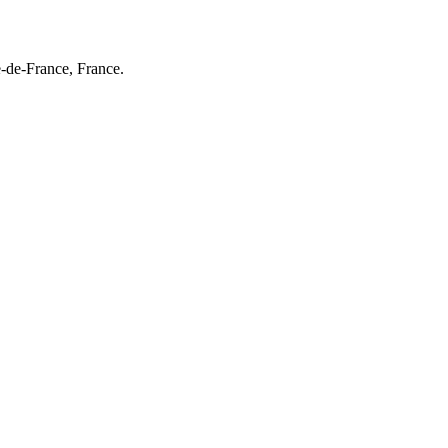
e-de-France, France.