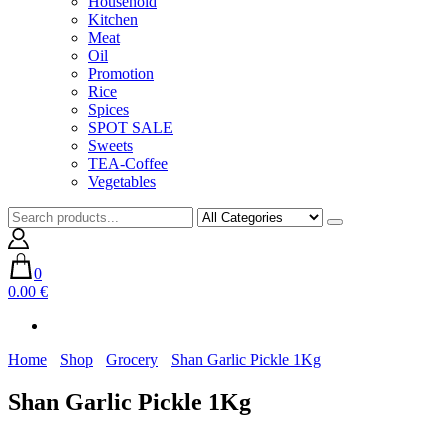
Household
Kitchen
Meat
Oil
Promotion
Rice
Spices
SPOT SALE
Sweets
TEA-Coffee
Vegetables
0
0.00 €
Home
Shop
Grocery
Shan Garlic Pickle 1Kg
Shan Garlic Pickle 1Kg