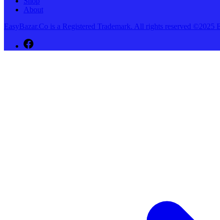
Shop
About
EasyBazar.Co is a Registered Trademark. All rights reserved ©20