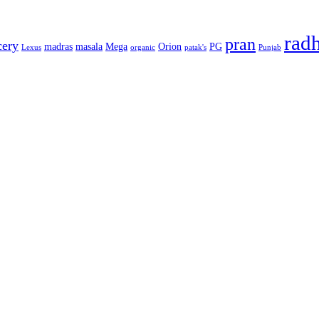
rad
pran
cery
madras
masala
Mega
Orion
PG
Lexus
organic
patak's
Punjab