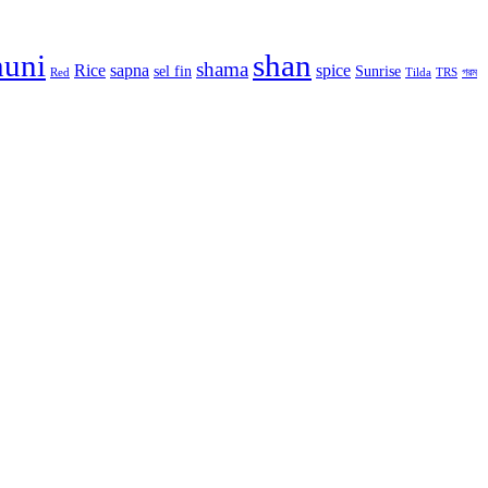
huni
shan
shama
Rice
sapna
spice
sel fin
Sunrise
Red
Tilda
TRS
গরম