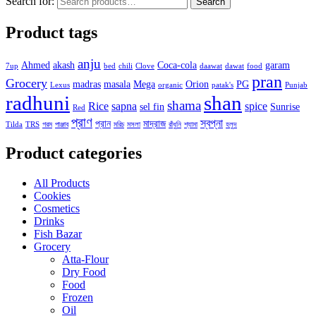
Search for:
Search
Product tags
anju
Ahmed
akash
Coca-cola
garam
7up
bed
chili
Clove
daawat
dawat
food
pran
Grocery
madras
masala
Mega
Orion
PG
Lexus
organic
patak's
Punjab
radhuni
shan
shama
Rice
sapna
spice
sel fin
Sunrise
Red
প্রাণ
স্বপ্না
প্রান
মাদ্রাজ
Tilda
TRS
গরম
পাঞ্জাব
মরিচ
মসলা
রাঁধুনি
শ্যামা
হলুদ
Product categories
All Products
Cookies
Cosmetics
Drinks
Fish Bazar
Grocery
Atta-Flour
Dry Food
Food
Frozen
Oil