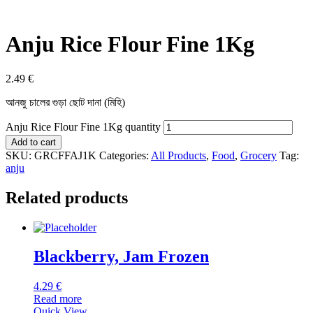
Anju Rice Flour Fine 1Kg
2.49
€
আনজু চালের গুড়া ছোট দানা (মিহি)
Anju Rice Flour Fine 1Kg quantity
Add to cart
SKU:
GRCFFAJ1K
Categories:
All Products
,
Food
,
Grocery
Tag:
anju
Related products
Blackberry, Jam Frozen
4.29
€
Read more
Quick View