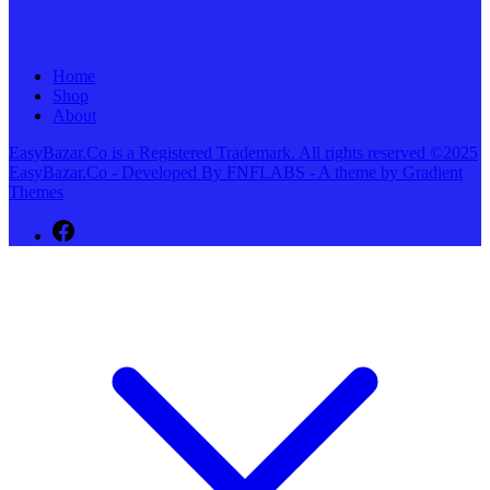
Home
Shop
About
EasyBazar.Co is a Registered Trademark. All rights reserved ©2025
EasyBazar.Co - Developed By FNFLABS - A theme by Gradient
Themes