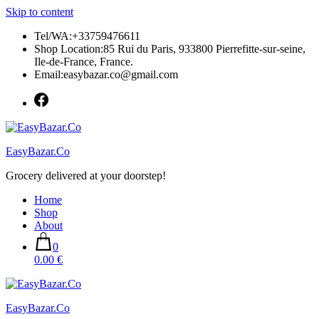
Skip to content
Tel/WA:+33759476611
Shop Location:85 Rui du Paris, 933800 Pierrefitte-sur-seine,
Ile-de-France, France.
Email:easybazar.co@gmail.com
EasyBazar.Co
Grocery delivered at your doorstep!
Home
Shop
About
0
0.00 €
EasyBazar.Co