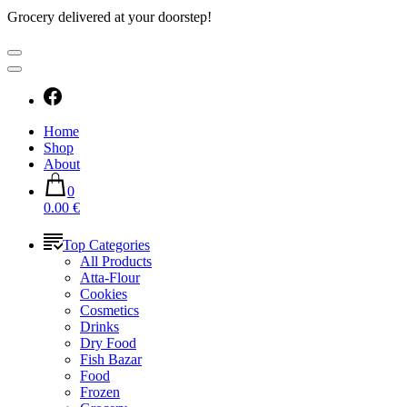
Grocery delivered at your doorstep!
Home
Shop
About
0
0.00 €
Top Categories
All Products
Atta-Flour
Cookies
Cosmetics
Drinks
Dry Food
Fish Bazar
Food
Frozen