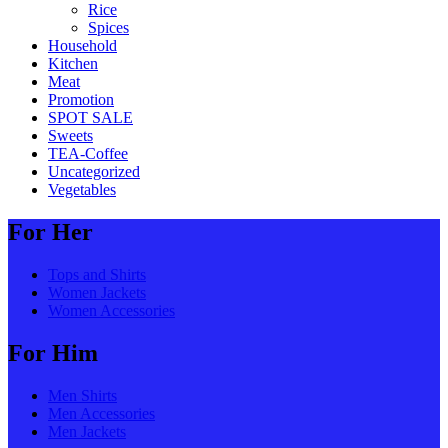
Rice
Spices
Household
Kitchen
Meat
Promotion
SPOT SALE
Sweets
TEA-Coffee
Uncategorized
Vegetables
For Her
Tops and Shirts
Women Jackets
Women Accessories
For Him
Men Shirts
Men Accessories
Men Jackets