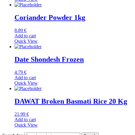
Coriander Powder 1kg
8.89
€
Add to cart
Quick View
Date Shondesh Frozen
4.79
€
Add to cart
Quick View
DAWAT Broken Basmati Rice 20 Kg
21.99
€
Add to cart
Quick View