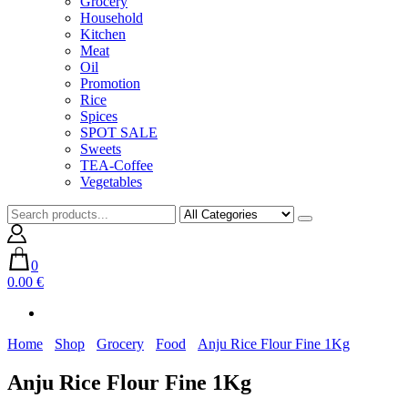
Grocery
Household
Kitchen
Meat
Oil
Promotion
Rice
Spices
SPOT SALE
Sweets
TEA-Coffee
Vegetables
0
0.00 €
Home
Shop
Grocery
Food
Anju Rice Flour Fine 1Kg
Anju Rice Flour Fine 1Kg