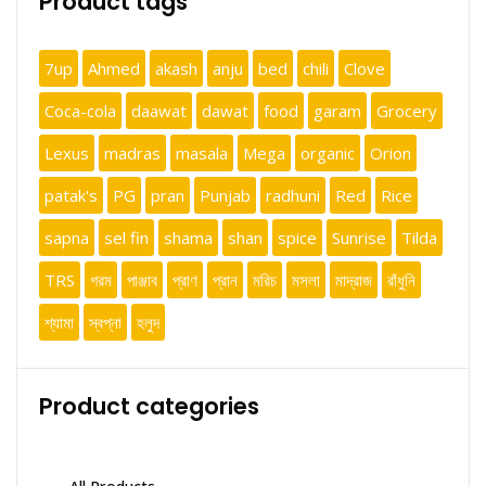
Product tags
7up
Ahmed
akash
anju
bed
chili
Clove
Coca-cola
daawat
dawat
food
garam
Grocery
Lexus
madras
masala
Mega
organic
Orion
patak's
PG
pran
Punjab
radhuni
Red
Rice
sapna
sel fin
shama
shan
spice
Sunrise
Tilda
TRS
গরম
পাঞ্জাব
প্রাণ
প্রান
মরিচ
মসলা
মাদ্রাজ
রাঁধুনি
শ্যামা
স্বপ্না
হলুদ
Product categories