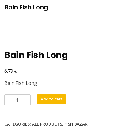
Bain Fish Long
Bain Fish Long
€
6.79
Bain Fish Long
Bain
Add to cart
Fish
Long
quantity
CATEGORIES:
ALL PRODUCTS
,
FISH BAZAR