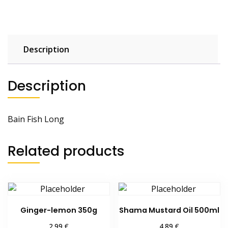
Description
Description
Bain Fish Long
Related products
Ginger-lemon 350g
Shama Mustard Oil 500ml
€
€
2.99
4.89