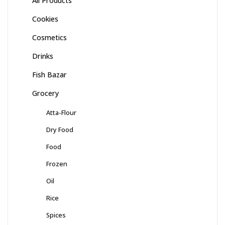
All Products
Cookies
Cosmetics
Drinks
Fish Bazar
Grocery
Atta-Flour
Dry Food
Food
Frozen
Oil
Rice
Spices