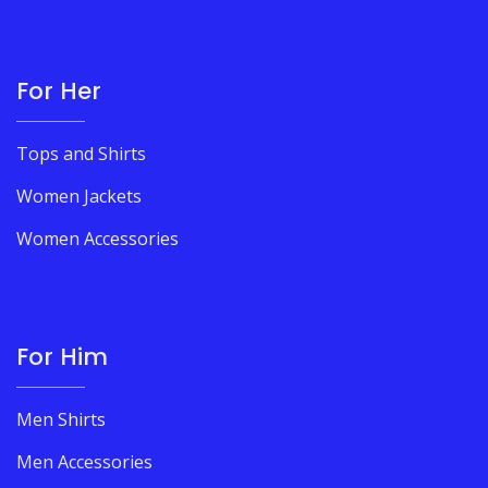
For Her
Tops and Shirts
Women Jackets
Women Accessories
For Him
Men Shirts
Men Accessories