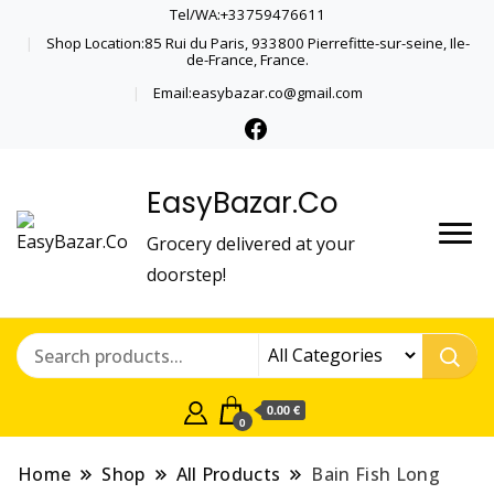
Tel/WA:+33759476611
Shop Location:85 Rui du Paris, 933800 Pierrefitte-sur-seine, Ile-
de-France, France.
Email:easybazar.co@gmail.com
EasyBazar.Co
Grocery delivered at your
doorstep!
0.00 €
0
Home
Shop
All Products
Bain Fish Long