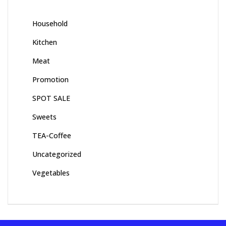
Household
Kitchen
Meat
Promotion
SPOT SALE
Sweets
TEA-Coffee
Uncategorized
Vegetables