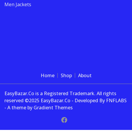
Men Jackets
Home
Shop
About
EasyBazar.Co is a Registered Trademark. All rights
reserved ©2025 EasyBazar.Co - Developed By FNFLABS
- A theme by Gradient Themes