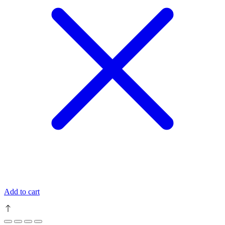
Add to cart