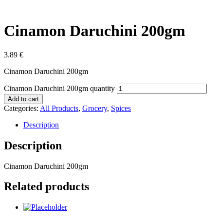
Cinamon Daruchini 200gm
3.89
€
Cinamon Daruchini 200gm
Cinamon Daruchini 200gm quantity
Add to cart
Categories:
All Products
,
Grocery
,
Spices
Description
Description
Cinamon Daruchini 200gm
Related products