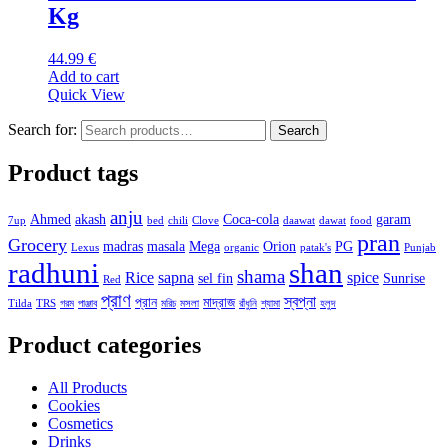
Kg
44.99
€
Add to cart
Quick View
Search for:
Search
Product tags
anju
Ahmed
akash
Coca-cola
garam
7up
bed
chili
Clove
daawat
dawat
food
pran
Grocery
madras
masala
Mega
Orion
PG
Lexus
organic
patak's
Punjab
radhuni
shan
shama
Rice
sapna
spice
sel fin
Sunrise
Red
প্রাণ
স্বপ্না
প্রান
মাদ্রাজ
Tilda
TRS
গরম
পাঞ্জাব
মরিচ
মসলা
রাঁধুনি
শ্যামা
হলুদ
Product categories
All Products
Cookies
Cosmetics
Drinks