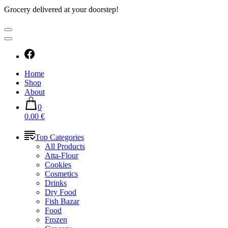
Grocery delivered at your doorstep!
Home
Shop
About
0
0.00 €
Top Categories
All Products
Atta-Flour
Cookies
Cosmetics
Drinks
Dry Food
Fish Bazar
Food
Frozen