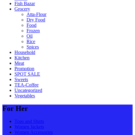
Fish Bazar
Grocery
Atta-Flour
Dry Food
Food
Frozen
Oil
Rice
Spices
Household
Kitchen
Meat
Promotion
SPOT SALE
Sweets
TEA-Coffee
Uncategorized
Vegetables
For Her
Tops and Shirts
Women Jackets
Women Accessories