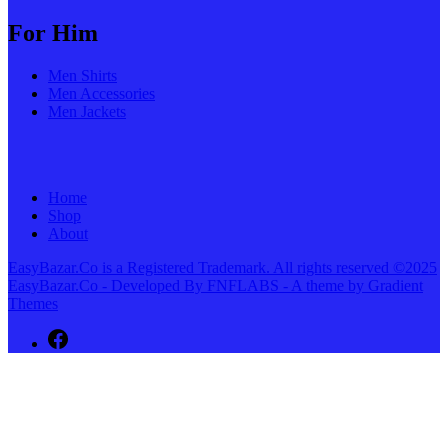
For Him
Men Shirts
Men Accessories
Men Jackets
Home
Shop
About
EasyBazar.Co is a Registered Trademark. All rights reserved ©2025
EasyBazar.Co - Developed By FNFLABS - A theme by Gradient
Themes