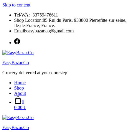
Skip to content
Tel/WA:+33759476611
Shop Location:85 Rui du Paris, 933800 Pierrefitte-sur-seine,
Ile-de-France, France.
Email:easybazar.co@gmail.com
EasyBazar.Co
Grocery delivered at your doorstep!
Home
Shop
About
0
0.00 €
EasyBazar.Co