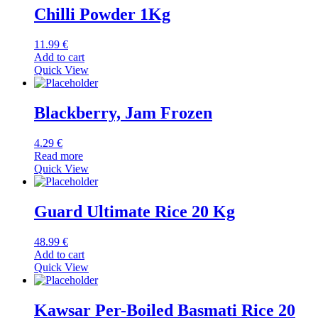
Chilli Powder 1Kg
11.99
€
Add to cart
Quick View
Blackberry, Jam Frozen
4.29
€
Read more
Quick View
Guard Ultimate Rice 20 Kg
48.99
€
Add to cart
Quick View
Kawsar Per-Boiled Basmati Rice 20