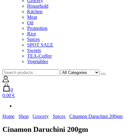
Grocery
Household
Kitchen
Meat
Oil
Promotion
Rice
Spices
SPOT SALE
Sweets
TEA-Coffee
Vegetables
0
0.00 €
Home
Shop
Grocery
Spices
Cinamon Daruchini 200gm
Cinamon Daruchini 200gm