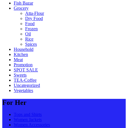
Fish Bazar
Grocery
Atta-Flour
Dry Food
Food
Frozen
Oil
Rice
Spices
Household
Kitchen
Meat
Promotion
SPOT SALE
Sweets
TEA-Coffee
Uncategorized
Vegetables
For Her
Tops and Shirts
Women Jackets
Women Accessories