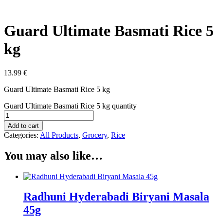
Guard Ultimate Basmati Rice 5
kg
13.99
€
Guard Ultimate Basmati Rice 5 kg
Guard Ultimate Basmati Rice 5 kg quantity
Add to cart
Categories:
All Products
,
Grocery
,
Rice
You may also like…
Radhuni Hyderabadi Biryani Masala
45g