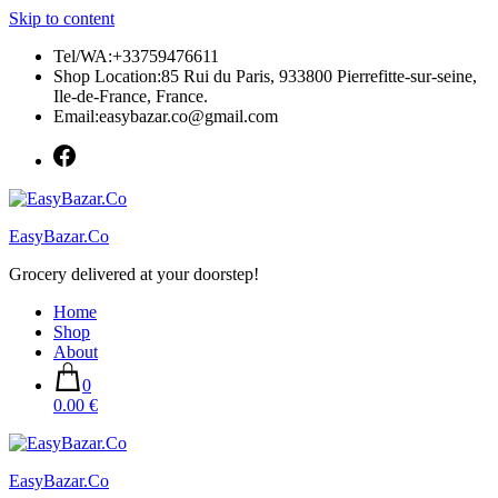
Skip to content
Tel/WA:+33759476611
Shop Location:85 Rui du Paris, 933800 Pierrefitte-sur-seine,
Ile-de-France, France.
Email:easybazar.co@gmail.com
EasyBazar.Co
Grocery delivered at your doorstep!
Home
Shop
About
0
0.00 €
EasyBazar.Co