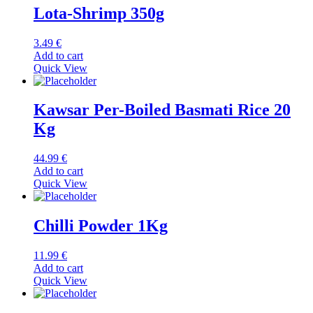
Lota-Shrimp 350g
3.49
€
Add to cart
Quick View
Kawsar Per-Boiled Basmati Rice 20
Kg
44.99
€
Add to cart
Quick View
Chilli Powder 1Kg
11.99
€
Add to cart
Quick View