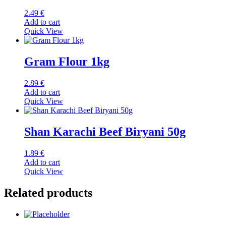
2.49
€
Add to cart
Quick View
Gram Flour 1kg
2.89
€
Add to cart
Quick View
Shan Karachi Beef Biryani 50g
1.89
€
Add to cart
Quick View
Related products