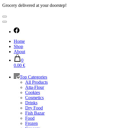
Grocery delivered at your doorstep!
Home
Shop
About
0
0.00 €
Top Categories
All Products
Atta-Flour
Cookies
Cosmetics
Drinks
Dry Food
Fish Bazar
Food
Frozen