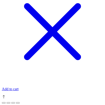
Add to cart