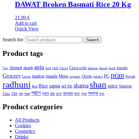
DAWAT Broken Basmati Rice 20 Kg
21.99
€
Add to cart
Quick View
Search for:
Search
Product tags
anju
Ahmed
akash
Coca-cola
garam
7up
bed
chili
Clove
daawat
dawat
food
pran
Grocery
madras
masala
Mega
Orion
PG
Lexus
organic
patak's
Punjab
radhuni
shan
shama
Rice
sapna
spice
sel fin
Sunrise
Red
প্রাণ
স্বপ্না
প্রান
মাদ্রাজ
Tilda
TRS
গরম
পাঞ্জাব
মরিচ
মসলা
রাঁধুনি
শ্যামা
হলুদ
Product categories
All Products
Cookies
Cosmetics
Drinks