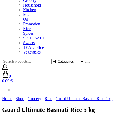
Grocery
Household
Kitchen
Meat
Oil
Promotion
Rice
Spices
SPOT SALE
Sweets
TEA-Coffee
Vegetables
0
0.00 €
Home
Shop
Grocery
Rice
Guard Ultimate Basmati Rice 5 kg
Guard Ultimate Basmati Rice 5 kg