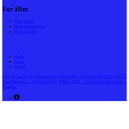
For Him
Men Shirts
Men Accessories
Men Jackets
Home
Shop
About
EasyBazar.Co is a Registered Trademark. All rights reserved ©2025
EasyBazar.Co - Developed By FNFLABS - A theme by Gradient
Themes