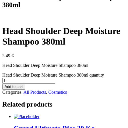
380ml
Head Shoulder Deep Moisture
Shampoo 380ml
5.49
€
Head Shoulder Deep Moisture Shampoo 380ml
Head Shoulder Deep Moisture Shampoo 380ml quantity
Add to cart
Categories:
All Products
,
Cosmetics
Related products