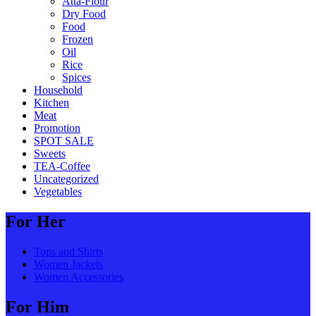
Atta-Flour
Dry Food
Food
Frozen
Oil
Rice
Spices
Household
Kitchen
Meat
Promotion
SPOT SALE
Sweets
TEA-Coffee
Uncategorized
Vegetables
For Her
Tops and Shirts
Women Jackets
Women Accessories
For Him