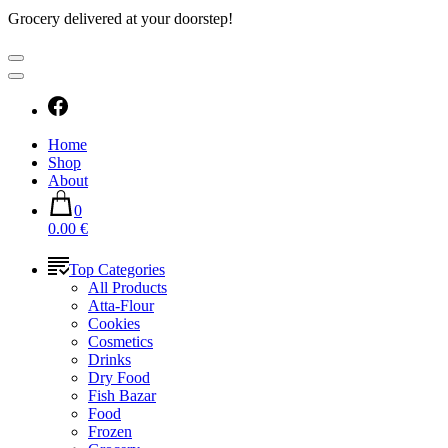
Grocery delivered at your doorstep!
Home
Shop
About
0
0.00 €
Top Categories
All Products
Atta-Flour
Cookies
Cosmetics
Drinks
Dry Food
Fish Bazar
Food
Frozen