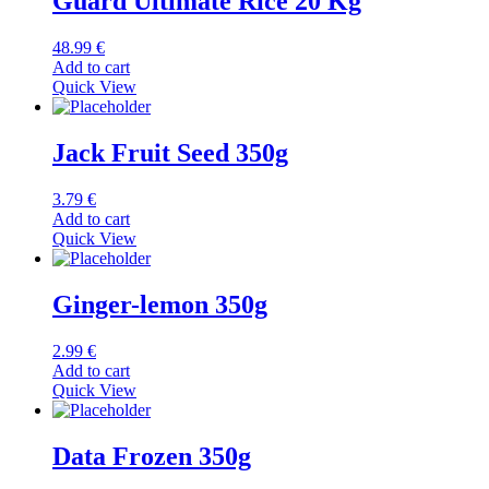
Guard Ultimate Rice 20 Kg
48.99
€
Add to cart
Quick View
Jack Fruit Seed 350g
3.79
€
Add to cart
Quick View
Ginger-lemon 350g
2.99
€
Add to cart
Quick View
Data Frozen 350g