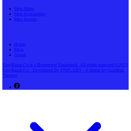
Men Shirts
Men Accessories
Men Jackets
Home
Shop
About
EasyBazar.Co is a Registered Trademark. All rights reserved ©2025
EasyBazar.Co - Developed By FNFLABS - A theme by Gradient
Themes