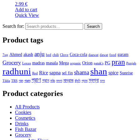
2.99
€
Add to cart
Quick View
Search for:
Search
Product tags
anju
Ahmed
akash
Coca-cola
garam
7up
bed
chili
Clove
daawat
dawat
food
pran
Grocery
madras
masala
Mega
Orion
PG
Lexus
organic
patak's
Punjab
radhuni
shan
shama
Rice
sapna
spice
sel fin
Sunrise
Red
প্রাণ
স্বপ্না
প্রান
মাদ্রাজ
Tilda
TRS
গরম
পাঞ্জাব
মরিচ
মসলা
রাঁধুনি
শ্যামা
হলুদ
Product categories
All Products
Cookies
Cosmetics
Drinks
Fish Bazar
Grocery