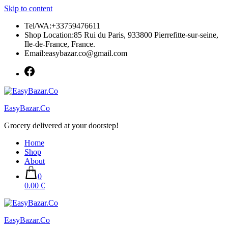
Skip to content
Tel/WA:+33759476611
Shop Location:85 Rui du Paris, 933800 Pierrefitte-sur-seine,
Ile-de-France, France.
Email:easybazar.co@gmail.com
EasyBazar.Co
Grocery delivered at your doorstep!
Home
Shop
About
0
0.00 €
EasyBazar.Co