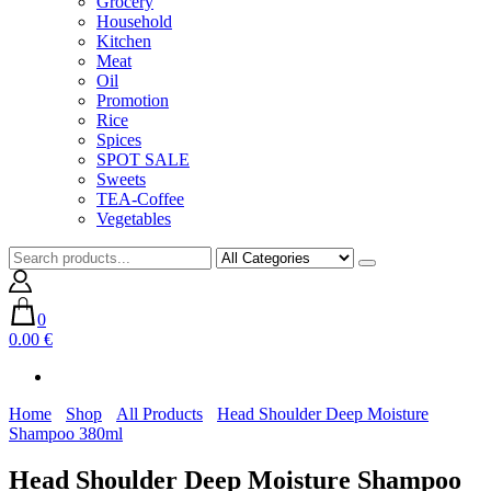
Grocery
Household
Kitchen
Meat
Oil
Promotion
Rice
Spices
SPOT SALE
Sweets
TEA-Coffee
Vegetables
0
0.00 €
Home
Shop
All Products
Head Shoulder Deep Moisture
Shampoo 380ml
Head Shoulder Deep Moisture Shampoo