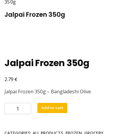
350g
Jalpai Frozen 350g
Jalpai Frozen 350g
€
2.79
Jalpai Frozen 350g – Bangladeshi Olive
Jalpai
Add to cart
Frozen
350g
quantity
CATEGORIES:
ALL PRODUCTS
,
FROZEN
,
GROCERY