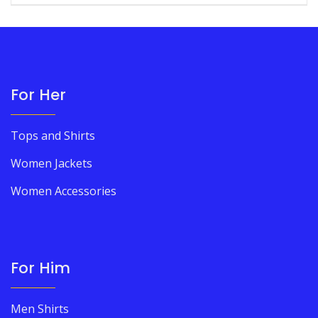
For Her
Tops and Shirts
Women Jackets
Women Accessories
For Him
Men Shirts