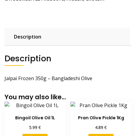
Description
Description
Jalpai Frozen 350g – Bangladeshi Olive
You may also like…
Bingoil Olive Oil 1L
Pran Olive Pickle 1Kg
€
€
5.99
4.89