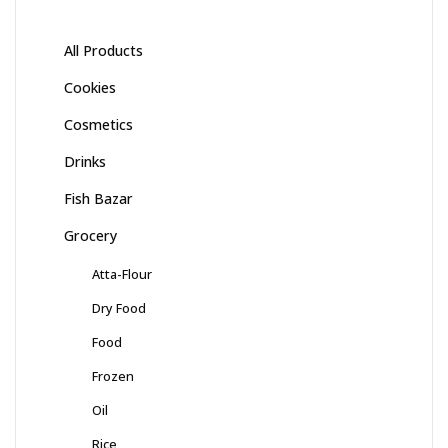
All Products
Cookies
Cosmetics
Drinks
Fish Bazar
Grocery
Atta-Flour
Dry Food
Food
Frozen
Oil
Rice