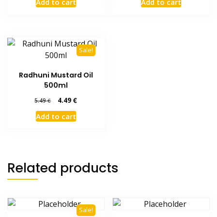
Add to cart
Add to cart
Sale!
Radhuni Mustard Oil
500ml
Original
Current
4.49
€
5.49
€
price
price
Add to cart
was:
is:
5.49 €.
4.49 €.
Related products
Sale!