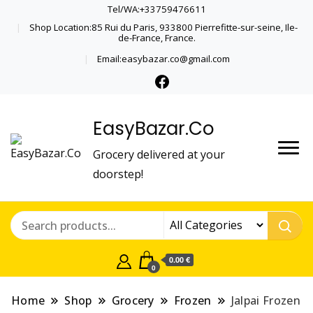
Tel/WA:+33759476611
Shop Location:85 Rui du Paris, 933800 Pierrefitte-sur-seine, Ile-
de-France, France.
Email:easybazar.co@gmail.com
EasyBazar.Co
Grocery delivered at your
doorstep!
0.00 €
0
Home
Shop
Grocery
Frozen
Jalpai Frozen