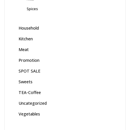
Spices
Household
Kitchen
Meat
Promotion
SPOT SALE
Sweets
TEA-Coffee
Uncategorized
Vegetables