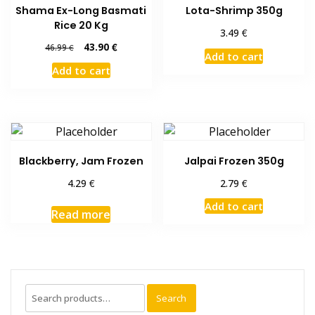
Shama Ex-Long Basmati
Lota-Shrimp 350g
Rice 20 Kg
€
3.49
Original
Current
43.90
€
46.99
€
Add to cart
price
price
Add to cart
was:
is:
46.99 €.
43.90 €.
Blackberry, Jam Frozen
Jalpai Frozen 350g
€
€
4.29
2.79
Add to cart
Read more
Search
Search
for: