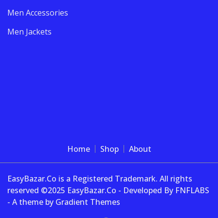
Men Accessories
Men Jackets
Home
Shop
About
EasyBazar.Co is a Registered Trademark. All rights
reserved ©2025 EasyBazar.Co - Developed By FNFLABS
- A theme by Gradient Themes