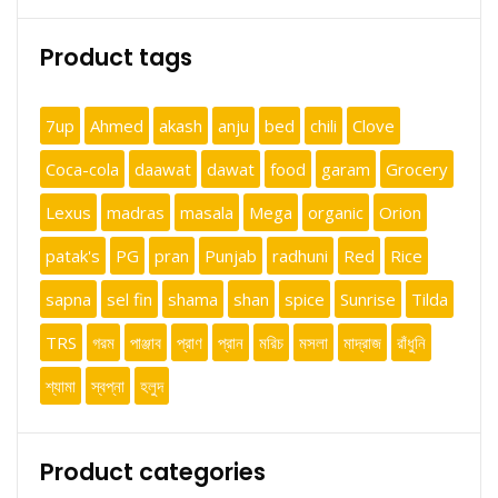
Product tags
7up
Ahmed
akash
anju
bed
chili
Clove
Coca-cola
daawat
dawat
food
garam
Grocery
Lexus
madras
masala
Mega
organic
Orion
patak's
PG
pran
Punjab
radhuni
Red
Rice
sapna
sel fin
shama
shan
spice
Sunrise
Tilda
TRS
গরম
পাঞ্জাব
প্রাণ
প্রান
মরিচ
মসলা
মাদ্রাজ
রাঁধুনি
শ্যামা
স্বপ্না
হলুদ
Product categories