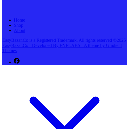
Home
Shop
About
EasyBazar.Co is a Registered Trademark. All rights reserved ©2025
EasyBazar.Co - Developed By FNFLABS - A theme by Gradient
Themes