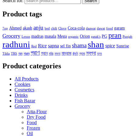
Search for:
Search
Product tags
anju
Ahmed
akash
Coca-cola
garam
7up
bed
chili
Clove
daawat
dawat
food
pran
Grocery
madras
masala
Mega
Orion
PG
Lexus
organic
patak's
Punjab
radhuni
shan
shama
Rice
sapna
spice
sel fin
Sunrise
Red
প্রাণ
স্বপ্না
প্রান
মাদ্রাজ
Tilda
TRS
গরম
পাঞ্জাব
মরিচ
মসলা
রাঁধুনি
শ্যামা
হলুদ
Product categories
All Products
Cookies
Cosmetics
Drinks
Fish Bazar
Grocery
Atta-Flour
Dry Food
Food
Frozen
Oil