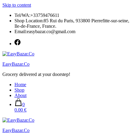
Skip to content
Tel/WA:+33759476611
Shop Location:85 Rui du Paris, 933800 Pierrefitte-sur-seine,
Ile-de-France, France.
Email:easybazar.co@gmail.com
EasyBazar.Co
Grocery delivered at your doorstep!
Home
Shop
About
0
0.00 €
EasyBazar.Co