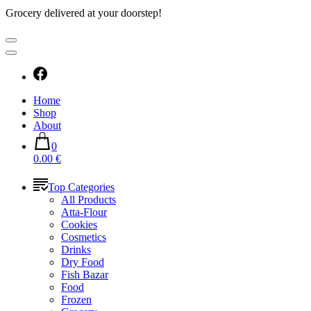
Grocery delivered at your doorstep!
Home
Shop
About
0
0.00 €
Top Categories
All Products
Atta-Flour
Cookies
Cosmetics
Drinks
Dry Food
Fish Bazar
Food
Frozen