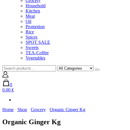
Grocery
Household
Kitchen
Meat
Oil
Promotion
Rice
Spices
SPOT SALE
Sweets
TEA-Coffee
Vegetables
0
0.00 €
Home
Shop
Grocery
Organic Ginger Kg
Organic Ginger Kg