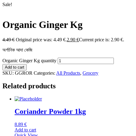
Sale!
Organic Ginger Kg
4.49
€
Original price was: 4.49 €.
2.90
€
Current price is: 2.90 €.
অর্গানিক আদা কেজি
Organic Ginger Kg quantity
Add to cart
SKU:
GGROR
Categories:
All Products
,
Grocery
Related products
Coriander Powder 1kg
8.89
€
Add to cart
Quick View