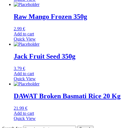
Raw Mango Frozen 350g
2.99
€
Add to cart
Quick View
Jack Fruit Seed 350g
3.79
€
Add to cart
Quick View
DAWAT Broken Basmati Rice 20 Kg
21.99
€
Add to cart
Quick View