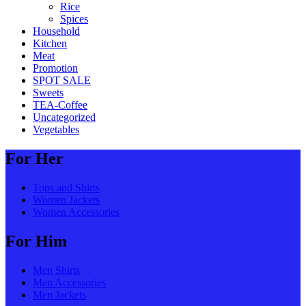
Rice
Spices
Household
Kitchen
Meat
Promotion
SPOT SALE
Sweets
TEA-Coffee
Uncategorized
Vegetables
For Her
Tops and Shirts
Women Jackets
Women Accessories
For Him
Men Shirts
Men Accessories
Men Jackets