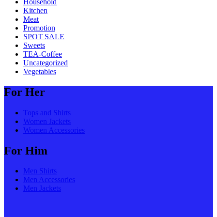
Household
Kitchen
Meat
Promotion
SPOT SALE
Sweets
TEA-Coffee
Uncategorized
Vegetables
For Her
Tops and Shirts
Women Jackets
Women Accessories
For Him
Men Shirts
Men Accessories
Men Jackets