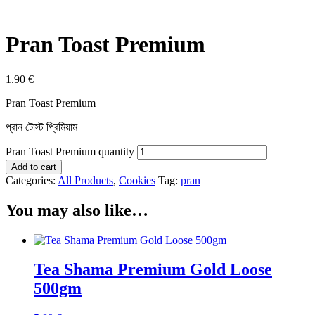
Pran Toast Premium
1.90
€
Pran Toast Premium
প্রান টোস্ট প্রিমিয়াম
Pran Toast Premium quantity
Add to cart
Categories:
All Products
,
Cookies
Tag:
pran
You may also like…
Tea Shama Premium Gold Loose
500gm