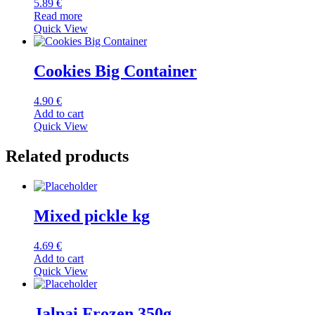
5.89
€
Read more
Quick View
Cookies Big Container
4.90
€
Add to cart
Quick View
Related products
Mixed pickle kg
4.69
€
Add to cart
Quick View
Jalpai Frozen 350g