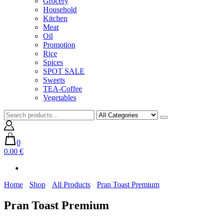
Grocery
Household
Kitchen
Meat
Oil
Promotion
Rice
Spices
SPOT SALE
Sweets
TEA-Coffee
Vegetables
0
0.00 €
Home
Shop
All Products
Pran Toast Premium
Pran Toast Premium