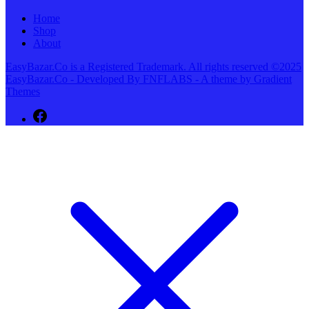
Home
Shop
About
EasyBazar.Co is a Registered Trademark. All rights reserved ©2025
EasyBazar.Co - Developed By FNFLABS - A theme by Gradient
Themes