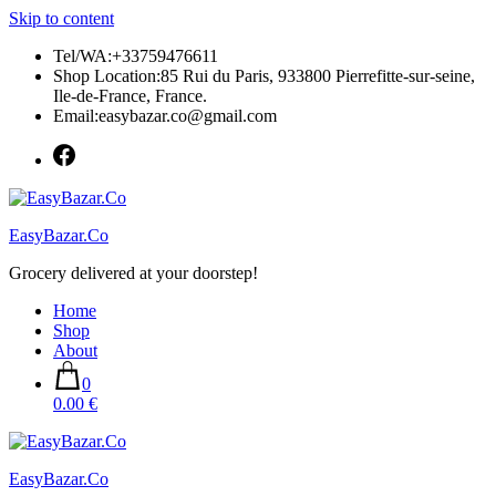
Skip to content
Tel/WA:+33759476611
Shop Location:85 Rui du Paris, 933800 Pierrefitte-sur-seine,
Ile-de-France, France.
Email:easybazar.co@gmail.com
EasyBazar.Co
Grocery delivered at your doorstep!
Home
Shop
About
0
0.00 €
EasyBazar.Co