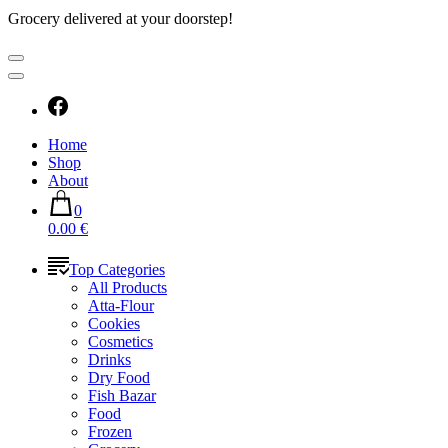
Grocery delivered at your doorstep!
Home
Shop
About
0
0.00 €
Top Categories
All Products
Atta-Flour
Cookies
Cosmetics
Drinks
Dry Food
Fish Bazar
Food
Frozen