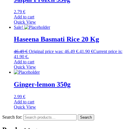
2.79
€
Add to cart
Quick View
Sale!
Haseena Basmati Rice 20 Kg
46.49
€
Original price was: 46.49 €.
41.90
€
Current price is:
41.90 €.
Add to cart
Quick View
Ginger-lemon 350g
2.99
€
Add to cart
Quick View
Search for:
Search