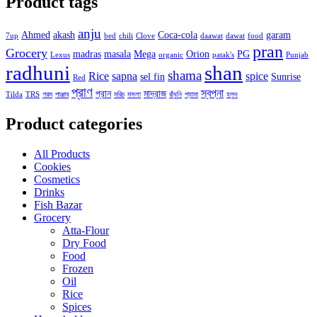
Product tags
anju
Ahmed
akash
Coca-cola
garam
7up
bed
chili
Clove
daawat
dawat
food
pran
Grocery
madras
masala
Mega
Orion
PG
Lexus
organic
patak's
Punjab
radhuni
shan
shama
Rice
sapna
spice
sel fin
Sunrise
Red
প্রাণ
স্বপ্না
প্রান
মাদ্রাজ
Tilda
TRS
গরম
পাঞ্জাব
মরিচ
মসলা
রাঁধুনি
শ্যামা
হলুদ
Product categories
All Products
Cookies
Cosmetics
Drinks
Fish Bazar
Grocery
Atta-Flour
Dry Food
Food
Frozen
Oil
Rice
Spices