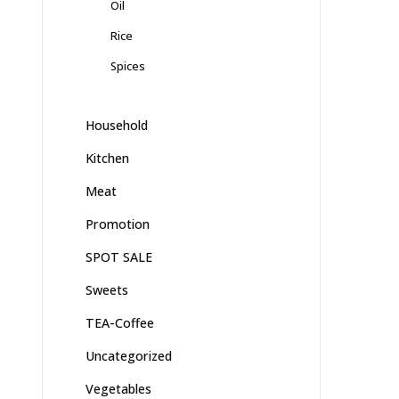
Oil
Rice
Spices
Household
Kitchen
Meat
Promotion
SPOT SALE
Sweets
TEA-Coffee
Uncategorized
Vegetables