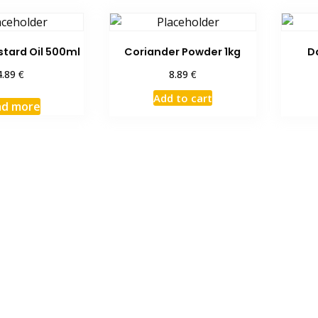
tard Oil 500ml
Coriander Powder 1kg
D
€
€
4.89
8.89
Add to cart
ad more