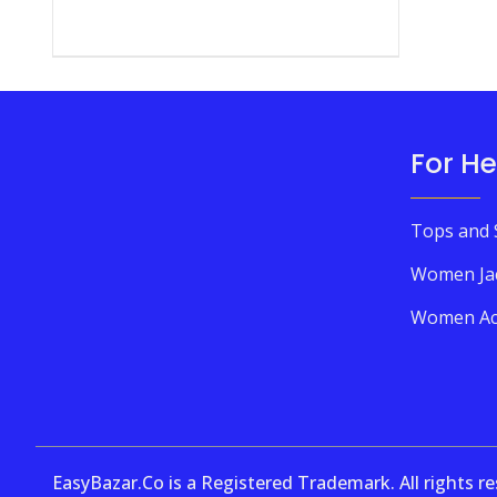
For He
Tops and 
Women Ja
Women Ac
EasyBazar.Co is a Registered Trademark. All rights