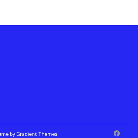
theme by Gradient Themes