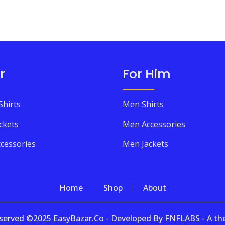
r
For Him
Shirts
Men Shirts
ckets
Men Accessories
cessories
Men Jackets
Home
Shop
About
 reserved ©2025 EasyBazar.Co - Developed By FNFLABS - A 