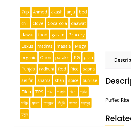
7up
Ahmed
akash
anju
bed
chili
Clove
Coca-cola
daawat
dawat
food
garam
Grocery
Lexus
madras
masala
Mega
organic
Orion
patak's
PG
pran
Descrip
Punjab
radhuni
Red
Rice
sapna
Descri
sel fin
shama
shan
spice
Sunrise
Tilda
TRS
গরম
পাঞ্জাব
প্রাণ
প্রান
Puffed Rice
মরিচ
মসলা
মাদ্রাজ
রাঁধুনি
শ্যামা
স্বপ্না
হলুদ
Relate