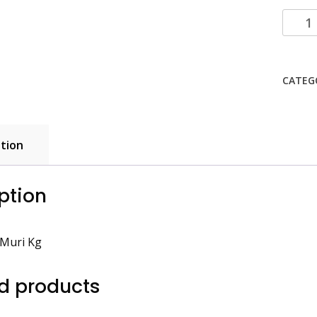
Puffed
Rice
Muri
Kg
CATEG
quanti
tion
ption
 Muri Kg
d products