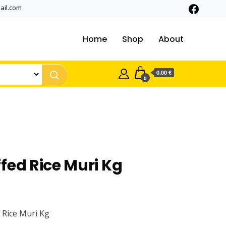
ail.com
Home
Shop
About
0.00 €
0
fed Rice Muri Kg
 Rice Muri Kg