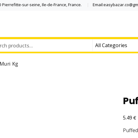
Pierrefitte-sur-seine, Ile-de-France, France.
Email:easybazar.co@gm
 Muri Kg
Puf
€
5.49
Puffed