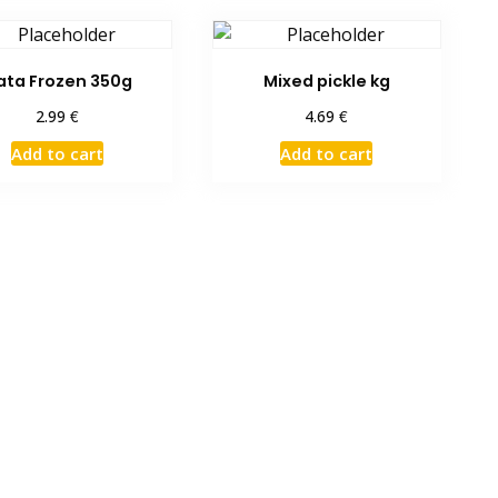
ata Frozen 350g
Mixed pickle kg
€
€
2.99
4.69
Add to cart
Add to cart