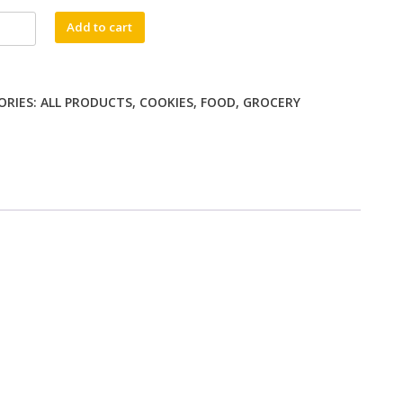
Add to cart
ORIES:
ALL PRODUCTS
,
COOKIES
,
FOOD
,
GROCERY
ty