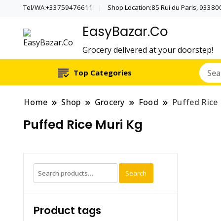
Tel/WA:+33759476611
Shop Location:85 Rui du Paris, 933800 
EasyBazar.Co
Grocery delivered at your doorstep!
Top Categories
Home
Shop
Grocery
Food
Puffed Rice
Puffed Rice Muri Kg
Search
Search
for:
Product tags