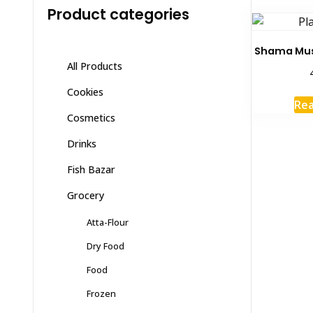
Product categories
Shama Mus
All Products
Cookies
Re
Cosmetics
Drinks
Fish Bazar
Grocery
Atta-Flour
Dry Food
Food
Frozen