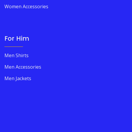
Women Accessories
For Him
Men Shirts
Men Accessories
Men Jackets