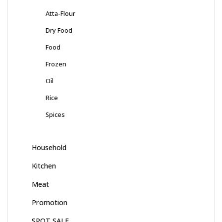
Atta-Flour
Dry Food
Food
Frozen
Oil
Rice
Spices
Household
Kitchen
Meat
Promotion
SPOT SALE