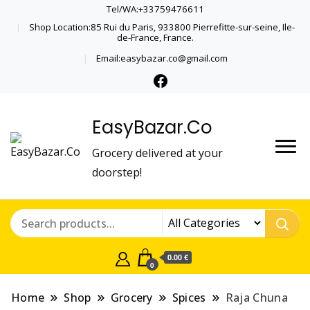
Tel/WA:+33759476611
Shop Location:85 Rui du Paris, 933800 Pierrefitte-sur-seine, Ile-
de-France, France.
Email:easybazar.co@gmail.com
EasyBazar.Co
Grocery delivered at your
doorstep!
0.00 €
0
Home
Shop
Grocery
Spices
Raja Chuna