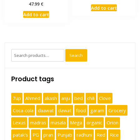
€
47.99
Add to cart
Add to cart
Search
Search
for:
Product tags
7up
Ahmed
akash
anju
bed
chili
Clove
Coca-cola
daawat
dawat
food
garam
Grocery
Lexus
madras
masala
Mega
organic
Orion
patak's
PG
pran
Punjab
radhuni
Red
Rice