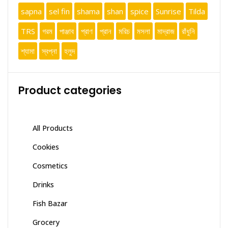
sapna
sel fin
shama
shan
spice
Sunrise
Tilda
TRS
গরম
পাঞ্জাব
প্রাণ
প্রান
মরিচ
মসলা
মাদ্রাজ
রাঁধুনি
শ্যামা
স্বপ্না
হলুদ
Product categories
All Products
Cookies
Cosmetics
Drinks
Fish Bazar
Grocery