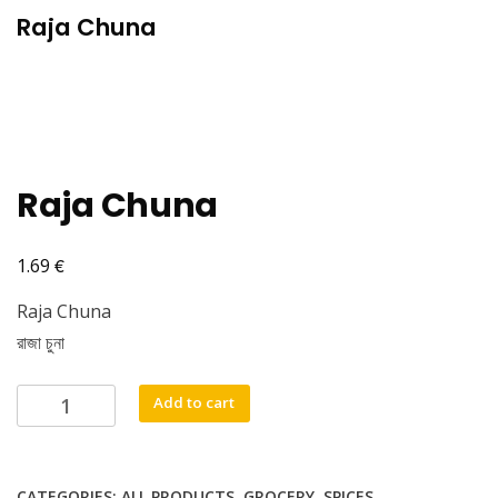
Raja Chuna
Raja Chuna
€
1.69
Raja Chuna
রাজা চুনা
Raja
Add to cart
Chuna
quantity
CATEGORIES:
ALL PRODUCTS
,
GROCERY
,
SPICES