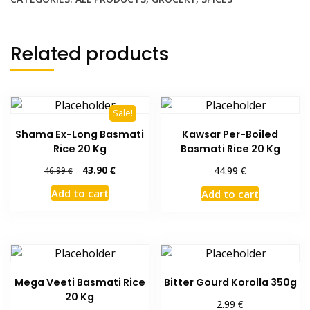
Related products
Sale!
Shama Ex-Long Basmati
Kawsar Per-Boiled
Rice 20 Kg
Basmati Rice 20 Kg
Original
Current
43.90
€
€
44.99
46.99
€
price
price
Add to cart
Add to cart
was:
is:
46.99 €.
43.90 €.
Mega Veeti Basmati Rice
Bitter Gourd Korolla 350g
20 Kg
€
2.99