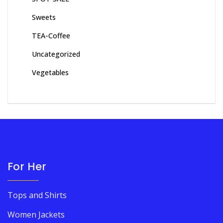
Sweets
TEA-Coffee
Uncategorized
Vegetables
For Her
Tops and Shirts
Women Jackets