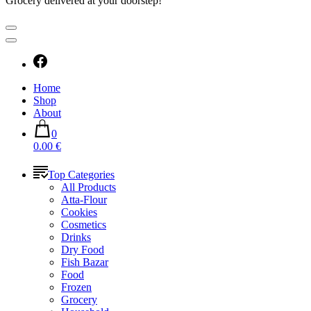
Grocery delivered at your doorstep!
Home
Shop
About
0
0.00 €
Top Categories
All Products
Atta-Flour
Cookies
Cosmetics
Drinks
Dry Food
Fish Bazar
Food
Frozen
Grocery