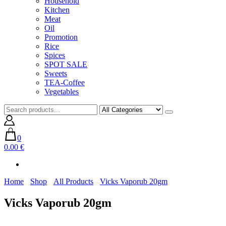
Household
Kitchen
Meat
Oil
Promotion
Rice
Spices
SPOT SALE
Sweets
TEA-Coffee
Vegetables
0
0.00 €
Home
Shop
All Products
Vicks Vaporub 20gm
Vicks Vaporub 20gm