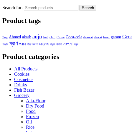
Search for:
Search
Product tags
anju
Gro
Ahmed
akash
Coca-cola
garam
7up
bed
chili
Clove
daawat
dawat
food
প্রাণ
স্বপ্না
প্রান
মাদ্রাজ
পাঞ্জাব
মরিচ
মসলা
রাঁধুনি
শ্যামা
হলুদ
Product categories
All Products
Cookies
Cosmetics
Drinks
Fish Bazar
Grocery
Atta-Flour
Dry Food
Food
Frozen
Oil
Rice