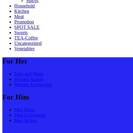
Spices
Household
Kitchen
Meat
Promotion
SPOT SALE
Sweets
TEA-Coffee
Uncategorized
Vegetables
For Her
Tops and Shirts
Women Jackets
Women Accessories
For Him
Men Shirts
Men Accessories
Men Jackets