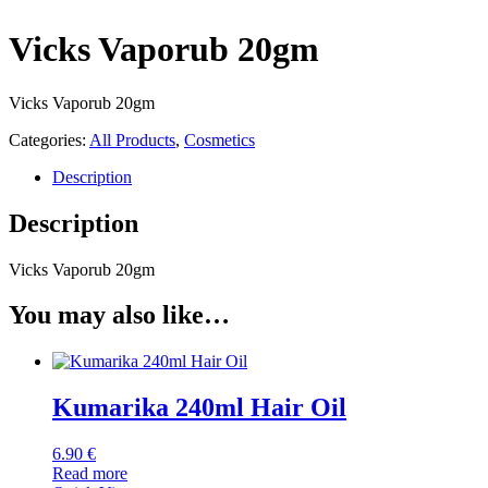
Vicks Vaporub 20gm
Vicks Vaporub 20gm
Categories:
All Products
,
Cosmetics
Description
Description
Vicks Vaporub 20gm
You may also like…
Kumarika 240ml Hair Oil
6.90
€
Read more