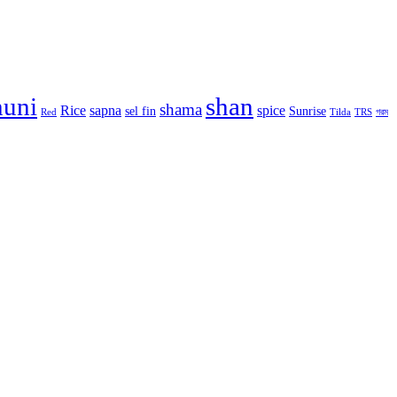
huni
shan
shama
Rice
sapna
spice
sel fin
Sunrise
Red
Tilda
TRS
গরম