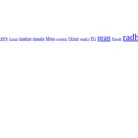
rad
pran
cery
madras
masala
Mega
Orion
PG
Lexus
organic
patak's
Punjab