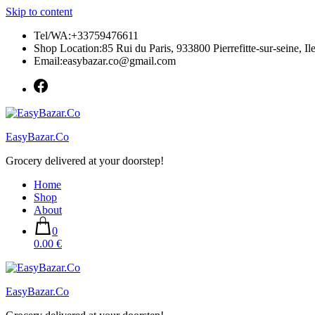
Skip to content
Tel/WA:+33759476611
Shop Location:85 Rui du Paris, 933800 Pierrefitte-sur-seine, Il
Email:easybazar.co@gmail.com
EasyBazar.Co
Grocery delivered at your doorstep!
Home
Shop
About
0
0.00 €
EasyBazar.Co