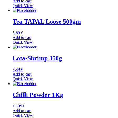
Add to cart
Quick View
Tea TAPAL Loose 500gm
5.89
€
Add to cart
Quick View
Lota-Shrimp 350g
3.49
€
Add to cart
Quick View
Chilli Powder 1Kg
11.99
€
Add to cart
Quick View