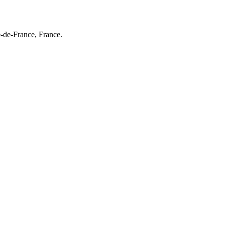
e-de-France, France.