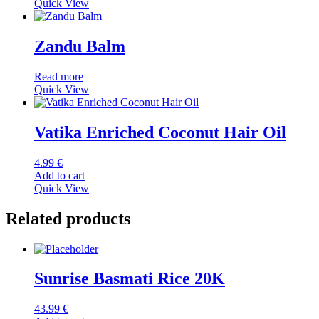
Quick View
Zandu Balm
Read more
Quick View
Vatika Enriched Coconut Hair Oil
4.99
€
Add to cart
Quick View
Related products
Sunrise Basmati Rice 20K
43.99
€