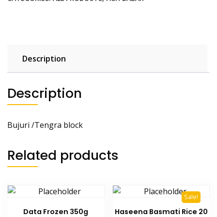
Description
Description
Bujuri /Tengra block
Related products
Sale!
Data Frozen 350g
Haseena Basmati Rice 20