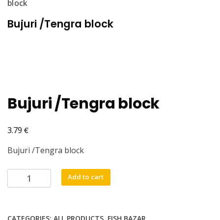
block
Bujuri /Tengra block
Bujuri /Tengra block
€
3.79
Bujuri /Tengra block
Bujuri
Add to cart
/Tengra
block
quantity
CATEGORIES:
ALL PRODUCTS
,
FISH BAZAR