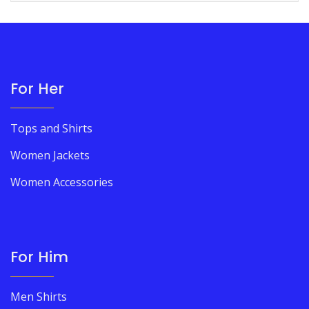
For Her
Tops and Shirts
Women Jackets
Women Accessories
For Him
Men Shirts