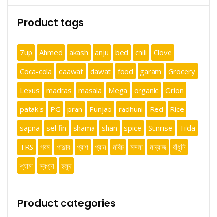
Product tags
7up
Ahmed
akash
anju
bed
chili
Clove
Coca-cola
daawat
dawat
food
garam
Grocery
Lexus
madras
masala
Mega
organic
Orion
patak's
PG
pran
Punjab
radhuni
Red
Rice
sapna
sel fin
shama
shan
spice
Sunrise
Tilda
TRS
গরম
পাঞ্জাব
প্রাণ
প্রান
মরিচ
মসলা
মাদ্রাজ
রাঁধুনি
শ্যামা
স্বপ্না
হলুদ
Product categories