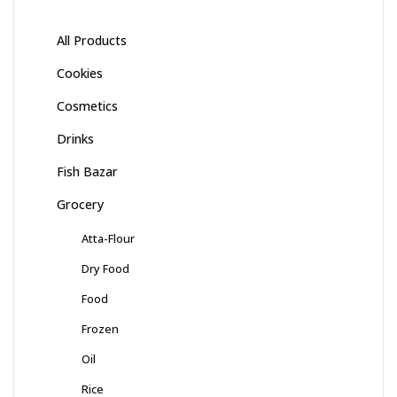
All Products
Cookies
Cosmetics
Drinks
Fish Bazar
Grocery
Atta-Flour
Dry Food
Food
Frozen
Oil
Rice