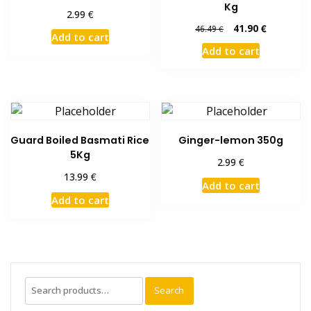
Kg
€
2.99
Original
Current
41.90
€
46.49
€
Add to cart
price
price
Add to cart
was:
is:
46.49 €.
41.90 €.
Guard Boiled Basmati Rice
Ginger-lemon 350g
5Kg
€
2.99
€
13.99
Add to cart
Add to cart
Search
Search
for: