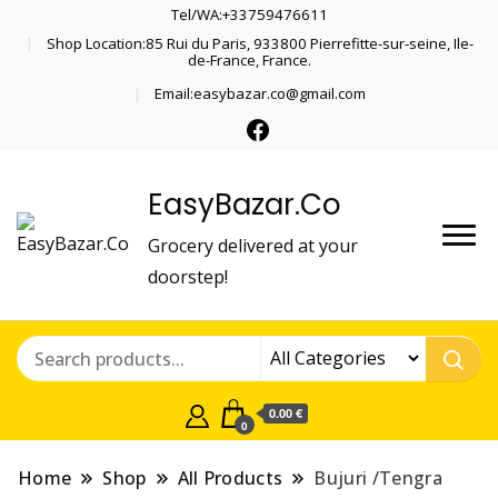
Tel/WA:+33759476611
Shop Location:85 Rui du Paris, 933800 Pierrefitte-sur-seine, Ile-
de-France, France.
Email:easybazar.co@gmail.com
EasyBazar.Co
Grocery delivered at your
doorstep!
0.00 €
0
Home
Shop
All Products
Bujuri /Tengra