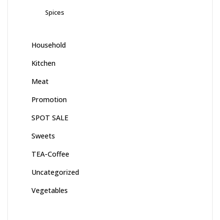
Spices
Household
Kitchen
Meat
Promotion
SPOT SALE
Sweets
TEA-Coffee
Uncategorized
Vegetables