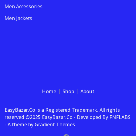
Men Accessories
Men Jackets
Home
Shop
About
EasyBazar.Co is a Registered Trademark. All rights
reserved ©2025 EasyBazar.Co - Developed By FNFLABS
- A theme by Gradient Themes