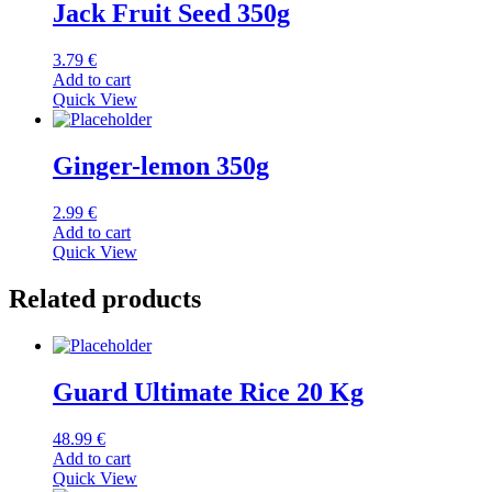
Jack Fruit Seed 350g
3.79
€
Add to cart
Quick View
Ginger-lemon 350g
2.99
€
Add to cart
Quick View
Related products
Guard Ultimate Rice 20 Kg
48.99
€
Add to cart
Quick View