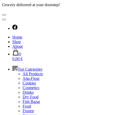
Grocery delivered at your doorstep!
Home
Shop
About
0
0.00 €
Top Categories
All Products
Atta-Flour
Cookies
Cosmetics
Drinks
Dry Food
Fish Bazar
Food
Frozen