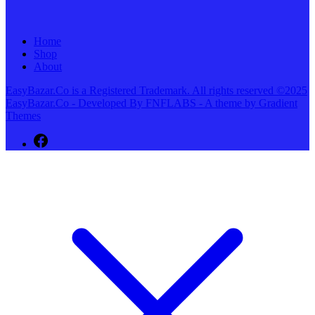
Home
Shop
About
EasyBazar.Co is a Registered Trademark. All rights reserved ©2025
EasyBazar.Co - Developed By FNFLABS - A theme by Gradient
Themes