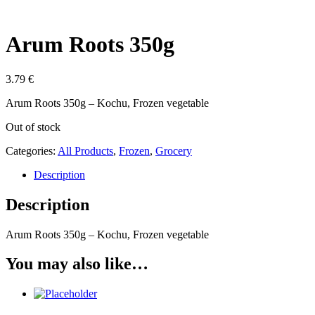
Arum Roots 350g
3.79
€
Arum Roots 350g – Kochu, Frozen vegetable
Out of stock
Categories:
All Products
,
Frozen
,
Grocery
Description
Description
Arum Roots 350g – Kochu, Frozen vegetable
You may also like…