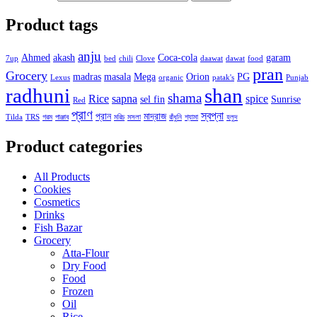
Product tags
anju
Ahmed
akash
Coca-cola
garam
7up
bed
chili
Clove
daawat
dawat
food
pran
Grocery
madras
masala
Mega
Orion
PG
Lexus
organic
patak's
Punjab
radhuni
shan
shama
Rice
sapna
spice
sel fin
Sunrise
Red
প্রাণ
স্বপ্না
প্রান
মাদ্রাজ
Tilda
TRS
গরম
পাঞ্জাব
মরিচ
মসলা
রাঁধুনি
শ্যামা
হলুদ
Product categories
All Products
Cookies
Cosmetics
Drinks
Fish Bazar
Grocery
Atta-Flour
Dry Food
Food
Frozen
Oil
Rice