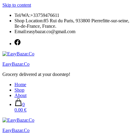
Skip to content
Tel/WA:+33759476611
Shop Location:85 Rui du Paris, 933800 Pierrefitte-sur-seine,
Ile-de-France, France.
Email:easybazar.co@gmail.com
EasyBazar.Co
Grocery delivered at your doorstep!
Home
Shop
About
0
0.00 €
EasyBazar.Co