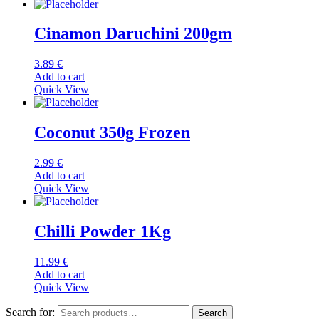
Cinamon Daruchini 200gm
3.89
€
Add to cart
Quick View
Coconut 350g Frozen
2.99
€
Add to cart
Quick View
Chilli Powder 1Kg
11.99
€
Add to cart
Quick View
Search for:
Search