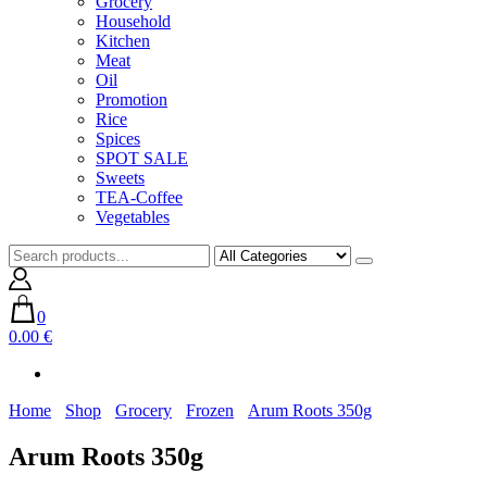
Grocery
Household
Kitchen
Meat
Oil
Promotion
Rice
Spices
SPOT SALE
Sweets
TEA-Coffee
Vegetables
0
0.00 €
Home
Shop
Grocery
Frozen
Arum Roots 350g
Arum Roots 350g