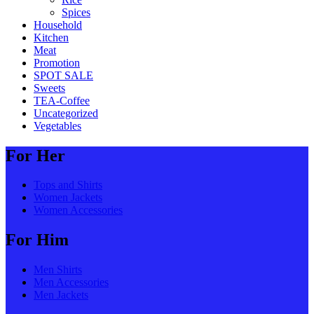
Spices
Household
Kitchen
Meat
Promotion
SPOT SALE
Sweets
TEA-Coffee
Uncategorized
Vegetables
For Her
Tops and Shirts
Women Jackets
Women Accessories
For Him
Men Shirts
Men Accessories
Men Jackets