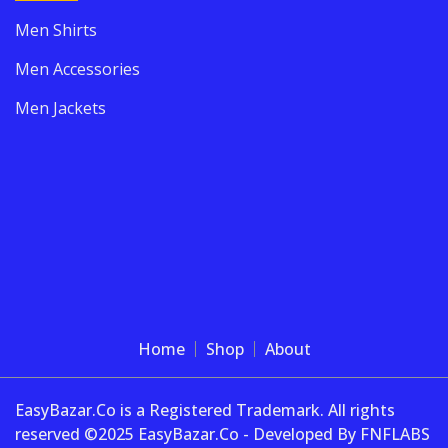
Men Shirts
Men Accessories
Men Jackets
Home
Shop
About
EasyBazar.Co is a Registered Trademark. All rights
reserved ©2025 EasyBazar.Co - Developed By FNFLABS