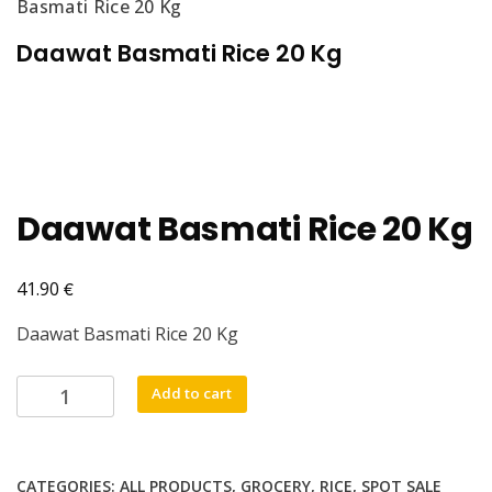
Basmati Rice 20 Kg
Daawat Basmati Rice 20 Kg
Daawat Basmati Rice 20 Kg
€
41.90
Daawat Basmati Rice 20 Kg
Daawat
Add to cart
Basmati
Rice
20
CATEGORIES:
ALL PRODUCTS
,
GROCERY
,
RICE
,
SPOT SALE