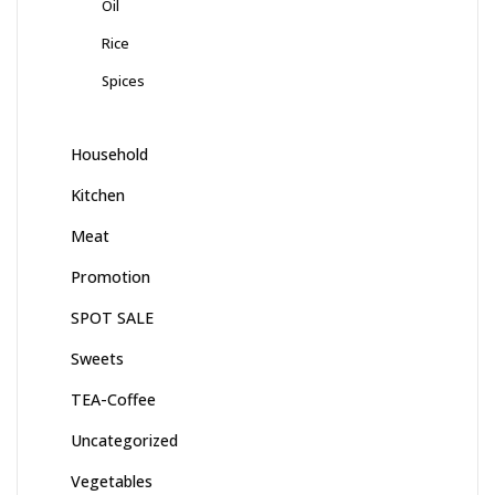
Oil
Rice
Spices
Household
Kitchen
Meat
Promotion
SPOT SALE
Sweets
TEA-Coffee
Uncategorized
Vegetables