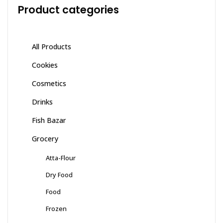
Product categories
All Products
Cookies
Cosmetics
Drinks
Fish Bazar
Grocery
Atta-Flour
Dry Food
Food
Frozen