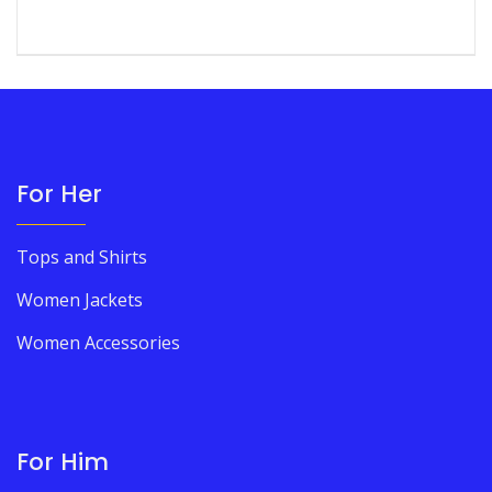
For Her
Tops and Shirts
Women Jackets
Women Accessories
For Him