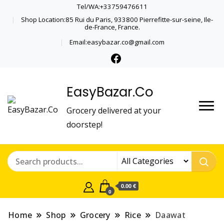
Tel/WA:+33759476611
Shop Location:85 Rui du Paris, 933800 Pierrefitte-sur-seine, Ile-
de-France, France.
Email:easybazar.co@gmail.com
EasyBazar.Co
Grocery delivered at your
doorstep!
0.00 €
0
Home
Shop
Grocery
Rice
Daawat