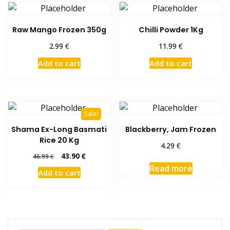
Raw Mango Frozen 350g
Chilli Powder 1Kg
€
€
2.99
11.99
Add to cart
Add to cart
Sale!
Shama Ex-Long Basmati
Blackberry, Jam Frozen
Rice 20 Kg
€
4.29
Original
Current
43.90
€
46.99
€
price
price
Read more
Add to cart
was:
is:
46.99 €.
43.90 €.