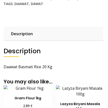
Kg
TAGS:
DAAWAT
,
DAWAT
quantity
Description
Description
Daawat Basmati Rice 20 Kg
You may also like…
Gram Flour 1kg
Lazyza Biryani Masala
€
2.89