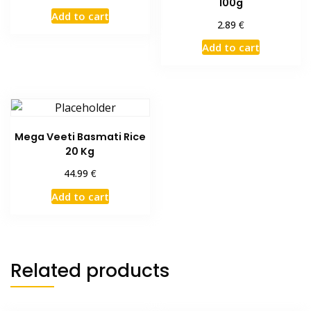
100g
Add to cart
€
2.89
Add to cart
Mega Veeti Basmati Rice
20 Kg
€
44.99
Add to cart
Related products