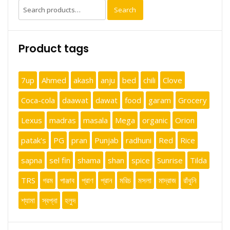
Search
Search
for:
Product tags
7up
Ahmed
akash
anju
bed
chili
Clove
Coca-cola
daawat
dawat
food
garam
Grocery
Lexus
madras
masala
Mega
organic
Orion
patak's
PG
pran
Punjab
radhuni
Red
Rice
sapna
sel fin
shama
shan
spice
Sunrise
Tilda
TRS
গরম
পাঞ্জাব
প্রাণ
প্রান
মরিচ
মসলা
মাদ্রাজ
রাঁধুনি
শ্যামা
স্বপ্না
হলুদ