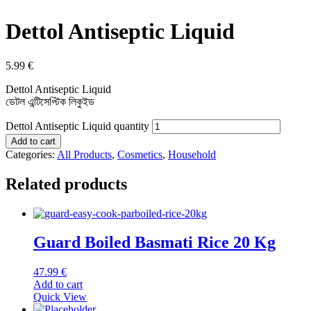
Dettol Antiseptic Liquid
5.99
€
Dettol Antiseptic Liquid
ডেটল এন্টিসেপ্টিক লিকুইড
Dettol Antiseptic Liquid quantity
Add to cart
Categories:
All Products
,
Cosmetics
,
Household
Related products
Guard Boiled Basmati Rice 20 Kg
47.99
€
Add to cart
Quick View