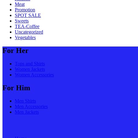
Meat
Promotion
SPOT SALE
Sweets
TEA-Coffee
Uncategorized
Vegetables
For Her
Tops and Shirts
Women Jackets
Women Accessories
For Him
Men Shirts
Men Accessories
Men Jackets