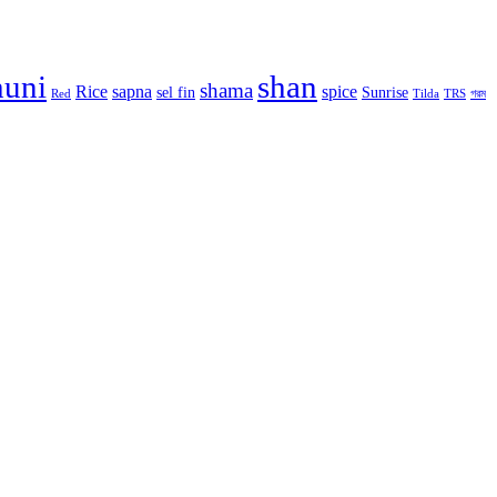
huni
shan
shama
Rice
sapna
spice
sel fin
Sunrise
Red
Tilda
TRS
গরম