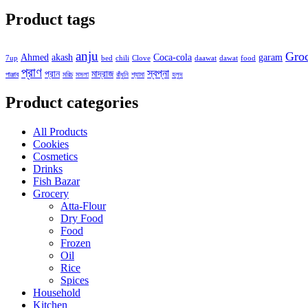
Product tags
anju
Gro
Ahmed
akash
Coca-cola
garam
7up
bed
chili
Clove
daawat
dawat
food
প্রাণ
স্বপ্না
প্রান
মাদ্রাজ
পাঞ্জাব
মরিচ
মসলা
রাঁধুনি
শ্যামা
হলুদ
Product categories
All Products
Cookies
Cosmetics
Drinks
Fish Bazar
Grocery
Atta-Flour
Dry Food
Food
Frozen
Oil
Rice
Spices
Household
Kitchen