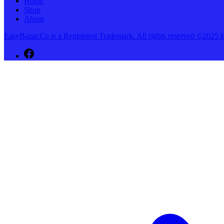
Home
Shop
About
EasyBazar.Co is a Registered Trademark. All rights reserved ©20