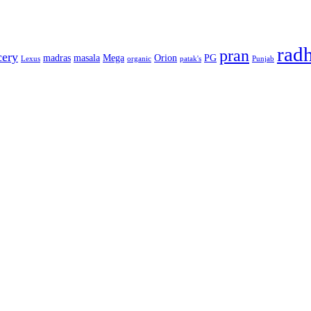
rad
pran
cery
madras
masala
Mega
Orion
PG
Lexus
organic
patak's
Punjab