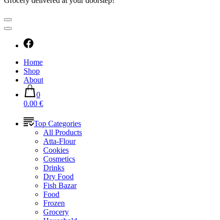
Grocery delivered at your doorstep!
Home
Shop
About
0
0.00 €
Top Categories
All Products
Atta-Flour
Cookies
Cosmetics
Drinks
Dry Food
Fish Bazar
Food
Frozen
Grocery