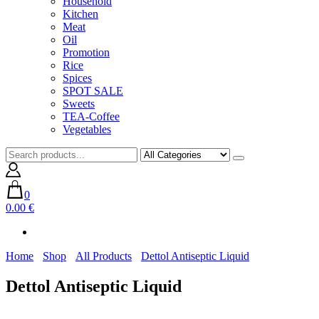
Household
Kitchen
Meat
Oil
Promotion
Rice
Spices
SPOT SALE
Sweets
TEA-Coffee
Vegetables
0
0.00 €
Home
Shop
All Products
Dettol Antiseptic Liquid
Dettol Antiseptic Liquid