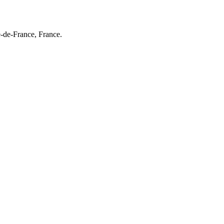
e-de-France, France.