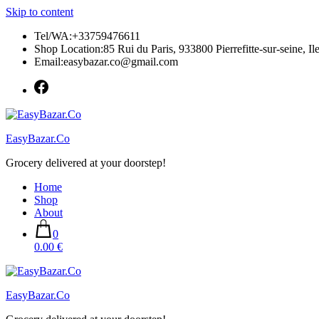
Skip to content
Tel/WA:+33759476611
Shop Location:85 Rui du Paris, 933800 Pierrefitte-sur-seine, Il
Email:easybazar.co@gmail.com
EasyBazar.Co
Grocery delivered at your doorstep!
Home
Shop
About
0
0.00 €
EasyBazar.Co