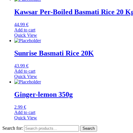
Kawsar Per-Boiled Basmati Rice 20 K
44.99
€
Add to cart
Quick View
Sunrise Basmati Rice 20K
43.99
€
Add to cart
Quick View
Ginger-lemon 350g
2.99
€
Add to cart
Quick View
Search for:
Search