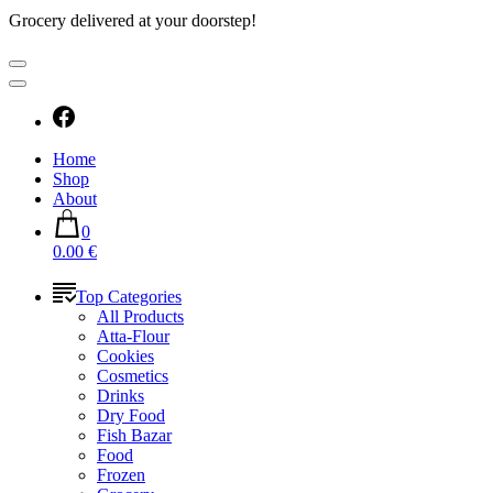
Grocery delivered at your doorstep!
Home
Shop
About
0
0.00 €
Top Categories
All Products
Atta-Flour
Cookies
Cosmetics
Drinks
Dry Food
Fish Bazar
Food
Frozen