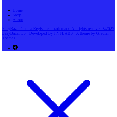
Home
Shop
About
EasyBazar.Co is a Registered Trademark. All rights reserved ©2025
EasyBazar.Co - Developed By FNFLABS - A theme by Gradient
Themes