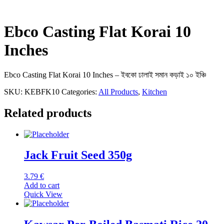
Ebco Casting Flat Korai 10
Inches
Ebco Casting Flat Korai 10 Inches – ইবকো ঢালাই সমান কড়াই ১০ ইঞ্চি
SKU:
KEBFK10
Categories:
All Products
,
Kitchen
Related products
Jack Fruit Seed 350g
3.79
€
Add to cart
Quick View