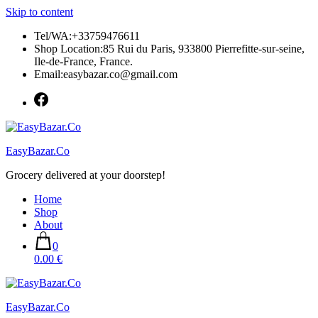
Skip to content
Tel/WA:+33759476611
Shop Location:85 Rui du Paris, 933800 Pierrefitte-sur-seine,
Ile-de-France, France.
Email:easybazar.co@gmail.com
EasyBazar.Co
Grocery delivered at your doorstep!
Home
Shop
About
0
0.00 €
EasyBazar.Co