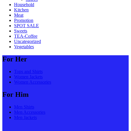
Household
Kitchen
Meat
Promotion
SPOT SALE
Sweets
TEA-Coffee
Uncategorized
Vegetables
For Her
Tops and Shirts
Women Jackets
Women Accessories
For Him
Men Shirts
Men Accessories
Men Jackets