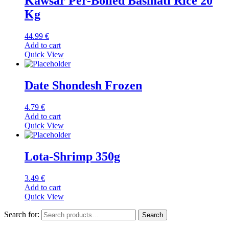
Kawsar Per-Boiled Basmati Rice 20
Kg
44.99
€
Add to cart
Quick View
Date Shondesh Frozen
4.79
€
Add to cart
Quick View
Lota-Shrimp 350g
3.49
€
Add to cart
Quick View
Search for:
Search