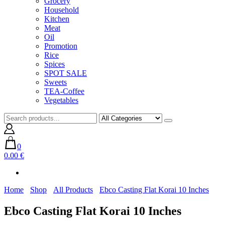
Grocery
Household
Kitchen
Meat
Oil
Promotion
Rice
Spices
SPOT SALE
Sweets
TEA-Coffee
Vegetables
0
0.00 €
Home
Shop
All Products
Ebco Casting Flat Korai 10 Inches
Ebco Casting Flat Korai 10 Inches