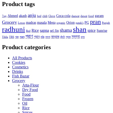
Product tags
anju
Ahmed
akash
Coca-cola
garam
7up
bed
chili
Clove
daawat
dawat
food
pran
Grocery
madras
masala
Mega
Orion
PG
Lexus
organic
patak's
Punjab
radhuni
shan
shama
Rice
sapna
spice
sel fin
Sunrise
Red
প্রাণ
স্বপ্না
প্রান
মাদ্রাজ
Tilda
TRS
গরম
পাঞ্জাব
মরিচ
মসলা
রাঁধুনি
শ্যামা
হলুদ
Product categories
All Products
Cookies
Cosmetics
Drinks
Fish Bazar
Grocery
Atta-Flour
Dry Food
Food
Frozen
Oil
Rice
Spices