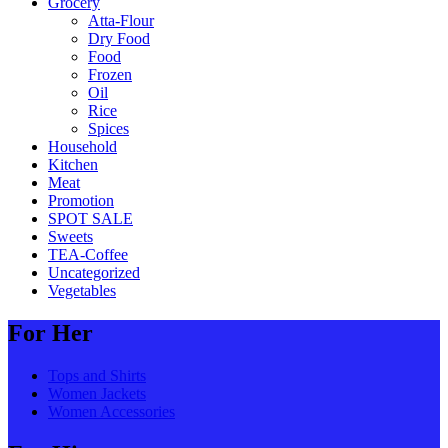
Grocery
Atta-Flour
Dry Food
Food
Frozen
Oil
Rice
Spices
Household
Kitchen
Meat
Promotion
SPOT SALE
Sweets
TEA-Coffee
Uncategorized
Vegetables
For Her
Tops and Shirts
Women Jackets
Women Accessories