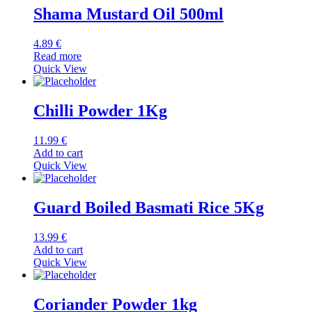
Shama Mustard Oil 500ml
4.89
€
Read more
Quick View
Chilli Powder 1Kg
11.99
€
Add to cart
Quick View
Guard Boiled Basmati Rice 5Kg
13.99
€
Add to cart
Quick View
Coriander Powder 1kg