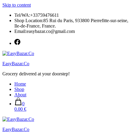
Skip to content
Tel/WA:+33759476611
Shop Location:85 Rui du Paris, 933800 Pierrefitte-sur-seine,
Ile-de-France, France.
Email:easybazar.co@gmail.com
EasyBazar.Co
Grocery delivered at your doorstep!
Home
Shop
About
0
0.00 €
EasyBazar.Co