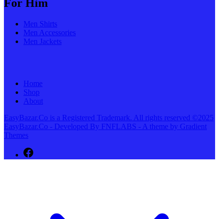
For Him
Men Shirts
Men Accessories
Men Jackets
Home
Shop
About
EasyBazar.Co is a Registered Trademark. All rights reserved ©2025
EasyBazar.Co - Developed By FNFLABS - A theme by Gradient
Themes