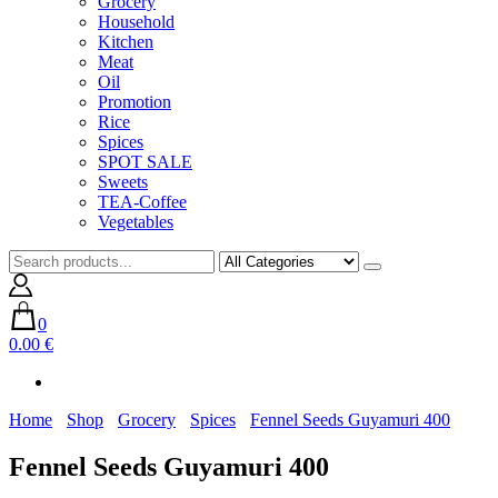
Grocery
Household
Kitchen
Meat
Oil
Promotion
Rice
Spices
SPOT SALE
Sweets
TEA-Coffee
Vegetables
0
0.00 €
Home
Shop
Grocery
Spices
Fennel Seeds Guyamuri 400
Fennel Seeds Guyamuri 400