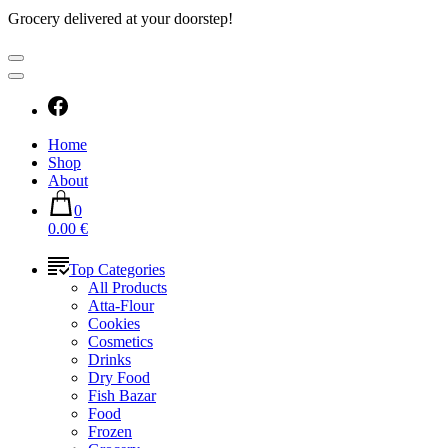
Grocery delivered at your doorstep!
Home
Shop
About
0
0.00 €
Top Categories
All Products
Atta-Flour
Cookies
Cosmetics
Drinks
Dry Food
Fish Bazar
Food
Frozen