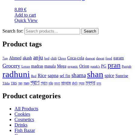
8.89
€
Add to cart
Quick View
Search for:
Search
Product tags
anju
Ahmed
akash
Coca-cola
garam
7up
bed
chili
Clove
daawat
dawat
food
pran
Grocery
madras
masala
Mega
Orion
PG
Lexus
organic
patak's
Punjab
radhuni
shan
shama
Rice
sapna
spice
sel fin
Sunrise
Red
প্রাণ
স্বপ্না
প্রান
মাদ্রাজ
Tilda
TRS
গরম
পাঞ্জাব
মরিচ
মসলা
রাঁধুনি
শ্যামা
হলুদ
Product categories
All Products
Cookies
Cosmetics
Drinks
Fish Bazar