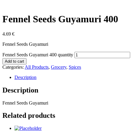
Fennel Seeds Guyamuri 400
4.69
€
Fennel Seeds Guyamuri
Fennel Seeds Guyamuri 400 quantity
Add to cart
Categories:
All Products
,
Grocery
,
Spices
Description
Description
Fennel Seeds Guyamuri
Related products