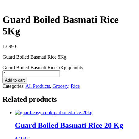
Guard Boiled Basmati Rice
5Kg
13.99
€
Guard Boiled Basmati Rice 5Kg
Guard Boiled Basmati Rice 5Kg quantity
Add to cart
Categories:
All Products
,
Grocery
,
Rice
Related products
Guard Boiled Basmati Rice 20 Kg
47.99
€