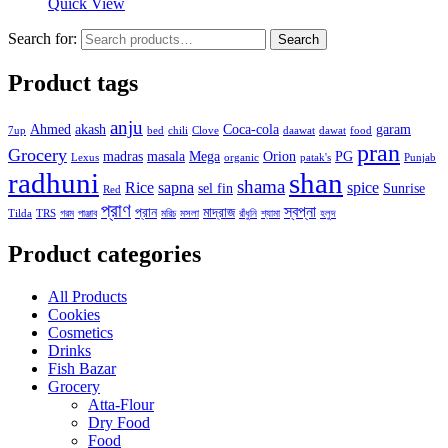
Quick View
Search for:
Search
Product tags
anju
Ahmed
akash
Coca-cola
garam
7up
bed
chili
Clove
daawat
dawat
food
pran
Grocery
madras
masala
Mega
Orion
PG
Lexus
organic
patak's
Punjab
radhuni
shan
shama
Rice
sapna
spice
sel fin
Sunrise
Red
প্রাণ
স্বপ্না
প্রান
মাদ্রাজ
Tilda
TRS
গরম
পাঞ্জাব
মরিচ
মসলা
রাঁধুনি
শ্যামা
হলুদ
Product categories
All Products
Cookies
Cosmetics
Drinks
Fish Bazar
Grocery
Atta-Flour
Dry Food
Food