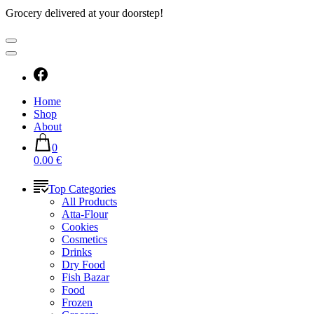
Grocery delivered at your doorstep!
Home
Shop
About
0
0.00 €
Top Categories
All Products
Atta-Flour
Cookies
Cosmetics
Drinks
Dry Food
Fish Bazar
Food
Frozen