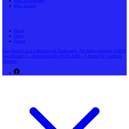
Men Accessories
Men Jackets
Home
Shop
About
EasyBazar.Co is a Registered Trademark. All rights reserved ©2025
EasyBazar.Co - Developed By FNFLABS - A theme by Gradient
Themes