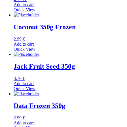
Add to cart
Quick View
Coconut 350g Frozen
2.99
€
Add to cart
Quick View
Jack Fruit Seed 350g
3.79
€
Add to cart
Quick View
Data Frozen 350g
2.99
€
Add to cart