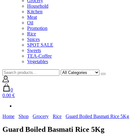
Grocery
Household
Kitchen
Meat
Oil
Promotion
Rice
Spices
SPOT SALE
Sweets
TEA-Coffee
Vegetables
0
0.00 €
Home
Shop
Grocery
Rice
Guard Boiled Basmati Rice 5Kg
Guard Boiled Basmati Rice 5Kg