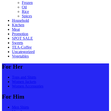
Frozen
Oil
Rice
Spices
Household
Kitchen
Meat
Promotion
SPOT SALE
Sweets
TEA-Coffee
Uncategorized
Vegetables
For Her
Tops and Shirts
Women Jackets
Women Accessories
For Him
Men Shirts