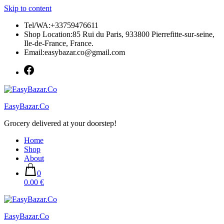
Skip to content
Tel/WA:+33759476611
Shop Location:85 Rui du Paris, 933800 Pierrefitte-sur-seine,
Ile-de-France, France.
Email:easybazar.co@gmail.com
EasyBazar.Co
Grocery delivered at your doorstep!
Home
Shop
About
0
0.00 €
EasyBazar.Co