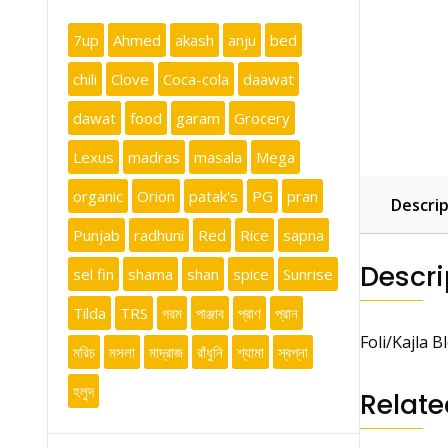
7up
Ahmed
akash
anju
bed
chili
Clove
Coca-cola
daawat
dawat
food
garam
Grocery
Lexus
madras
masala
Mega
organic
Orion
patak's
PG
pran
Descrip
Punjab
radhuni
Red
Rice
sapna
Descri
sel fin
shama
shan
spice
Sunrise
Tilda
TRS
গরম
পাঞ্জাব
প্রাণ
প্রান
Foli/Kajla B
মরিচ
মসলা
মাদ্রাজ
রাঁধুনি
শ্যামা
স্বপ্না
হলুদ
Relate