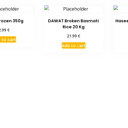
rozen 350g
DAWAT Broken Basmati
Hasee
Rice 20 Kg
€
2.99
€
21.99
 to cart
Add to cart