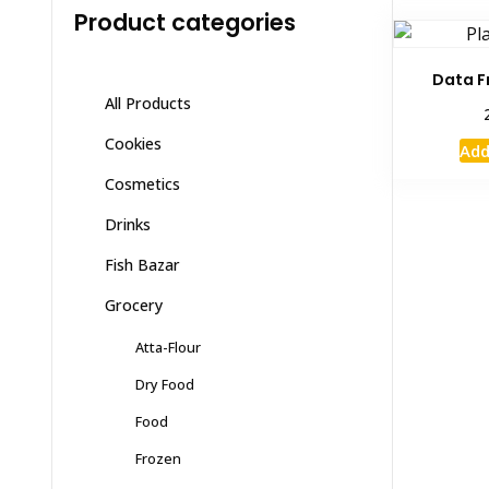
Product categories
Data F
All Products
Cookies
Add
Cosmetics
Drinks
Fish Bazar
Grocery
Atta-Flour
Dry Food
Food
Frozen