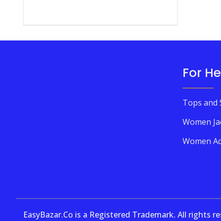
For He
Tops and 
Women Ja
Women Ac
EasyBazar.Co is a Registered Trademark. All rights