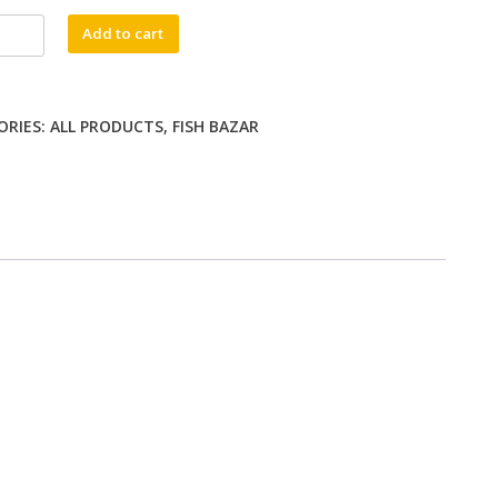
jla
Add to cart
ty
ORIES:
ALL PRODUCTS
,
FISH BAZAR