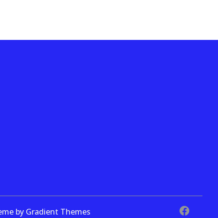
theme by Gradient Themes