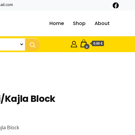
ail.com
Home
Shop
About
0.00 €
0
i/Kajla Block
ajla Block