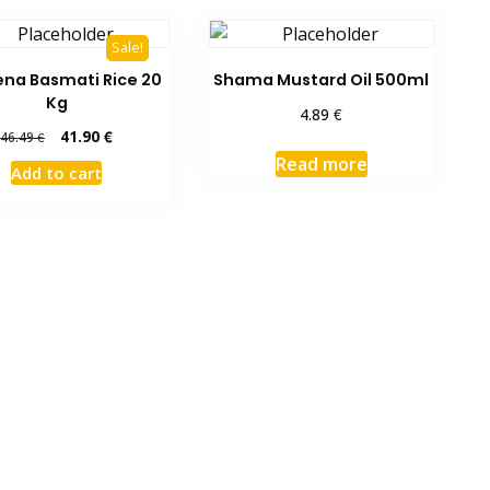
Sale!
na Basmati Rice 20
Shama Mustard Oil 500ml
Kg
€
4.89
Original
Current
41.90
€
46.49
€
price
price
Read more
Add to cart
was:
is:
46.49 €.
41.90 €.