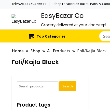
Tel/WA:+33759476611
Shop Location:85 Rui du Paris, 933800 
EasyBazar.Co
Grocery delivered at your doorstep!
Top Categories
Home
Shop
All Products
Foli/Kajla Block
Foli/Kajla Block
Search
Search
for:
Product tags