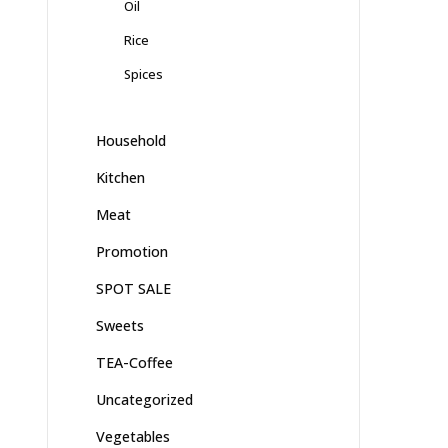
Oil
Rice
Spices
Household
Kitchen
Meat
Promotion
SPOT SALE
Sweets
TEA-Coffee
Uncategorized
Vegetables