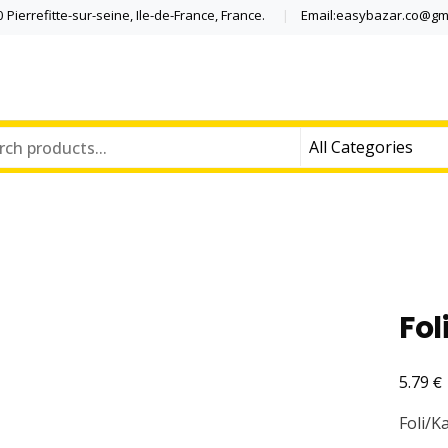
Pierrefitte-sur-seine, Ile-de-France, France.
Email:easybazar.co@gm
Fol
€
5.79
Foli/K