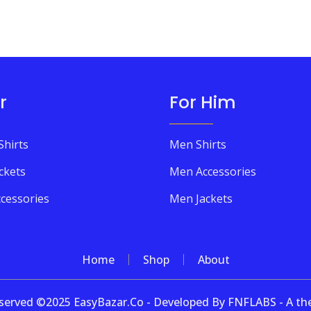
r
For Him
Shirts
Men Shirts
ckets
Men Accessories
cessories
Men Jackets
Home
Shop
About
 reserved ©2025 EasyBazar.Co - Developed By FNFLABS - A 