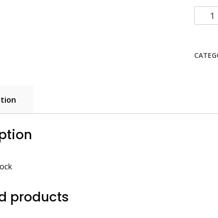
Foli/Ka
Block
quanti
CATEG
tion
ption
lock
d products