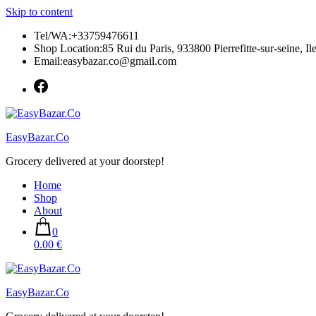
Skip to content
Tel/WA:+33759476611
Shop Location:85 Rui du Paris, 933800 Pierrefitte-sur-seine, Il
Email:easybazar.co@gmail.com
EasyBazar.Co
Grocery delivered at your doorstep!
Home
Shop
About
0
0.00 €
EasyBazar.Co