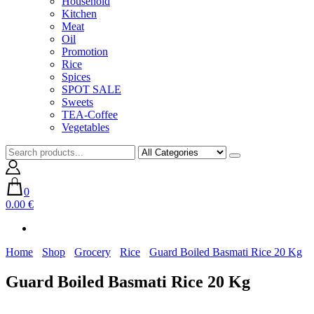
Household
Kitchen
Meat
Oil
Promotion
Rice
Spices
SPOT SALE
Sweets
TEA-Coffee
Vegetables
0
0.00 €
Home
Shop
Grocery
Rice
Guard Boiled Basmati Rice 20 Kg
Guard Boiled Basmati Rice 20 Kg