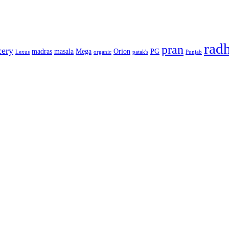
rad
pran
cery
madras
masala
Mega
Orion
PG
Lexus
organic
patak's
Punjab