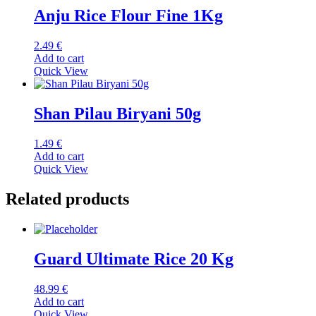
Anju Rice Flour Fine 1Kg
2.49
€
Add to cart
Quick View
Shan Pilau Biryani 50g
1.49
€
Add to cart
Quick View
Related products
Guard Ultimate Rice 20 Kg
48.99
€
Add to cart
Quick View