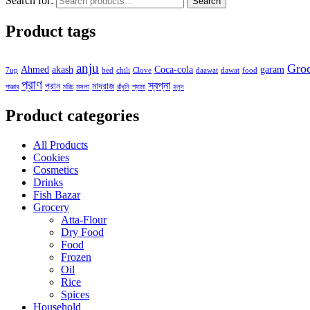
Search for:
Search
Product tags
anju
Gro
Ahmed
akash
Coca-cola
garam
7up
bed
chili
Clove
daawat
dawat
food
প্রাণ
স্বপ্না
প্রান
মাদ্রাজ
পাঞ্জাব
মরিচ
মসলা
রাঁধুনি
শ্যামা
হলুদ
Product categories
All Products
Cookies
Cosmetics
Drinks
Fish Bazar
Grocery
Atta-Flour
Dry Food
Food
Frozen
Oil
Rice
Spices
Household