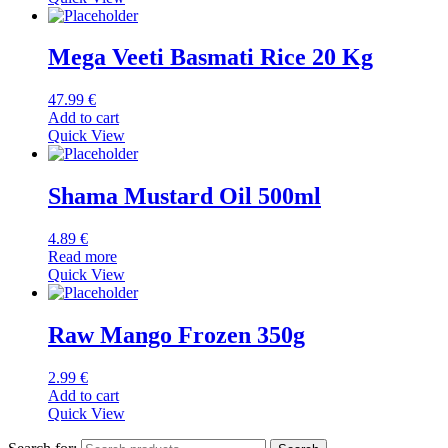
Mega Veeti Basmati Rice 20 Kg
47.99
€
Add to cart
Quick View
Shama Mustard Oil 500ml
4.89
€
Read more
Quick View
Raw Mango Frozen 350g
2.99
€
Add to cart
Quick View