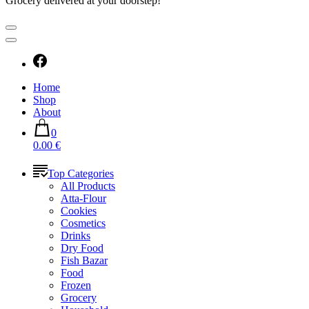
Grocery delivered at your doorstep!
Home
Shop
About
0
0.00 €
Top Categories
All Products
Atta-Flour
Cookies
Cosmetics
Drinks
Dry Food
Fish Bazar
Food
Frozen
Grocery