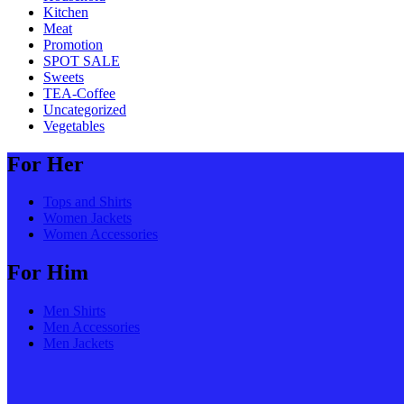
Kitchen
Meat
Promotion
SPOT SALE
Sweets
TEA-Coffee
Uncategorized
Vegetables
For Her
Tops and Shirts
Women Jackets
Women Accessories
For Him
Men Shirts
Men Accessories
Men Jackets