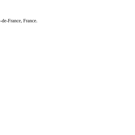
e-de-France, France.