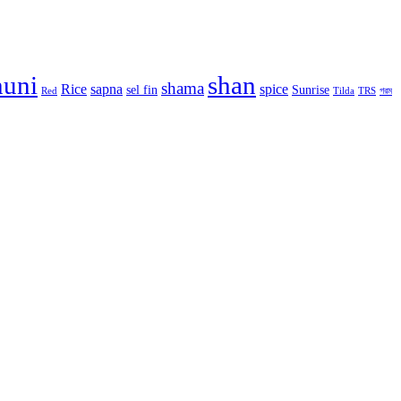
huni
shan
shama
Rice
sapna
spice
sel fin
Sunrise
Red
Tilda
TRS
গরম