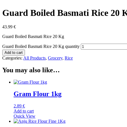
Guard Boiled Basmati Rice 20 
43.99
€
Guard Boiled Basmati Rice 20 Kg
Guard Boiled Basmati Rice 20 Kg quantity
Add to cart
Categories:
All Products
,
Grocery
,
Rice
You may also like…
Gram Flour 1kg
2.89
€
Add to cart
Quick View