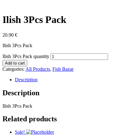
Ilish 3Pcs Pack
20.90
€
Ilish 3Pcs Pack
Ilish 3Pcs Pack quantity
Add to cart
Categories:
All Products
,
Fish Bazar
Description
Description
Ilish 3Pcs Pack
Related products
Sale!