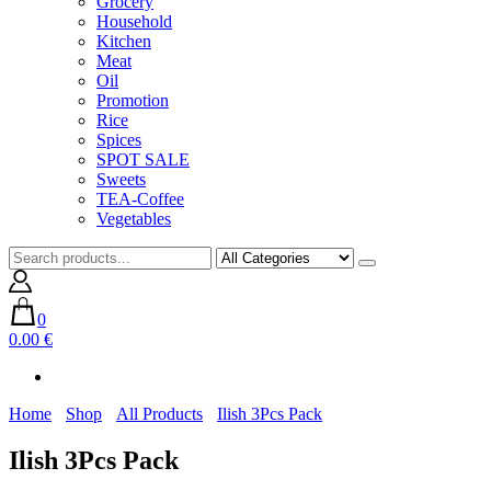
Grocery
Household
Kitchen
Meat
Oil
Promotion
Rice
Spices
SPOT SALE
Sweets
TEA-Coffee
Vegetables
0
0.00 €
Home
Shop
All Products
Ilish 3Pcs Pack
Ilish 3Pcs Pack