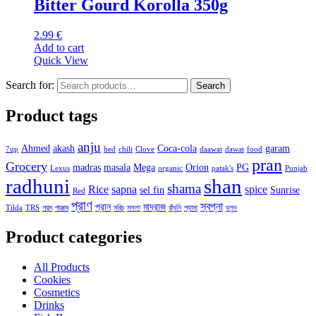
Bitter Gourd Korolla 350g
2.99
€
Add to cart
Quick View
Search for:
Search
Product tags
anju
Ahmed
akash
Coca-cola
garam
7up
bed
chili
Clove
daawat
dawat
food
pran
Grocery
madras
masala
Mega
Orion
PG
Lexus
organic
patak's
Punjab
radhuni
shan
shama
Rice
sapna
spice
sel fin
Sunrise
Red
প্রাণ
স্বপ্না
প্রান
মাদ্রাজ
Tilda
TRS
গরম
পাঞ্জাব
মরিচ
মসলা
রাঁধুনি
শ্যামা
হলুদ
Product categories
All Products
Cookies
Cosmetics
Drinks