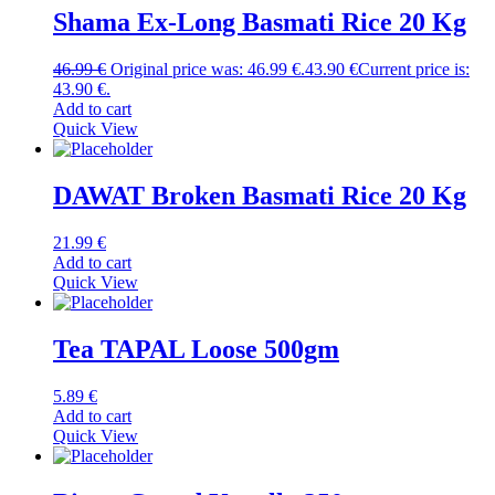
Shama Ex-Long Basmati Rice 20 Kg
46.99
€
Original price was: 46.99 €.
43.90
€
Current price is:
43.90 €.
Add to cart
Quick View
DAWAT Broken Basmati Rice 20 Kg
21.99
€
Add to cart
Quick View
Tea TAPAL Loose 500gm
5.89
€
Add to cart
Quick View