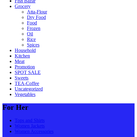
Fish Bazar
Grocery
Atta-Flour
Dry Food
Food
Frozen
Oil
Rice
Spices
Household
Kitchen
Meat
Promotion
SPOT SALE
Sweets
TEA-Coffee
Uncategorized
Vegetables
For Her
Tops and Shirts
Women Jackets
Women Accessories