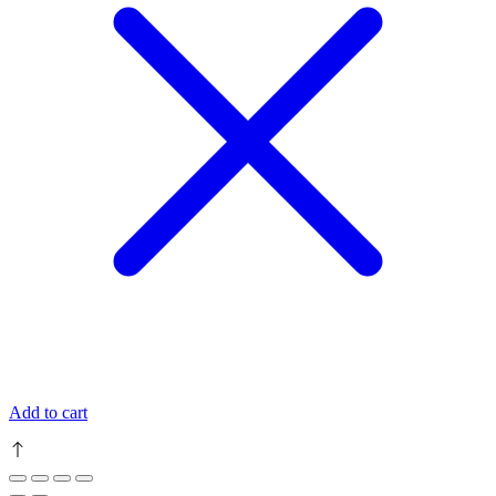
Add to cart