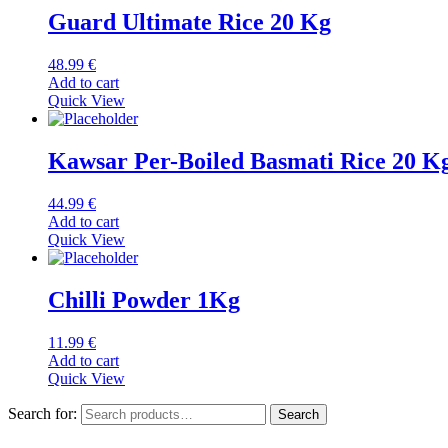
Guard Ultimate Rice 20 Kg
48.99
€
Add to cart
Quick View
Kawsar Per-Boiled Basmati Rice 20 K
44.99
€
Add to cart
Quick View
Chilli Powder 1Kg
11.99
€
Add to cart
Quick View
Search for:
Search