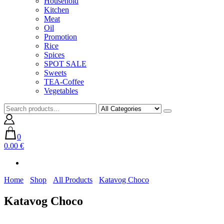
Household
Kitchen
Meat
Oil
Promotion
Rice
Spices
SPOT SALE
Sweets
TEA-Coffee
Vegetables
0
0.00 €
Home
Shop
All Products
Katavog Choco
Katavog Choco