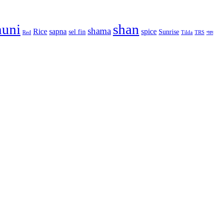
huni
shan
shama
Rice
sapna
spice
sel fin
Sunrise
Red
Tilda
TRS
গরম