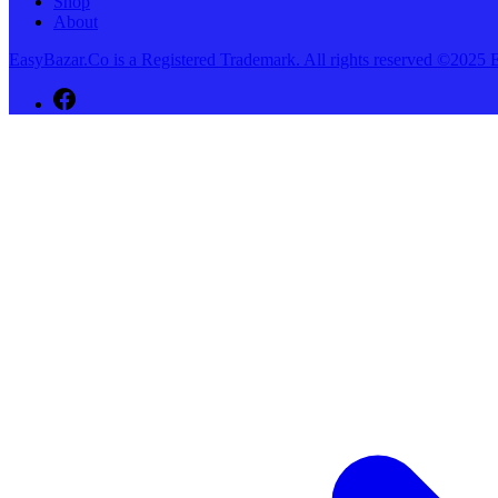
Shop
About
EasyBazar.Co is a Registered Trademark. All rights reserved ©20