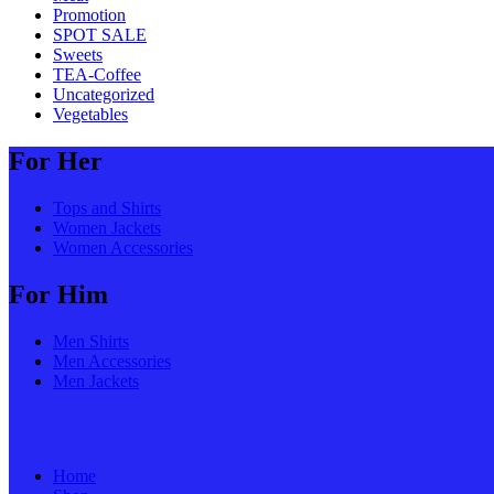
Promotion
SPOT SALE
Sweets
TEA-Coffee
Uncategorized
Vegetables
For Her
Tops and Shirts
Women Jackets
Women Accessories
For Him
Men Shirts
Men Accessories
Men Jackets
Home