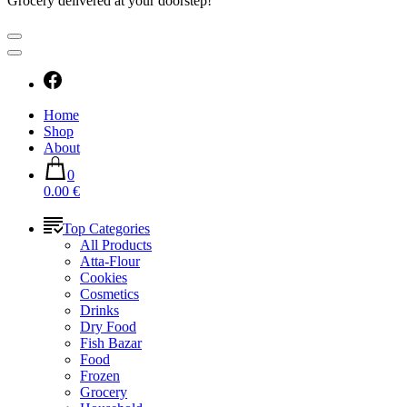
Grocery delivered at your doorstep!
Home
Shop
About
0
0.00 €
Top Categories
All Products
Atta-Flour
Cookies
Cosmetics
Drinks
Dry Food
Fish Bazar
Food
Frozen
Grocery