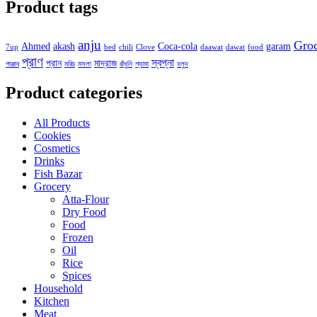
Product tags
anju
Gro
Ahmed
akash
Coca-cola
garam
7up
bed
chili
Clove
daawat
dawat
food
প্রাণ
স্বপ্না
প্রান
মাদ্রাজ
পাঞ্জাব
মরিচ
মসলা
রাঁধুনি
শ্যামা
হলুদ
Product categories
All Products
Cookies
Cosmetics
Drinks
Fish Bazar
Grocery
Atta-Flour
Dry Food
Food
Frozen
Oil
Rice
Spices
Household
Kitchen
Meat