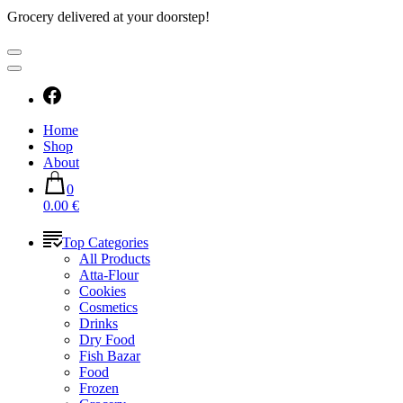
Grocery delivered at your doorstep!
Home
Shop
About
0
0.00 €
Top Categories
All Products
Atta-Flour
Cookies
Cosmetics
Drinks
Dry Food
Fish Bazar
Food
Frozen