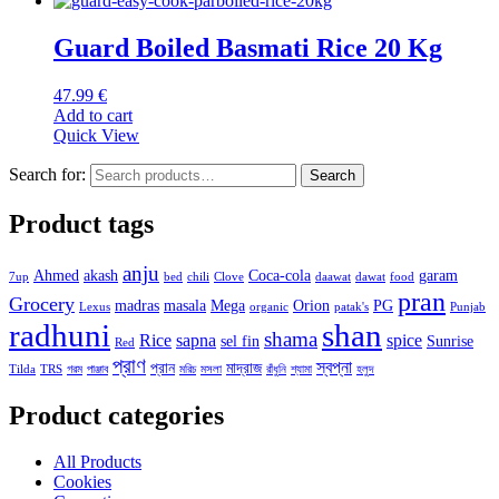
Guard Boiled Basmati Rice 20 Kg
47.99
€
Add to cart
Quick View
Search for:
Search
Product tags
anju
Ahmed
akash
Coca-cola
garam
7up
bed
chili
Clove
daawat
dawat
food
pran
Grocery
madras
masala
Mega
Orion
PG
Lexus
organic
patak's
Punjab
radhuni
shan
shama
Rice
sapna
spice
sel fin
Sunrise
Red
প্রাণ
স্বপ্না
প্রান
মাদ্রাজ
Tilda
TRS
গরম
পাঞ্জাব
মরিচ
মসলা
রাঁধুনি
শ্যামা
হলুদ
Product categories
All Products
Cookies