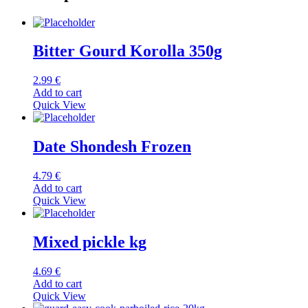
Bitter Gourd Korolla 350g
2.99
€
Add to cart
Quick View
Date Shondesh Frozen
4.79
€
Add to cart
Quick View
Mixed pickle kg
4.69
€
Add to cart
Quick View