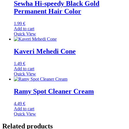
Sewha Hi-speedy Black Gold
Permanent Hair Color
1.99
€
Add to cart
Quick View
Kaveri Mehedi Cone
1.49
€
Add to cart
Quick View
Ramy Spot Cleaner Cream
4.49
€
Add to cart
Quick View
Related products