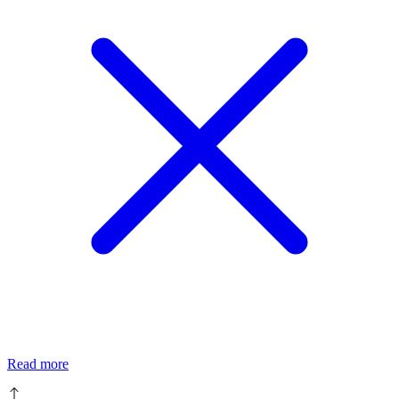
Read more