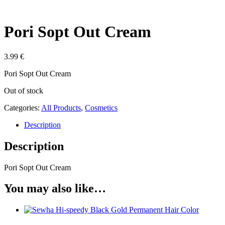
Pori Sopt Out Cream
3.99
€
Pori Sopt Out Cream
Out of stock
Categories:
All Products
,
Cosmetics
Description
Description
Pori Sopt Out Cream
You may also like…