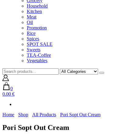
Grocery
Household
Kitchen
Meat
Oil
Promotion
Rice
Spices
SPOT SALE
Sweets
TEA-Coffee
Vegetables
0
0.00 €
Home
Shop
All Products
Pori Sopt Out Cream
Pori Sopt Out Cream