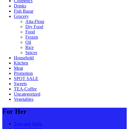
Cosmetics
Drinks
Fish Bazar
Grocery
Atta-Flour
Dry Food
Food
Frozen
Oil
Rice
Spices
Household
Kitchen
Meat
Promotion
SPOT SALE
Sweets
TEA-Coffee
Uncategorized
Vegetables
For Her
Tops and Shirts
Women Jackets