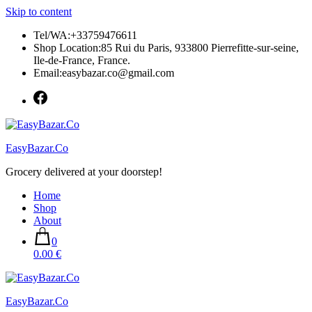
Skip to content
Tel/WA:+33759476611
Shop Location:85 Rui du Paris, 933800 Pierrefitte-sur-seine,
Ile-de-France, France.
Email:easybazar.co@gmail.com
EasyBazar.Co
Grocery delivered at your doorstep!
Home
Shop
About
0
0.00 €
EasyBazar.Co