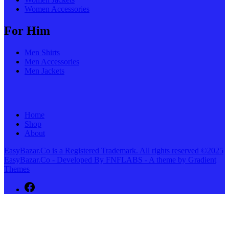
Women Accessories
For Him
Men Shirts
Men Accessories
Men Jackets
Home
Shop
About
EasyBazar.Co is a Registered Trademark. All rights reserved ©2025
EasyBazar.Co - Developed By FNFLABS - A theme by Gradient
Themes