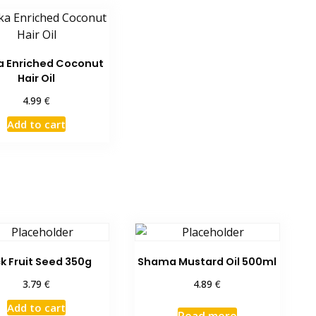
a Enriched Coconut
Hair Oil
€
4.99
Add to cart
k Fruit Seed 350g
Shama Mustard Oil 500ml
€
€
3.79
4.89
Add to cart
Read more