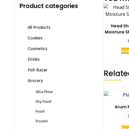
Product categories
Head Sh
All Products
Moisture 
Cookies
Cosmetics
Add
Drinks
Fish Bazar
Relate
Grocery
Atta-Flour
Dry Food
Arum 
Food
Frozen
Re