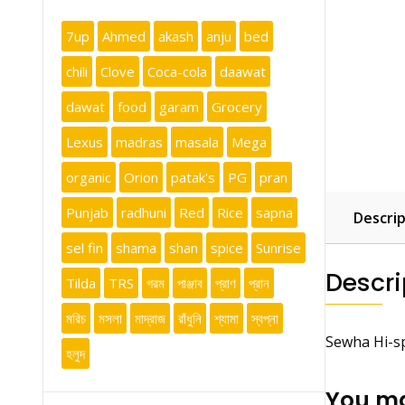
7up
Ahmed
akash
anju
bed
chili
Clove
Coca-cola
daawat
dawat
food
garam
Grocery
Lexus
madras
masala
Mega
organic
Orion
patak's
PG
pran
Punjab
radhuni
Red
Rice
sapna
Descrip
sel fin
shama
shan
spice
Sunrise
Descri
Tilda
TRS
গরম
পাঞ্জাব
প্রাণ
প্রান
মরিচ
মসলা
মাদ্রাজ
রাঁধুনি
শ্যামা
স্বপ্না
Sewha Hi-s
হলুদ
You ma