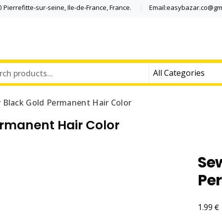
Pierrefitte-sur-seine, Ile-de-France, France.
Email:easybazar.co@gm
 Black Gold Permanent Hair Color
rmanent Hair Color
Se
Pe
€
1.99