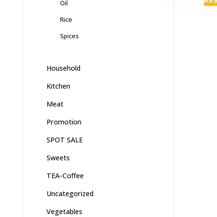
Oil
Rice
Spices
Household
Kitchen
Meat
Promotion
SPOT SALE
Sweets
TEA-Coffee
Uncategorized
Vegetables