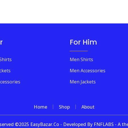
r
For Him
Shirts
Men Shirts
ckets
Men Accessories
cessories
Men Jackets
Home
Shop
About
 reserved ©2025 EasyBazar.Co - Developed By FNFLABS - A 