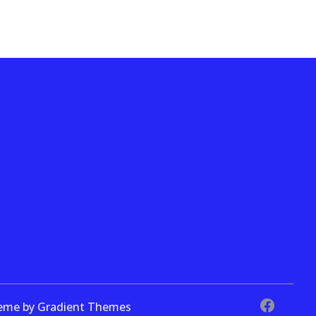
theme by Gradient Themes