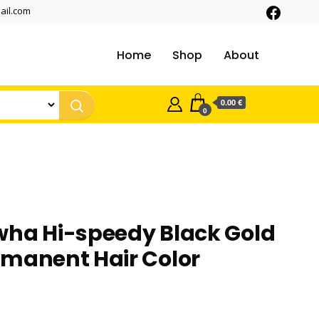
ail.com
Home
Shop
About
0.00 €
0
wha Hi-speedy Black Gold
rmanent Hair Color