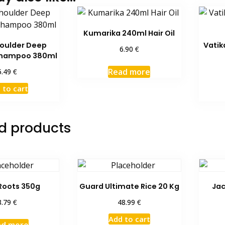
Kumarika 240ml Hair Oil
oulder Deep
Vatik
€
6.90
Shampoo 380ml
Read more
€
5.49
 to cart
d products
Roots 350g
Guard Ultimate Rice 20 Kg
Jac
€
€
3.79
48.99
Add to cart
ad more