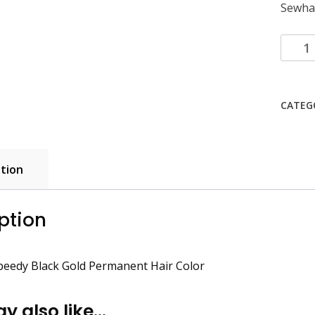
Sewha 
Sewha
Hi-
speed
Black
CATEG
Gold
Perma
Hair
Color
tion
quanti
ption
peedy Black Gold Permanent Hair Color
y also like…