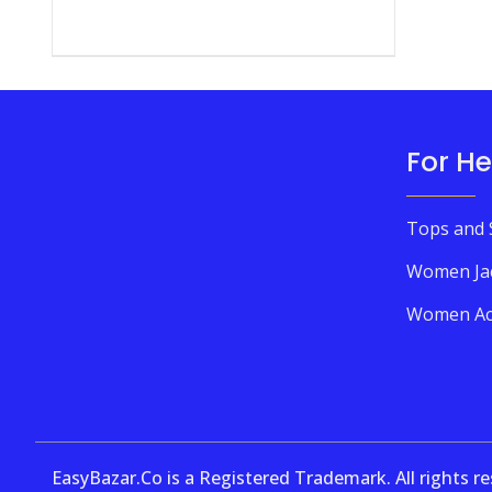
For He
Tops and 
Women Ja
Women Ac
EasyBazar.Co is a Registered Trademark. All rights