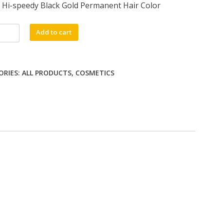
Hi-speedy Black Gold Permanent Hair Color
Add to cart
y
ORIES:
ALL PRODUCTS
,
COSMETICS
nent
ty