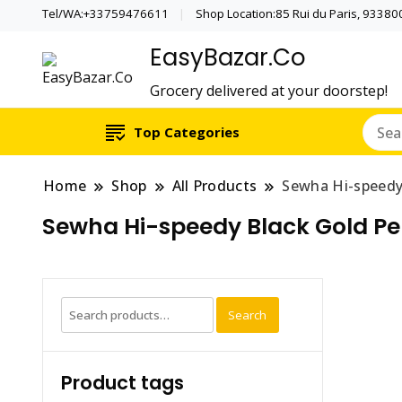
Tel/WA:+33759476611
Shop Location:85 Rui du Paris, 933800 
EasyBazar.Co
Grocery delivered at your doorstep!
Top Categories
Home
Shop
All Products
Sewha Hi-speedy
Sewha Hi-speedy Black Gold Pe
Search
Search
for:
Product tags