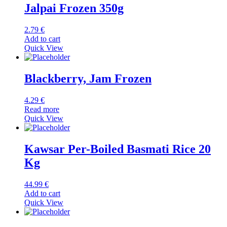
Jalpai Frozen 350g
2.79
€
Add to cart
Quick View
Blackberry, Jam Frozen
4.29
€
Read more
Quick View
Kawsar Per-Boiled Basmati Rice 20
Kg
44.99
€
Add to cart
Quick View