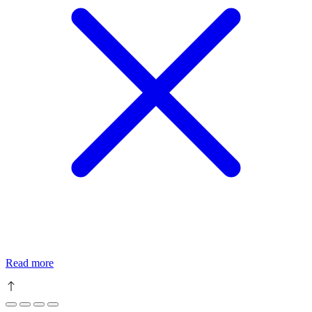
Read more