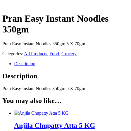
Pran Easy Instant Noodles
350gm
Pran Easy Instant Noodles 350gm 5 X 70gm
Categories:
All Products
,
Food
,
Grocery
Description
Description
Pran Easy Instant Noodles 350gm 5 X 70gm
You may also like…
Anjila Chupatty Atta 5 KG