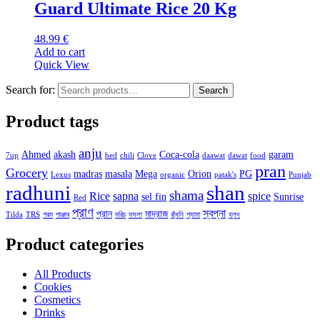
Guard Ultimate Rice 20 Kg
48.99
€
Add to cart
Quick View
Search for:
Search
Product tags
anju
Ahmed
akash
Coca-cola
garam
7up
bed
chili
Clove
daawat
dawat
food
pran
Grocery
madras
masala
Mega
Orion
PG
Lexus
organic
patak's
Punjab
radhuni
shan
shama
Rice
sapna
spice
sel fin
Sunrise
Red
প্রাণ
স্বপ্না
প্রান
মাদ্রাজ
Tilda
TRS
গরম
পাঞ্জাব
মরিচ
মসলা
রাঁধুনি
শ্যামা
হলুদ
Product categories
All Products
Cookies
Cosmetics
Drinks