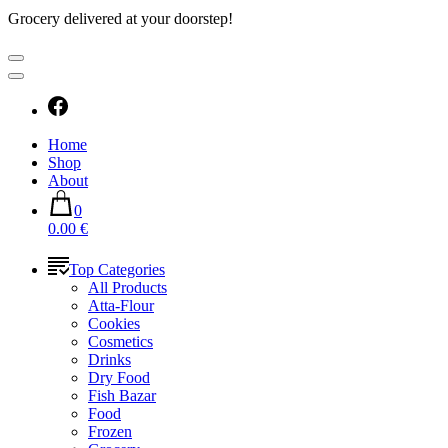
Grocery delivered at your doorstep!
Home
Shop
About
0
0.00 €
Top Categories
All Products
Atta-Flour
Cookies
Cosmetics
Drinks
Dry Food
Fish Bazar
Food
Frozen