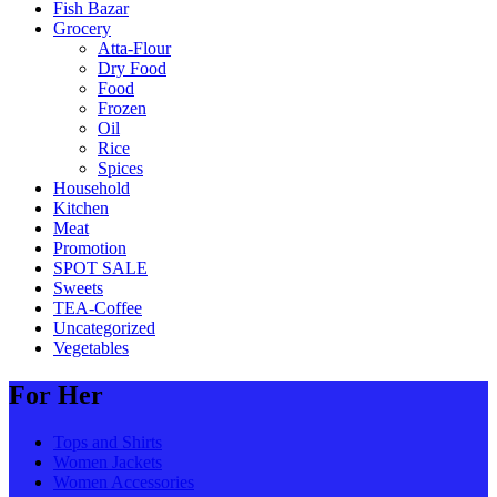
Fish Bazar
Grocery
Atta-Flour
Dry Food
Food
Frozen
Oil
Rice
Spices
Household
Kitchen
Meat
Promotion
SPOT SALE
Sweets
TEA-Coffee
Uncategorized
Vegetables
For Her
Tops and Shirts
Women Jackets
Women Accessories