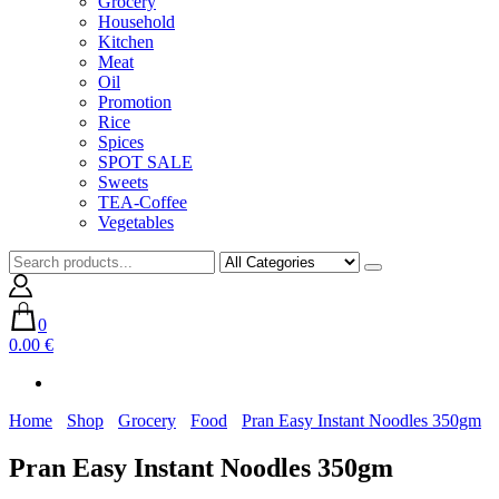
Grocery
Household
Kitchen
Meat
Oil
Promotion
Rice
Spices
SPOT SALE
Sweets
TEA-Coffee
Vegetables
0
0.00 €
Home
Shop
Grocery
Food
Pran Easy Instant Noodles 350gm
Pran Easy Instant Noodles 350gm