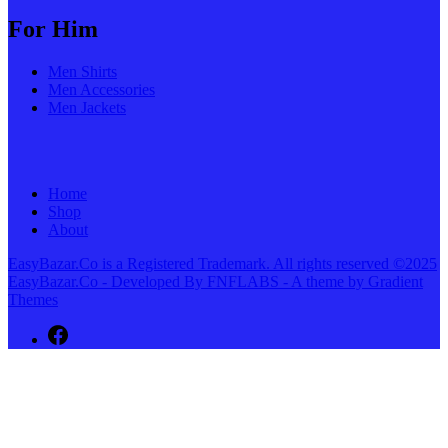
For Him
Men Shirts
Men Accessories
Men Jackets
Home
Shop
About
EasyBazar.Co is a Registered Trademark. All rights reserved ©2025
EasyBazar.Co - Developed By FNFLABS - A theme by Gradient
Themes