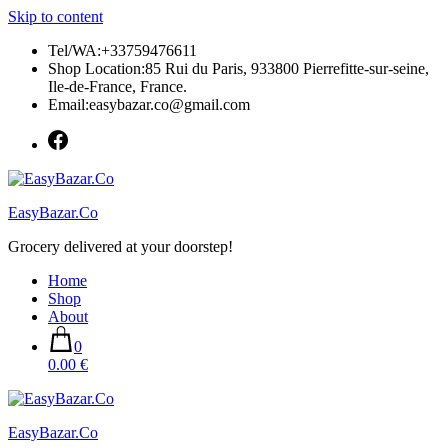
Skip to content
Tel/WA:+33759476611
Shop Location:85 Rui du Paris, 933800 Pierrefitte-sur-seine,
Ile-de-France, France.
Email:easybazar.co@gmail.com
EasyBazar.Co
Grocery delivered at your doorstep!
Home
Shop
About
0
0.00 €
EasyBazar.Co