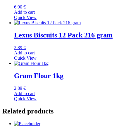
6.90
€
Add to cart
Quick View
Lexus Biscuits 12 Pack 216 gram
2.89
€
Add to cart
Quick View
Gram Flour 1kg
2.89
€
Add to cart
Quick View
Related products