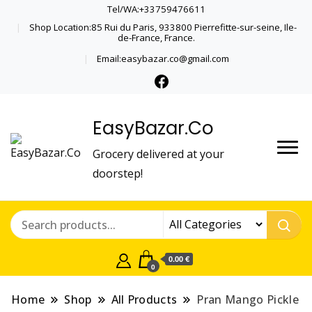
Tel/WA:+33759476611
Shop Location:85 Rui du Paris, 933800 Pierrefitte-sur-seine, Ile-
de-France, France.
Email:easybazar.co@gmail.com
EasyBazar.Co
Grocery delivered at your
doorstep!
0.00 €
0
Home
Shop
All Products
Pran Mango Pickle