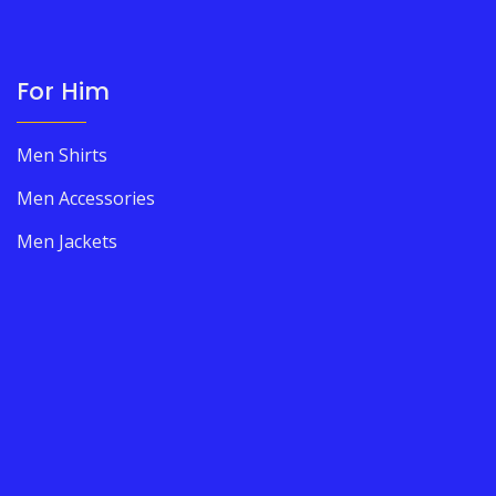
For Him
Men Shirts
Men Accessories
Men Jackets