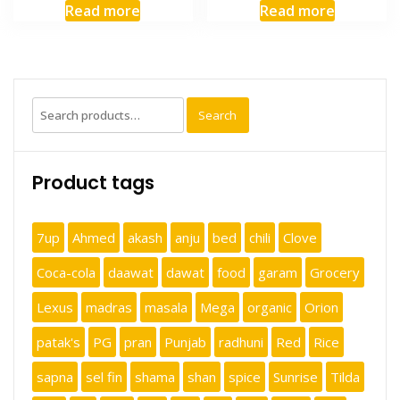
Read more
Read more
Search
Search
for:
Product tags
7up
Ahmed
akash
anju
bed
chili
Clove
Coca-cola
daawat
dawat
food
garam
Grocery
Lexus
madras
masala
Mega
organic
Orion
patak's
PG
pran
Punjab
radhuni
Red
Rice
sapna
sel fin
shama
shan
spice
Sunrise
Tilda