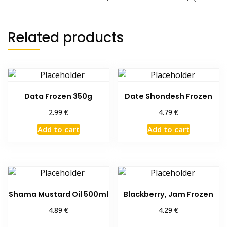
quantity
Related products
Data Frozen 350g
Date Shondesh Frozen
€
€
2.99
4.79
Add to cart
Add to cart
Shama Mustard Oil 500ml
Blackberry, Jam Frozen
€
€
4.89
4.29