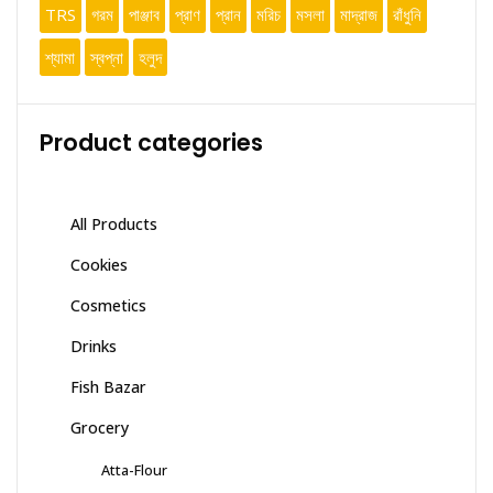
TRS
গরম
পাঞ্জাব
প্রাণ
প্রান
মরিচ
মসলা
মাদ্রাজ
রাঁধুনি
শ্যামা
স্বপ্না
হলুদ
Product categories
All Products
Cookies
Cosmetics
Drinks
Fish Bazar
Grocery
Atta-Flour