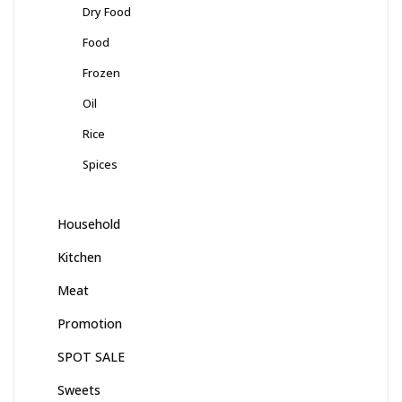
Dry Food
Food
Frozen
Oil
Rice
Spices
Household
Kitchen
Meat
Promotion
SPOT SALE
Sweets