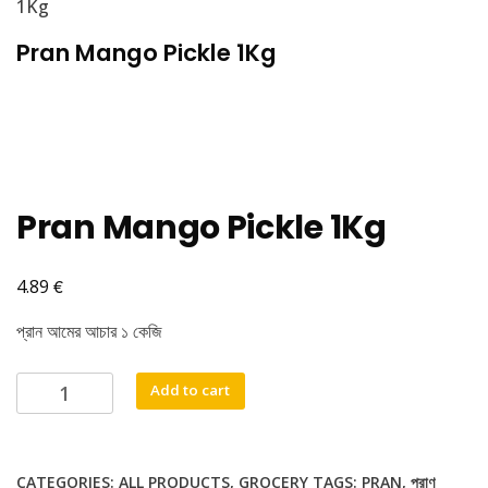
1Kg
Pran Mango Pickle 1Kg
Pran Mango Pickle 1Kg
€
4.89
প্রান আমের আচার ১ কেজি
Pran
Add to cart
Mango
Pickle
1Kg
CATEGORIES:
ALL PRODUCTS
,
GROCERY
TAGS:
PRAN
,
প্রাণ