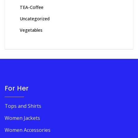
TEA-Coffee
Uncategorized
Vegetables
For Her
Tops and Shirts
Women Jackets
Women Accessories