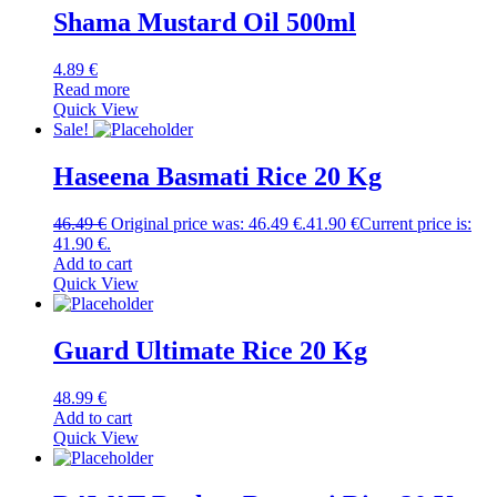
Shama Mustard Oil 500ml
4.89
€
Read more
Quick View
Sale!
Haseena Basmati Rice 20 Kg
46.49
€
Original price was: 46.49 €.
41.90
€
Current price is:
41.90 €.
Add to cart
Quick View
Guard Ultimate Rice 20 Kg
48.99
€
Add to cart
Quick View