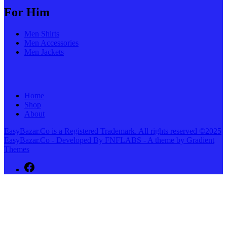
For Him
Men Shirts
Men Accessories
Men Jackets
Home
Shop
About
EasyBazar.Co is a Registered Trademark. All rights reserved ©2025
EasyBazar.Co - Developed By FNFLABS - A theme by Gradient
Themes