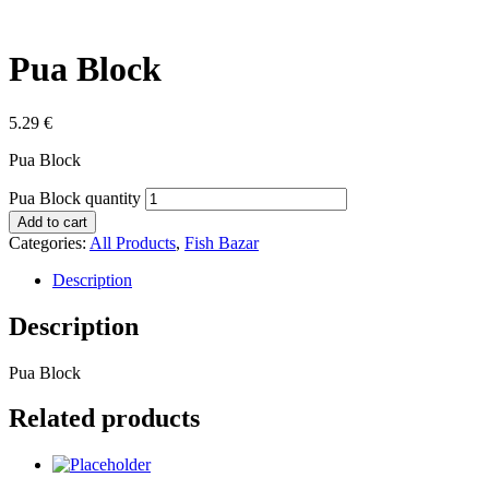
Pua Block
5.29
€
Pua Block
Pua Block quantity
Add to cart
Categories:
All Products
,
Fish Bazar
Description
Description
Pua Block
Related products