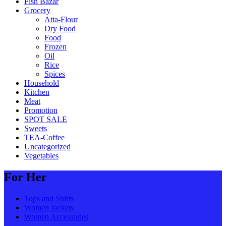
Fish Bazar
Grocery
Atta-Flour
Dry Food
Food
Frozen
Oil
Rice
Spices
Household
Kitchen
Meat
Promotion
SPOT SALE
Sweets
TEA-Coffee
Uncategorized
Vegetables
For Her
Tops and Shirts
Women Jackets
Women Accessories