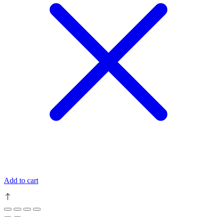
Add to cart