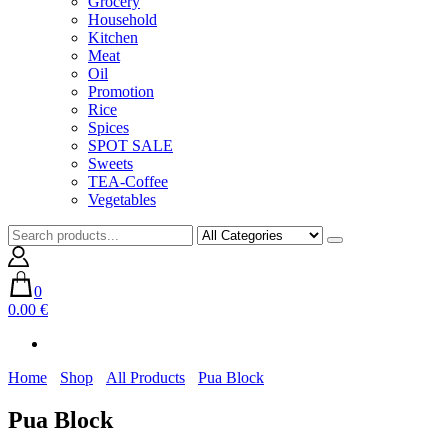
Grocery
Household
Kitchen
Meat
Oil
Promotion
Rice
Spices
SPOT SALE
Sweets
TEA-Coffee
Vegetables
0
0.00 €
Home
Shop
All Products
Pua Block
Pua Block