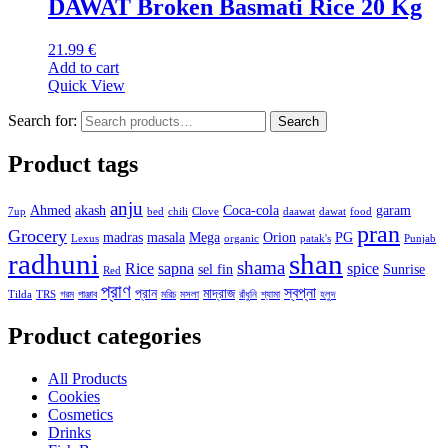
DAWAT Broken Basmati Rice 20 Kg
21.99
€
Add to cart
Quick View
Search for:
Search
Product tags
anju
Ahmed
akash
Coca-cola
garam
7up
bed
chili
Clove
daawat
dawat
food
pran
Grocery
madras
masala
Mega
Orion
PG
Lexus
organic
patak's
Punjab
radhuni
shan
shama
Rice
sapna
spice
sel fin
Sunrise
Red
প্রাণ
স্বপ্না
প্রান
মাদ্রাজ
Tilda
TRS
গরম
পাঞ্জাব
মরিচ
মসলা
রাঁধুনি
শ্যামা
হলুদ
Product categories
All Products
Cookies
Cosmetics
Drinks