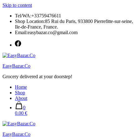
Skip to content
Tel/WA:+33759476611
Shop Location:85 Rui du Paris, 933800 Pierrefitte-sur-seine,
Ile-de-France, France.
Email:easybazar.co@gmail.com
EasyBazar.Co
Grocery delivered at your doorstep!
Home
Shop
About
0
0.00 €
EasyBazar.Co