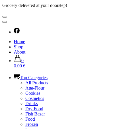
Grocery delivered at your doorstep!
Home
Shop
About
0
0.00 €
Top Categories
All Products
Atta-Flour
Cookies
Cosmetics
Drinks
Dry Food
Fish Bazar
Food
Frozen